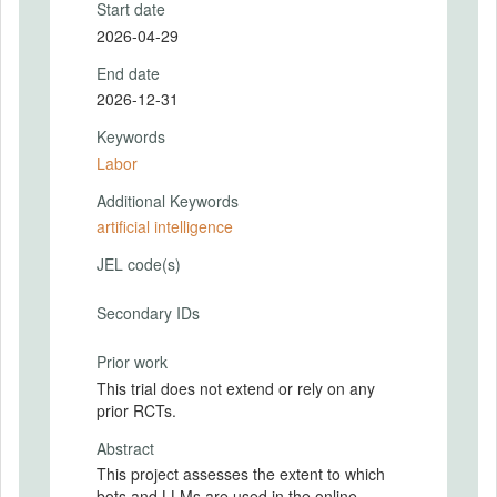
Start date
2026-04-29
End date
2026-12-31
Keywords
Labor
Additional Keywords
artificial intelligence
JEL code(s)
Secondary IDs
Prior work
This trial does not extend or rely on any
prior RCTs.
Abstract
This project assesses the extent to which
bots and LLMs are used in the online