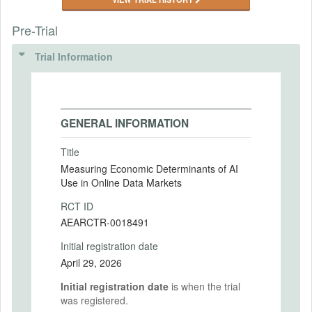
Pre-Trial
Trial Information
GENERAL INFORMATION
Title
Measuring Economic Determinants of AI
Use in Online Data Markets
RCT ID
AEARCTR-0018491
Initial registration date
April 29, 2026
Initial registration date
is when the trial
was registered.