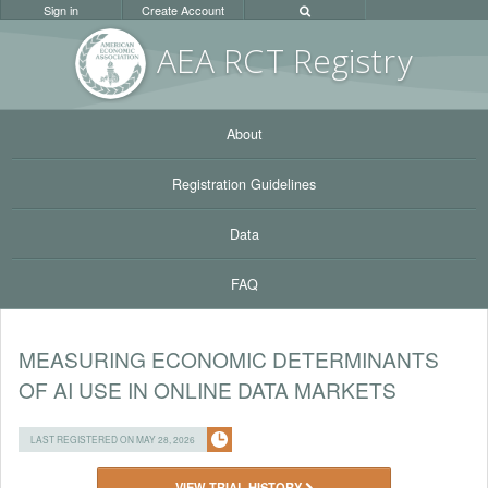
Sign in
Create Account
AEA RC
T Registr
y
About
Registration Guidelines
Data
FAQ
MEASURING ECONOMIC DETERMINANTS
OF AI USE IN ONLINE DATA MARKETS
LAST REGISTERED ON MAY 28, 2026
VIEW TRIAL HISTORY