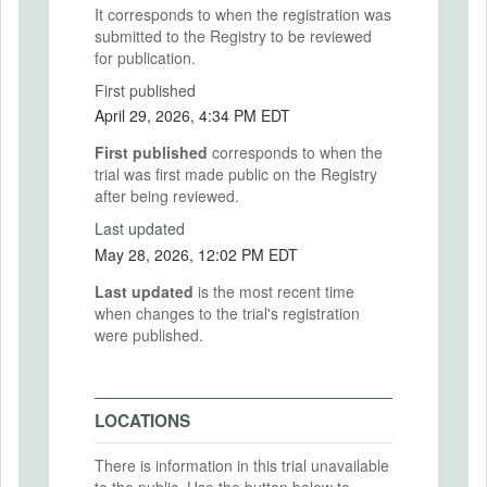
It corresponds to when the registration was
submitted to the Registry to be reviewed
for publication.
First published
April 29, 2026, 4:34 PM EDT
First published
corresponds to when the
trial was first made public on the Registry
after being reviewed.
Last updated
May 28, 2026, 12:02 PM EDT
Last updated
is the most recent time
when changes to the trial's registration
were published.
LOCATIONS
There is information in this trial unavailable
to the public. Use the button below to