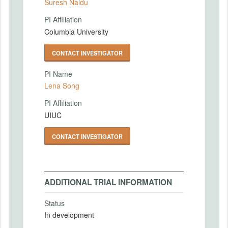
Suresh Naidu
PI Affiliation
Columbia University
CONTACT INVESTIGATOR
PI Name
Lena Song
PI Affiliation
UIUC
CONTACT INVESTIGATOR
ADDITIONAL TRIAL INFORMATION
Status
In development