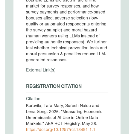
market for survey responses, and how
survey payments and performance-based
bonuses affect adverse selection (low-
quality or automated respondents entering
the survey sample) and moral hazard
(human workers using LLMs instead of
providing authentic responses). We further
test whether technical prevention tools and
moral persuasion & penalties reduce LLM-
generated responses.
External Link(s)
REGISTRATION CITATION
Citation
Kuruvila, Tara Mary, Suresh Naidu and
Lena Song. 2026. "Measuring Economic
Determinants of AI Use in Online Data
Markets." AEA RCT Registry. May 28.
https://doi.org/10.1257/rct.18491-1.1