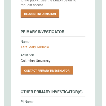
request access.
REQUEST INFORMATION
PRIMARY INVESTIGATOR
Name
Tara Mary Kuruvila
Affiliation
Columbia University
CONTACT PRIMARY INVESTIGATOR
OTHER PRIMARY INVESTIGATOR(S)
PI Name