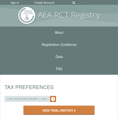
Sign in
Create Account
AEA RC
T Registr
y
About
Registration Guidelines
Data
FAQ
TAX PREFERENCES
LAST REGISTERED ON MAY 11, 2026
VIEW TRIAL HISTORY