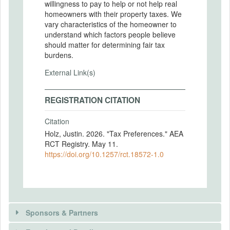
willingness to pay to help or not help real
homeowners with their property taxes. We
vary characteristics of the homeowner to
understand which factors people believe
should matter for determining fair tax
burdens.
External Link(s)
REGISTRATION CITATION
Citation
Holz, Justin. 2026. "Tax Preferences." AEA
RCT Registry. May 11.
https://doi.org/10.1257/rct.18572-1.0
Sponsors & Partners