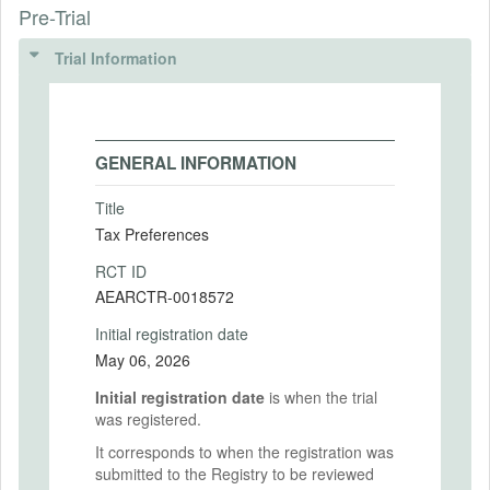
Pre-Trial
Trial Information
GENERAL INFORMATION
Title
Tax Preferences
RCT ID
AEARCTR-0018572
Initial registration date
May 06, 2026
Initial registration date
is when the trial
was registered.
It corresponds to when the registration was
submitted to the Registry to be reviewed