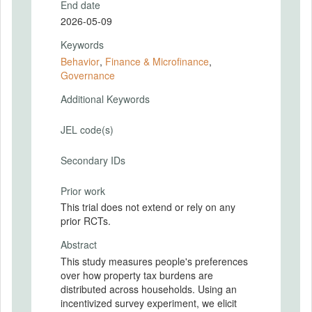
End date
2026-05-09
Keywords
Behavior
,
Finance & Microfinance
,
Governance
Additional Keywords
JEL code(s)
Secondary IDs
Prior work
This trial does not extend or rely on any
prior RCTs.
Abstract
This study measures people's preferences
over how property tax burdens are
distributed across households. Using an
incentivized survey experiment, we elicit