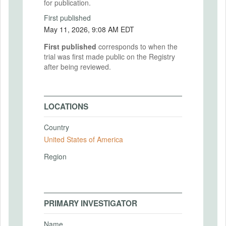
for publication.
First published
May 11, 2026, 9:08 AM EDT
First published
corresponds to when the
trial was first made public on the Registry
after being reviewed.
LOCATIONS
Country
United States of America
Region
PRIMARY INVESTIGATOR
Name