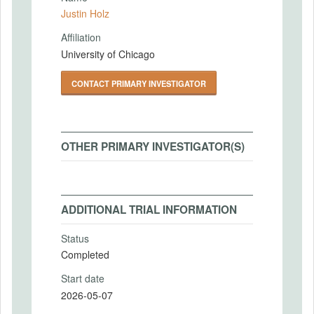
Justin Holz
Affiliation
University of Chicago
CONTACT PRIMARY INVESTIGATOR
OTHER PRIMARY INVESTIGATOR(S)
ADDITIONAL TRIAL INFORMATION
Status
Completed
Start date
2026-05-07