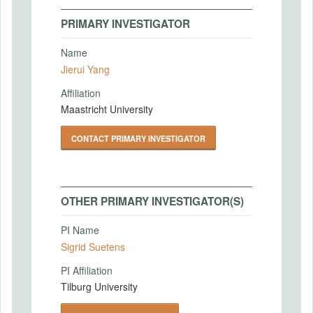
PRIMARY INVESTIGATOR
Name
Jierui Yang
Affiliation
Maastricht University
CONTACT PRIMARY INVESTIGATOR
OTHER PRIMARY INVESTIGATOR(S)
PI Name
Sigrid Suetens
PI Affiliation
Tilburg University