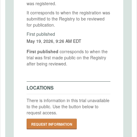
was registered.
It corresponds to when the registration was
submitted to the Registry to be reviewed
for publication.
First published
May 19, 2026, 9:26 AM EDT
First published
corresponds to when the
trial was first made public on the Registry
after being reviewed.
LOCATIONS
There is information in this trial unavailable
to the public. Use the button below to
request access.
REQUEST INFORMATION