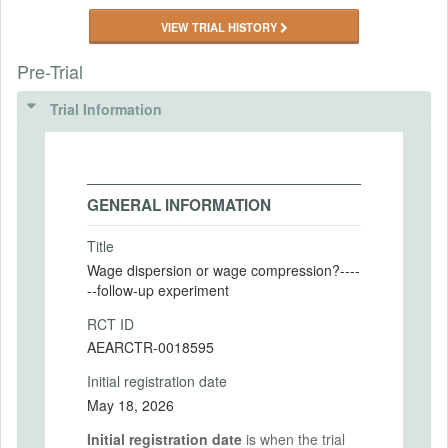
VIEW TRIAL HISTORY
Pre-Trial
Trial Information
GENERAL INFORMATION
Title
Wage dispersion or wage compression?----
--follow-up experiment
RCT ID
AEARCTR-0018595
Initial registration date
May 18, 2026
Initial registration date
is when the trial