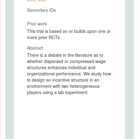
Secondary IDs
Prior work
This trial is based on or builds upon one or
more prior RCTs.
Abstract
There is a debate in the literature as to
whether dispersed or compressed wage
structures enhances individual and
organizational performance. We study how
to design an incentive structure in an
environment with two heterogeneous
players using a lab experiment.