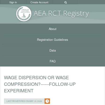
Sign in
Create Account
AEA RC
T Registr
y
About
Registration Guidelines
Data
FAQ
WAGE DISPERSION OR WAGE
COMPRESSION?------FOLLOW-UP
EXPERIMENT
LAST REGISTERED ON MAY 19, 2026