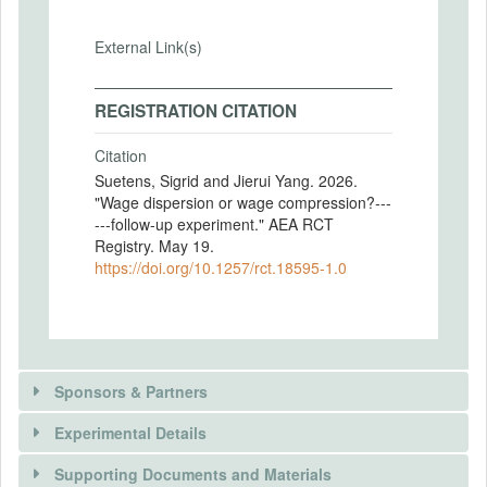
External Link(s)
REGISTRATION CITATION
Citation
Suetens, Sigrid and Jierui Yang. 2026.
"Wage dispersion or wage compression?---
---follow-up experiment." AEA RCT
Registry. May 19.
https://doi.org/10.1257/rct.18595-1.0
Sponsors & Partners
Experimental Details
There is information in this trial unavailable to the
public. Use the button below to request access.
Supporting Documents and Materials