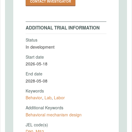
CONTACT INVESTIGATOR
ADDITIONAL TRIAL INFORMATION
Status
In development
Start date
2026-05-18
End date
2028-05-08
Keywords
Behavior
,
Lab
,
Labor
Additional Keywords
Behavioral mechanism design
JEL code(s)
D90
,
M52