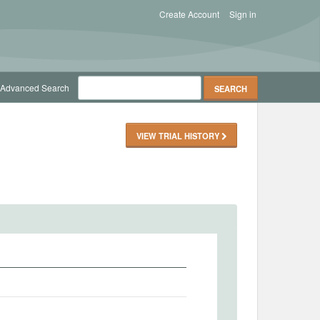
Create Account
Sign in
Advanced Search
VIEW TRIAL HISTORY