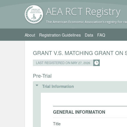
AEA RC
T Registr
y
The American Economic Association's registry for ra
About
Registration Guidelines
Data
FAQ
GRANT V.S. MATCHING GRANT ON 
LAST REGISTERED ON MAY 27, 2026
Pre-Trial
Trial Information
GENERAL INFORMATION
Title