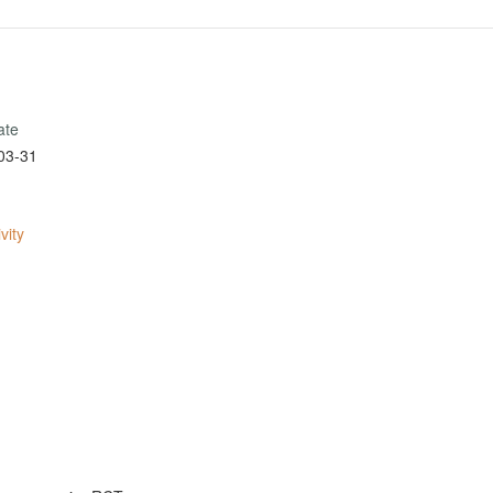
ate
03-31
vity