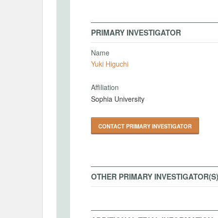
PRIMARY INVESTIGATOR
Name
Yuki Higuchi
Affiliation
Sophia University
CONTACT PRIMARY INVESTIGATOR
OTHER PRIMARY INVESTIGATOR(S