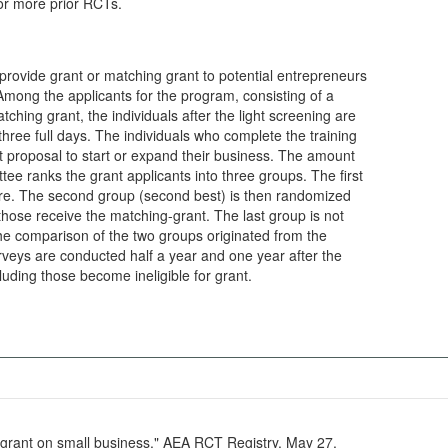
 or more prior RCTs.
provide grant or matching grant to potential entrepreneurs
 Among the applicants for the program, consisting of a
tching grant, the individuals after the light screening are
 three full days. The individuals who complete the training
t proposal to start or expand their business. The amount
ee ranks the grant applicants into three groups. The first
 sure. The second group (second best) is then randomized
 those receive the matching-grant. The last group is not
 the comparison of the two groups originated from the
veys are conducted half a year and one year after the
ncluding those become ineligible for grant.
g grant on small business." AEA RCT Registry. May 27.