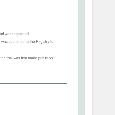
ial was registered.
n was submitted to the Registry to
he trial was first made public on