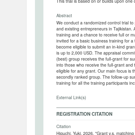
This trial is based on or builds upon one
Abstract
We conduct a randomized control trial to 
and existing entrepreneurs in Tajikistan.
training and a chance to receive full or ma
invited for a basic business training for a
become eligible to submit an in-kind gran
is up to 2,000 USD. The appraisal committ
(best) group receives the full-grant for
into those who receive the full-grant and
eligible for any grant. Our main focus is
secondly ranked group. The follow-up sur
training for all the training participants i
External Link(s)
REGISTRATION CITATION
Citation
Higuchi, Yuki. 2026. "Grant v.s. matchin