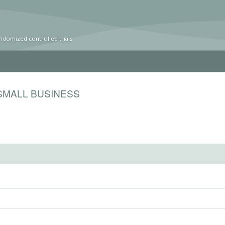
ndomized controlled trials
SMALL BUSINESS