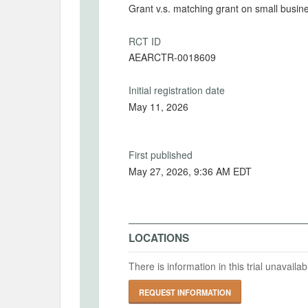
Grant v.s. matching grant on small busin
RCT ID
AEARCTR-0018609
Initial registration date
May 11, 2026
First published
May 27, 2026, 9:36 AM EDT
LOCATIONS
There is information in this trial unavail
REQUEST INFORMATION