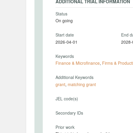
ADDITIONAL TRIAL INFORMATION
Status
On going
Start date
End d
2026-04-01
2028-
Keywords
Finance & Microfinance
,
Firms & Producti
Additional Keywords
grant
,
matching grant
JEL code(s)
Secondary IDs
Prior work