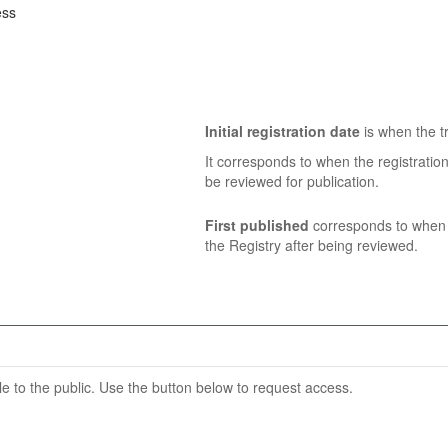
ess
Initial registration date
is when the tr
It corresponds to when the registratio
be reviewed for publication.
First published
corresponds to when t
the Registry after being reviewed.
able to the public. Use the button below to request access.