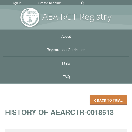
Sign in
Create Account
AEA RC
T Registr
y
About
Registration Guidelines
Data
FAQ
BACK TO TRIAL
HISTORY OF AEARCTR-0018613