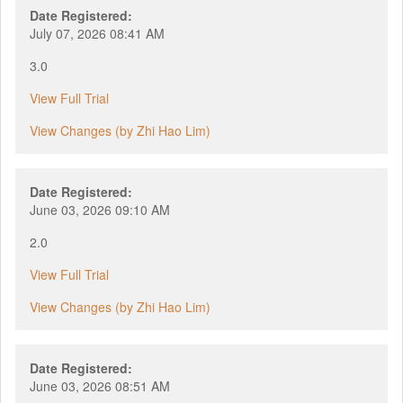
Date Registered:
July 07, 2026 08:41 AM
3.0
View Full Trial
View Changes (by Zhi Hao Lim)
Date Registered:
June 03, 2026 09:10 AM
2.0
View Full Trial
View Changes (by Zhi Hao Lim)
Date Registered:
June 03, 2026 08:51 AM