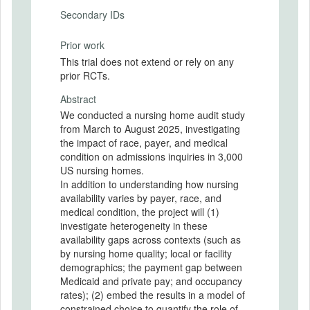
Secondary IDs
Prior work
This trial does not extend or rely on any
prior RCTs.
Abstract
We conducted a nursing home audit study
from March to August 2025, investigating
the impact of race, payer, and medical
condition on admissions inquiries in 3,000
US nursing homes.
In addition to understanding how nursing
availability varies by payer, race, and
medical condition, the project will (1)
investigate heterogeneity in these
availability gaps across contexts (such as
by nursing home quality; local or facility
demographics; the payment gap between
Medicaid and private pay; and occupancy
rates); (2) embed the results in a model of
constrained choice to quantify the role of