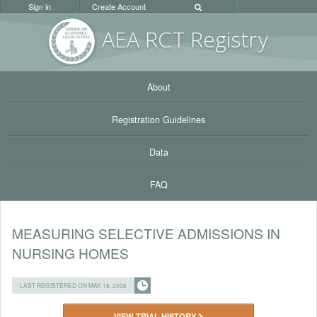
Sign in
Create Account
AEA RC
T Registr
y
About
Registration Guidelines
Data
FAQ
MEASURING SELECTIVE ADMISSIONS IN
NURSING HOMES
LAST REGISTERED ON MAY 18, 2026
VIEW TRIAL HISTORY