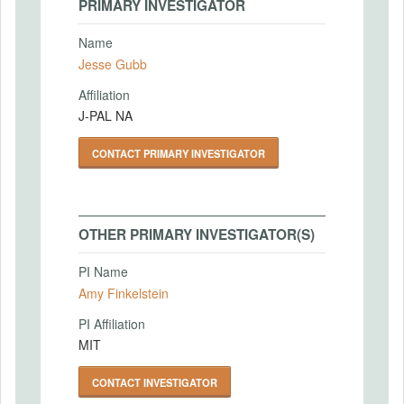
PRIMARY INVESTIGATOR
Name
Jesse Gubb
Affiliation
J-PAL NA
CONTACT PRIMARY INVESTIGATOR
OTHER PRIMARY INVESTIGATOR(S)
PI Name
Amy Finkelstein
PI Affiliation
MIT
CONTACT INVESTIGATOR