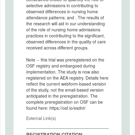
selective admissions in contributing to
observed differences in nursing home
attendance patterns; and . The results of
the research will aid in our understanding
of the role of nursing home admissions
practices in contributing to the significant,
observed differences in the quality of care
received across different groups.
Note -- this trial was preregistered on the
OSF registry and embargoed during
implementation. The study is now also
registered on the AEA registry. Details here
reflect the current webform-based version
of the study, not the email-based version
anticipated in the preregistration. The
complete preregistration on OSF can be
found here: https://osf.io/esdnt/
External Link(s)
REGISTRATION CITATION