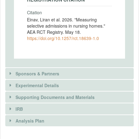
Citation
Einav, Liran et al. 2026. "Measuring
selective admissions in nursing homes."
AEA RCT Registry. May 18.
https://doi.org/10.1257/rct.18639-1.0
Sponsors & Partners
Experimental Details
Supporting Documents and Materials
IRB
INTERVENTIONS
Analysis Plan
Intervention(s)
Using on-line contact forms on nursing
There is information in this trial unavailable to the
INSTITUTIONAL REVIEW BOARDS