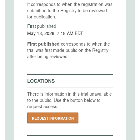
It corresponds to when the registration was
submitted to the Registry to be reviewed
for publication.
First published
May 18, 2026, 7:18 AM EDT
First published
corresponds to when the
trial was first made public on the Registry
after being reviewed.
LOCATIONS
There is information in this trial unavailable
to the public. Use the button below to
request access.
REQUEST INFORMATION