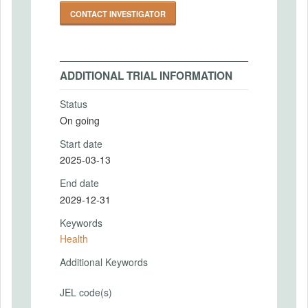
CONTACT INVESTIGATOR
ADDITIONAL TRIAL INFORMATION
Status
On going
Start date
2025-03-13
End date
2029-12-31
Keywords
Health
Additional Keywords
JEL code(s)