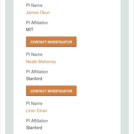
PI Name
James Okun
PI Affiliation
MIT
CONTACT INVESTIGATOR
PI Name
Neale Mahoney
PI Affiliation
Stanford
CONTACT INVESTIGATOR
PI Name
Liran Einav
PI Affiliation
Stanford