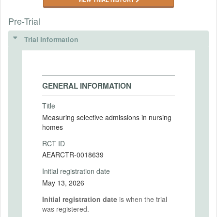
Pre-Trial
Trial Information
GENERAL INFORMATION
Title
Measuring selective admissions in nursing
homes
RCT ID
AEARCTR-0018639
Initial registration date
May 13, 2026
Initial registration date
is when the trial
was registered.