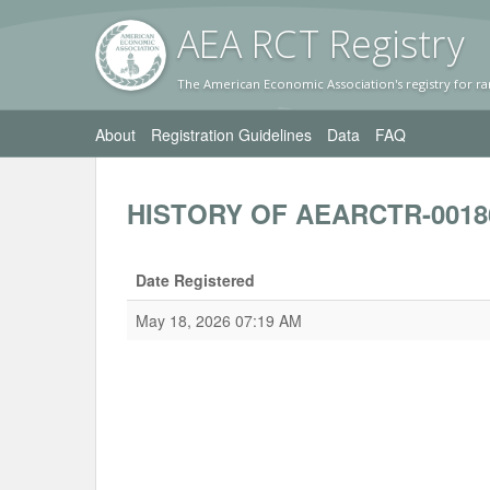
AEA RC
T Registr
y
The American Economic Association's registry for ra
About
Registration Guidelines
Data
FAQ
HISTORY OF AEARCTR-0018
Date Registered
May 18, 2026 07:19 AM