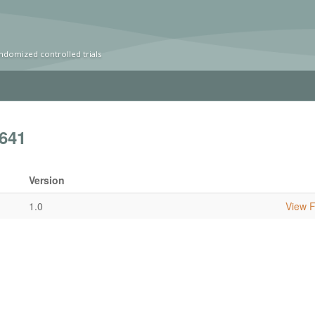
ndomized controlled trials
641
Version
1.0
View Fu