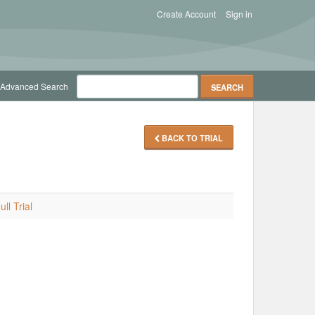
Create Account
Sign in
Advanced Search
BACK TO TRIAL
ll Trial