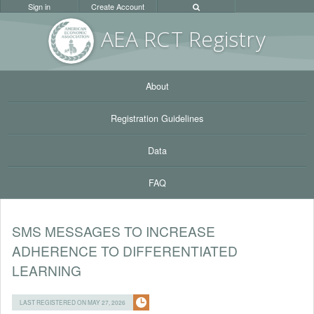
Sign in
Create Account
AEA RC
T Registr
y
About
Registration Guidelines
Data
FAQ
SMS MESSAGES TO INCREASE
ADHERENCE TO DIFFERENTIATED
LEARNING
LAST REGISTERED ON MAY 27, 2026