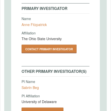
PRIMARY INVESTIGATOR
Name
Anne Fitzpatrick
Affiliation
The Ohio State University
CONTACT PRIMARY INVESTIGATOR
OTHER PRIMARY INVESTIGATOR(S)
PI Name
Sabrin Beg
PI Affiliation
University of Delaware