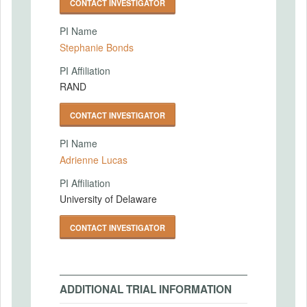
CONTACT INVESTIGATOR
PI Name
Stephanie Bonds
PI Affiliation
RAND
CONTACT INVESTIGATOR
PI Name
Adrienne Lucas
PI Affiliation
University of Delaware
CONTACT INVESTIGATOR
ADDITIONAL TRIAL INFORMATION