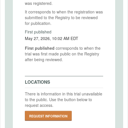
was registered.
It corresponds to when the registration was
submitted to the Registry to be reviewed
for publication.
First published
May 27, 2026, 10:02 AM EDT
First published
corresponds to when the
trial was first made public on the Registry
after being reviewed.
LOCATIONS
There is information in this trial unavailable
to the public. Use the button below to
request access.
REQUEST INFORMATION