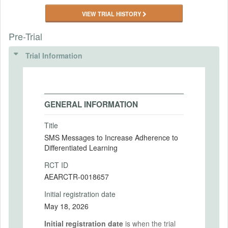
VIEW TRIAL HISTORY
Pre-Trial
Trial Information
GENERAL INFORMATION
Title
SMS Messages to Increase Adherence to
Differentiated Learning
RCT ID
AEARCTR-0018657
Initial registration date
May 18, 2026
Initial registration date
is when the trial