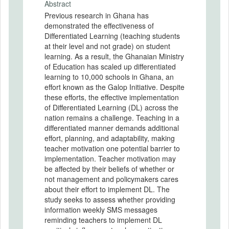
Abstract
Previous research in Ghana has
demonstrated the effectiveness of
Differentiated Learning (teaching students
at their level and not grade) on student
learning. As a result, the Ghanaian Ministry
of Education has scaled up differentiated
learning to 10,000 schools in Ghana, an
effort known as the Galop Initiative. Despite
these efforts, the effective implementation
of Differentiated Learning (DL) across the
nation remains a challenge. Teaching in a
differentiated manner demands additional
effort, planning, and adaptability, making
teacher motivation one potential barrier to
implementation. Teacher motivation may
be affected by their beliefs of whether or
not management and policymakers cares
about their effort to implement DL. The
study seeks to assess whether providing
information weekly SMS messages
reminding teachers to implement DL