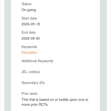
Status
On going
Start date
2026-05-18
End date
2026-09-30
Keywords
Education
Additional Keywords
JEL code(s)
Secondary IDs
Prior work
This trial is based on or builds upon one or
more prior RCTs.