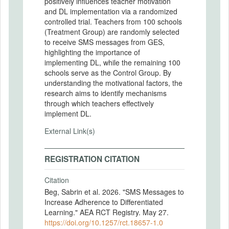
positively influences teacher motivation
and DL implementation via a randomized
controlled trial. Teachers from 100 schools
(Treatment Group) are randomly selected
to receive SMS messages from GES,
highlighting the importance of
implementing DL, while the remaining 100
schools serve as the Control Group. By
understanding the motivational factors, the
research aims to identify mechanisms
through which teachers effectively
implement DL.
External Link(s)
REGISTRATION CITATION
Citation
Beg, Sabrin et al. 2026. "SMS Messages to
Increase Adherence to Differentiated
Learning." AEA RCT Registry. May 27.
https://doi.org/10.1257/rct.18657-1.0