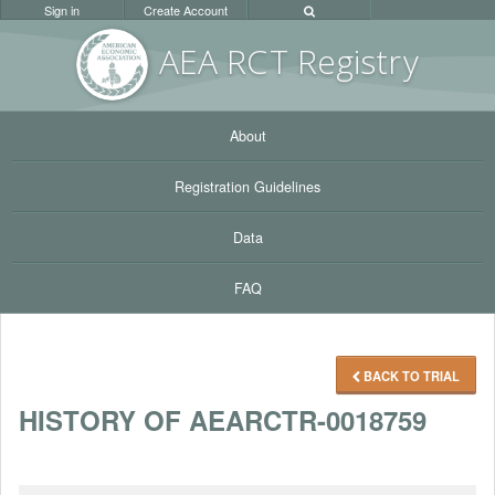
Sign in
Create Account
AEA RC
T Registr
y
About
Registration Guidelines
Data
FAQ
BACK TO TRIAL
HISTORY OF AEARCTR-0018759