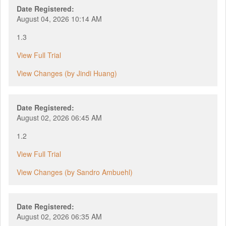
Date Registered:
August 04, 2026 10:14 AM
1.3
View Full Trial
View Changes (by Jindi Huang)
Date Registered:
August 02, 2026 06:45 AM
1.2
View Full Trial
View Changes (by Sandro Ambuehl)
Date Registered:
August 02, 2026 06:35 AM