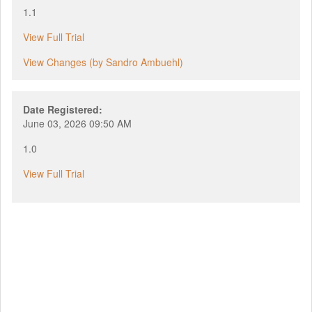
1.1
View Full Trial
View Changes (by Sandro Ambuehl)
Date Registered:
June 03, 2026 09:50 AM
1.0
View Full Trial