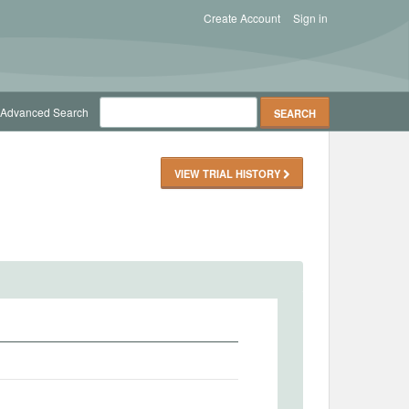
Create Account
Sign in
Advanced Search
VIEW TRIAL HISTORY