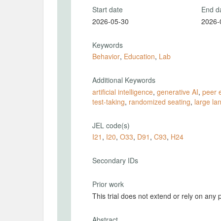
Start date
End d
2026-05-30
2026-
Keywords
Behavior
,
Education
,
Lab
Additional Keywords
artificial intelligence
,
generative AI
,
peer e
test-taking
,
randomized seating
,
large l
JEL code(s)
I21
,
I20
,
O33
,
D91
,
C93
,
H24
Secondary IDs
Prior work
This trial does not extend or rely on any 
Abstract