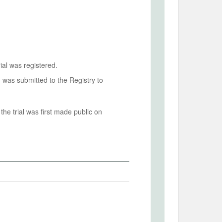
ial was registered.
n was submitted to the Registry to
he trial was first made public on