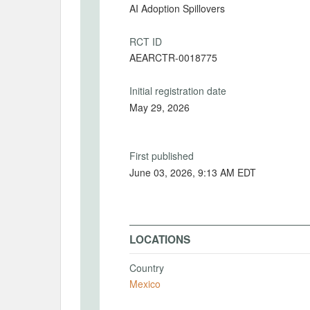
AI Adoption Spillovers
RCT ID
AEARCTR-0018775
Initial registration date
May 29, 2026
First published
June 03, 2026, 9:13 AM EDT
LOCATIONS
Country
Mexico