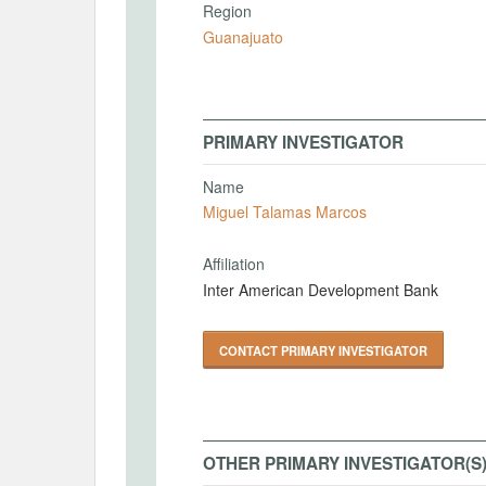
Region
Guanajuato
PRIMARY INVESTIGATOR
Name
Miguel Talamas Marcos
Affiliation
Inter American Development Bank
CONTACT PRIMARY INVESTIGATOR
OTHER PRIMARY INVESTIGATOR(S