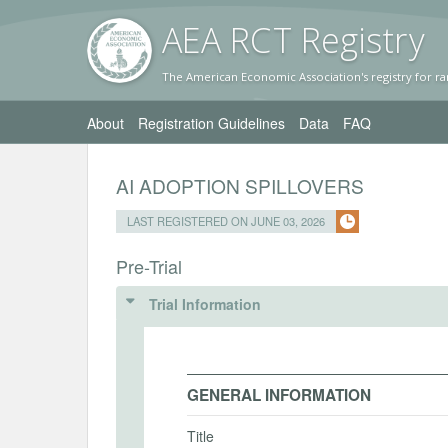
AEA RC
T Registr
y
The American Economic Association's registry for ra
About
Registration Guidelines
Data
FAQ
AI ADOPTION SPILLOVERS
LAST REGISTERED ON JUNE 03, 2026
Pre-Trial
Trial Information
GENERAL INFORMATION
Title