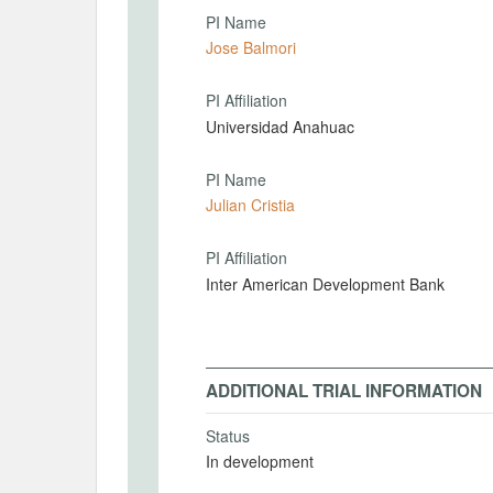
PI Name
Jose Balmori
PI Affiliation
Universidad Anahuac
PI Name
Julian Cristia
PI Affiliation
Inter American Development Bank
ADDITIONAL TRIAL INFORMATION
Status
In development