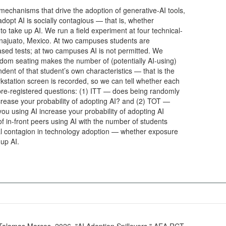
mechanisms that drive the adoption of generative-AI tools,
adopt AI is socially contagious — that is, whether
o take up AI. We run a field experiment at four technical-
anajuato, Mexico. At two campuses students are
sed tests; at two campuses AI is not permitted. We
dom seating makes the number of (potentially AI-using)
dent of that student’s own characteristics — that is the
kstation screen is recorded, so we can tell whether each
pre-registered questions: (1) ITT — does being randomly
crease your probability of adopting AI? and (2) TOT —
you using AI increase your probability of adopting AI
f in-front peers using AI with the number of students
ial contagion in technology adoption — whether exposure
 up AI.
l Talamas Marcos. 2026. "AI Adoption Spillovers." AEA RCT