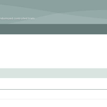
ndomized controlled trials