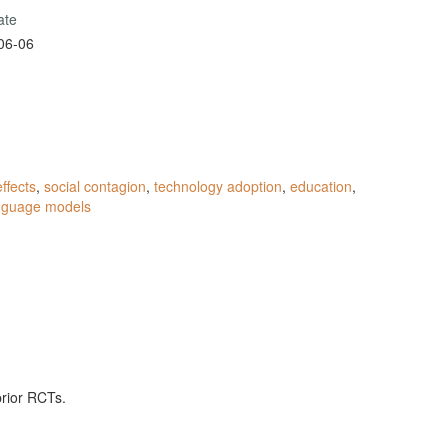
ate
06-06
ffects
,
social contagion
,
technology adoption
,
education
,
anguage models
prior RCTs.