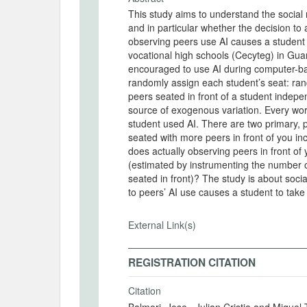
This study aims to understand the social 
and in particular whether the decision to 
observing peers use AI causes a student t
vocational high schools (Cecyteg) in Gu
encouraged to use AI during computer-ba
randomly assign each student’s seat: ran
peers seated in front of a student indepen
source of exogenous variation. Every wor
student used AI. There are two primary, 
seated with more peers in front of you in
does actually observing peers in front of 
(estimated by instrumenting the number o
seated in front)? The study is about soc
to peers’ AI use causes a student to take
External Link(s)
REGISTRATION CITATION
Citation
Balmori, Jose , Julian Cristia and Migue