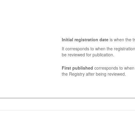
Initial registration date
is when the tr
It corresponds to when the registratio
be reviewed for publication.
First published
corresponds to when t
the Registry after being reviewed.