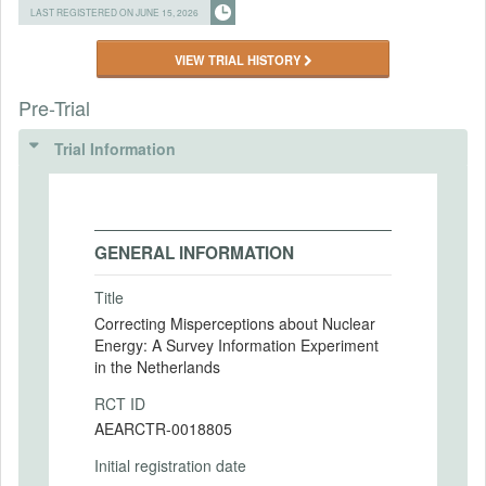
LAST REGISTERED ON JUNE 15, 2026
VIEW TRIAL HISTORY
Pre-Trial
Trial Information
GENERAL INFORMATION
Title
Correcting Misperceptions about Nuclear
Energy: A Survey Information Experiment
in the Netherlands
RCT ID
AEARCTR-0018805
Initial registration date