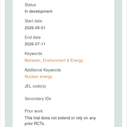
Status
In development
Start date
2026-05-01
End date
2026-07-11
Keywords
Behavior
,
Environment & Energy
Additional Keywords
Nuclear energy
JEL code(s)
Secondary IDs
Prior work
This trial does not extend or rely on any
prior RCTs.