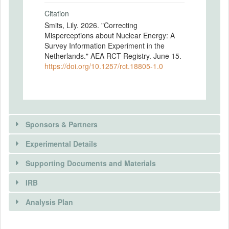
Citation
Smits, Lily. 2026. "Correcting
Misperceptions about Nuclear Energy: A
Survey Information Experiment in the
Netherlands." AEA RCT Registry. June 15.
https://doi.org/10.1257/rct.18805-1.0
Sponsors & Partners
Experimental Details
Supporting Documents and Materials
IRB
INTERVENTIONS
Analysis Plan
Intervention(s)