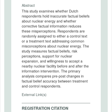
Abstract
This study examines whether Dutch
respondents hold inaccurate factual beliefs
about nuclear energy and whether
corrective factual information reduces
these misperceptions. Respondents are
randomly assigned to either a control text
or a treatment text addressing common
misconceptions about nuclear energy. The
study measures factual beliefs, risk
perceptions, support for nuclear
expansion, and willingness to accept a
nearby nuclear facility before and after the
information intervention. The primary
analysis compares pre-post changes in
factual belief accuracy between treatment
and control respondents.
External Link(s)
REGISTRATION CITATION