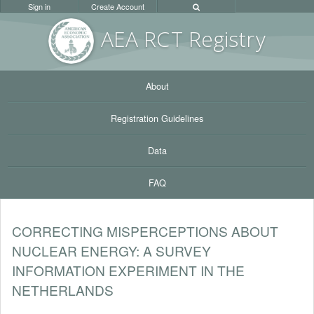
Sign in
Create Account
AEA RC
T Registr
y
About
Registration Guidelines
Data
FAQ
CORRECTING MISPERCEPTIONS ABOUT
NUCLEAR ENERGY: A SURVEY
INFORMATION EXPERIMENT IN THE
NETHERLANDS