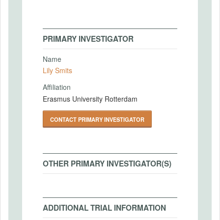
PRIMARY INVESTIGATOR
Name
Lily Smits
Affiliation
Erasmus University Rotterdam
CONTACT PRIMARY INVESTIGATOR
OTHER PRIMARY INVESTIGATOR(S)
ADDITIONAL TRIAL INFORMATION