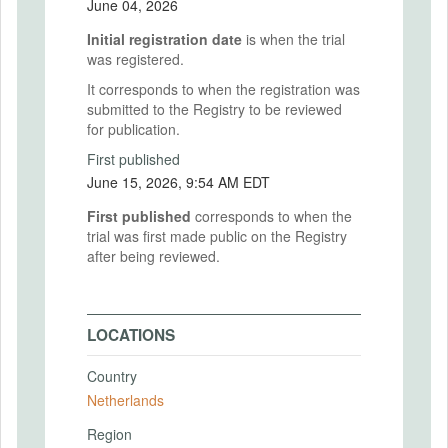
June 04, 2026
Initial registration date
is when the trial
was registered.
It corresponds to when the registration was
submitted to the Registry to be reviewed
for publication.
First published
June 15, 2026, 9:54 AM EDT
First published
corresponds to when the
trial was first made public on the Registry
after being reviewed.
LOCATIONS
Country
Netherlands
Region