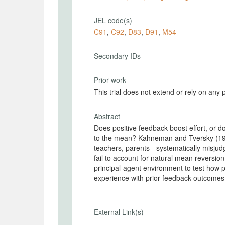
JEL code(s)
C91
,
C92
,
D83
,
D91
,
M54
Secondary IDs
Prior work
This trial does not extend or rely on any 
Abstract
Does positive feedback boost effort, or 
to the mean? Kahneman and Tversky (197
teachers, parents - systematically misjud
fail to account for natural mean reversio
principal-agent environment to test how 
experience with prior feedback outcomes, 
External Link(s)