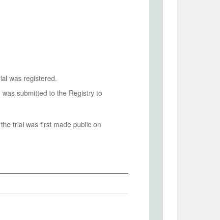
ial was registered.
n was submitted to the Registry to
he trial was first made public on