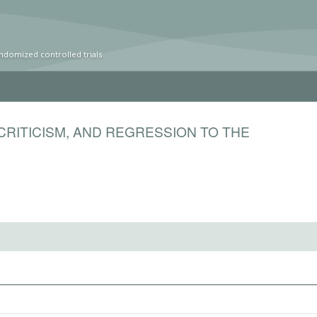
ndomized controlled trials
CRITICISM, AND REGRESSION TO THE