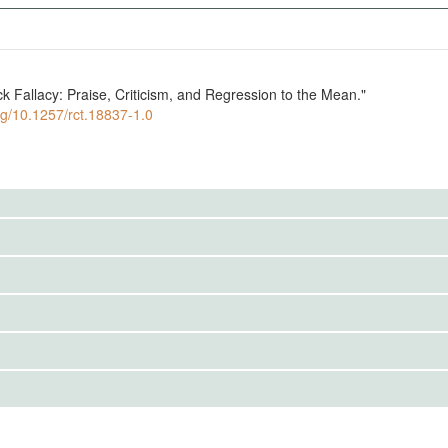
ck Fallacy: Praise, Criticism, and Regression to the Mean."
org/10.1257/rct.18837-1.0
to the public. Use the button below to request access.
erve an agent's interim performance on a task and may send
to the public. Use the button below to request access.
IRBS)