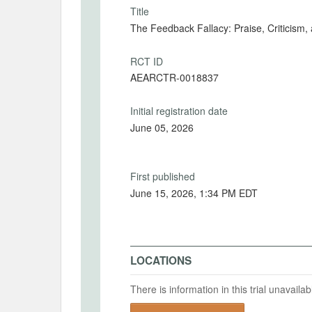
Title
The Feedback Fallacy: Praise, Criticism
RCT ID
AEARCTR-0018837
Initial registration date
June 05, 2026
First published
June 15, 2026, 1:34 PM EDT
LOCATIONS
There is information in this trial unavail