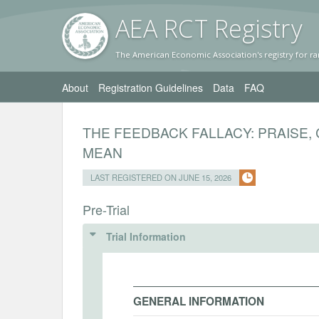
AEA RC
T Registr
y
The American Economic Association's registry for ra
About
Registration Guidelines
Data
FAQ
THE FEEDBACK FALLACY: PRAISE, 
MEAN
LAST REGISTERED ON JUNE 15, 2026
Pre-Trial
Trial Information
GENERAL INFORMATION