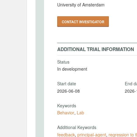
University of Amsterdam
CONTACT INVESTIGATOR
ADDITIONAL TRIAL INFORMATION
Status
In development
Start date
End d
2026-06-08
2026-
Keywords
Behavior
,
Lab
Additional Keywords
feedback
,
principal-agent
,
regression to