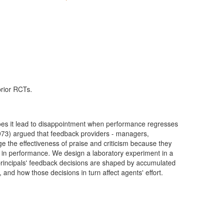
prior RCTs.
does it lead to disappointment when performance regresses
3) argued that feedback providers - managers,
ge the effectiveness of praise and criticism because they
n in performance. We design a laboratory experiment in a
principals' feedback decisions are shaped by accumulated
and how those decisions in turn affect agents' effort.