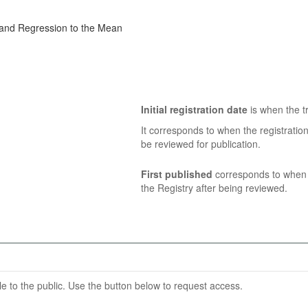
, and Regression to the Mean
Initial registration date
is when the tr
It corresponds to when the registratio
be reviewed for publication.
First published
corresponds to when t
the Registry after being reviewed.
able to the public. Use the button below to request access.