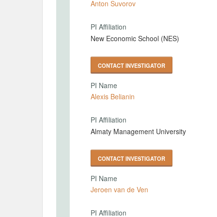
Anton Suvorov
PI Affiliation
New Economic School (NES)
CONTACT INVESTIGATOR
PI Name
Alexis Belianin
PI Affiliation
Almaty Management University
CONTACT INVESTIGATOR
PI Name
Jeroen van de Ven
PI Affiliation