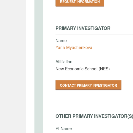
REQUEST INFORMATION
PRIMARY INVESTIGATOR
Name
Yana Myachenkova
Affiliation
New Economic School (NES)
CONTACT PRIMARY INVESTIGATOR
OTHER PRIMARY INVESTIGATOR(S
PI Name