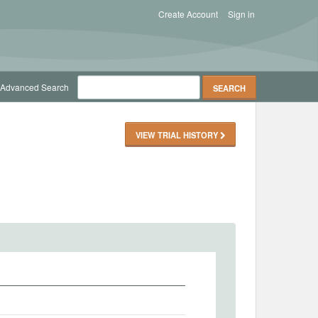
Create Account
Sign in
Advanced Search
VIEW TRIAL HISTORY