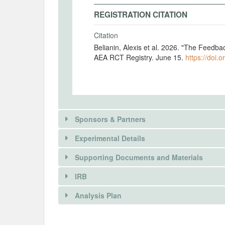
REGISTRATION CITATION
Citation
Belianin, Alexis et al. 2026. "The Feedba
AEA RCT Registry. June 15.
https://doi.
Sponsors & Partners
Experimental Details
Supporting Documents and Materials
IRB
There is information in this trial unavailable 
INTERVENTIONS
Analysis Plan
REQUEST INFORMATION
Intervention(s)
Participants in the role of principal obs
There is information in this trial unavailable 
INSTITUTIONAL REVIEW BOARDS (