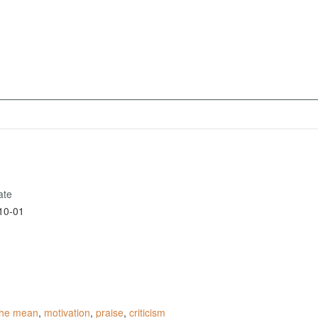
ate
10-01
 the mean
,
motivation
,
praise
,
criticism