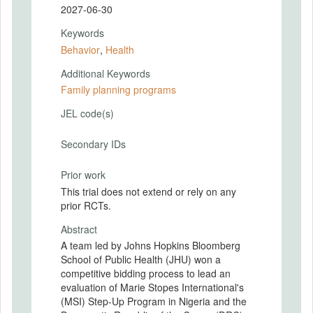
2027-06-30
Keywords
Behavior
,
Health
Additional Keywords
Family planning programs
JEL code(s)
Secondary IDs
Prior work
This trial does not extend or rely on any
prior RCTs.
Abstract
A team led by Johns Hopkins Bloomberg
School of Public Health (JHU) won a
competitive bidding process to lead an
evaluation of Marie Stopes International's
(MSI) Step-Up Program in Nigeria and the