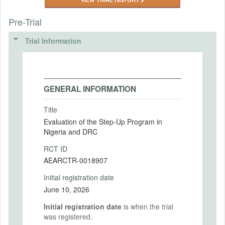
Pre-Trial
Trial Information
GENERAL INFORMATION
Title
Evaluation of the Step-Up Program in
Nigeria and DRC
RCT ID
AEARCTR-0018907
Initial registration date
June 10, 2026
Initial registration date
is when the trial
was registered.