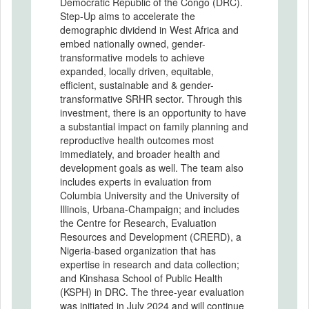
Democratic Republic of the Congo (DRC).
Step-Up aims to accelerate the
demographic dividend in West Africa and
embed nationally owned, gender-
transformative models to achieve
expanded, locally driven, equitable,
efficient, sustainable and & gender-
transformative SRHR sector. Through this
investment, there is an opportunity to have
a substantial impact on family planning and
reproductive health outcomes most
immediately, and broader health and
development goals as well. The team also
includes experts in evaluation from
Columbia University and the University of
Illinois, Urbana-Champaign; and includes
the Centre for Research, Evaluation
Resources and Development (CRERD), a
Nigeria-based organization that has
expertise in research and data collection;
and Kinshasa School of Public Health
(KSPH) in DRC. The three-year evaluation
was initiated in July 2024 and will continue