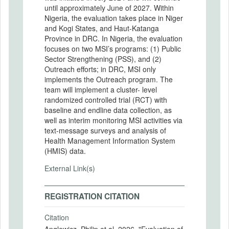
until approximately June of 2027. Within
Nigeria, the evaluation takes place in Niger
and Kogi States, and Haut-Katanga
Province in DRC. In Nigeria, the evaluation
focuses on two MSI’s programs: (1) Public
Sector Strengthening (PSS), and (2)
Outreach efforts; in DRC, MSI only
implements the Outreach program. The
team will implement a cluster- level
randomized controlled trial (RCT) with
baseline and endline data collection, as
well as interim monitoring MSI activities via
text-message surveys and analysis of
Health Management Information System
(HMIS) data.
External Link(s)
REGISTRATION CITATION
Citation