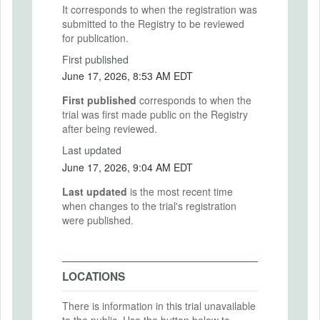
It corresponds to when the registration was
submitted to the Registry to be reviewed
for publication.
First published
June 17, 2026, 8:53 AM EDT
First published
corresponds to when the
trial was first made public on the Registry
after being reviewed.
Last updated
June 17, 2026, 9:04 AM EDT
Last updated
is the most recent time
when changes to the trial's registration
were published.
LOCATIONS
There is information in this trial unavailable
to the public. Use the button below to