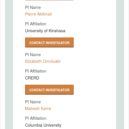
PI Name
Pierre Akilimali
PI Affiliation
University of Kinshasa
CONTACT INVESTIGATOR
PI Name
Elizabeth Omoluabi
PI Affiliation
CRERD
CONTACT INVESTIGATOR
PI Name
Mahesh Karra
PI Affiliation
Columbia University