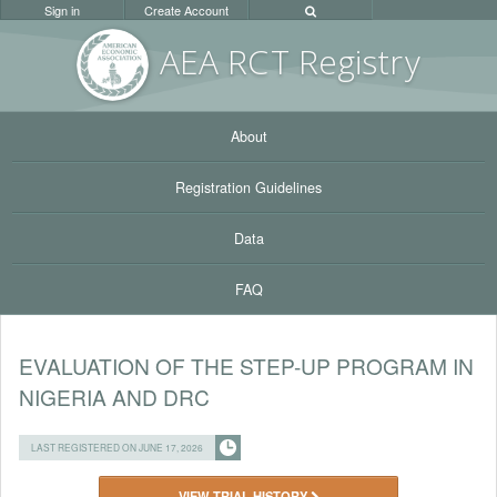
Sign in
Create Account
AEA RC
T Registr
y
About
Registration Guidelines
Data
FAQ
EVALUATION OF THE STEP-UP PROGRAM IN
NIGERIA AND DRC
LAST REGISTERED ON JUNE 17, 2026
VIEW TRIAL HISTORY