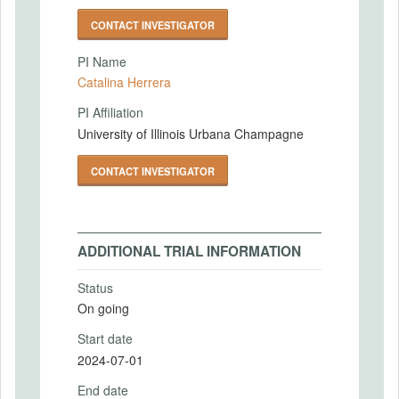
CONTACT INVESTIGATOR
PI Name
Catalina Herrera
PI Affiliation
University of Illinois Urbana Champagne
CONTACT INVESTIGATOR
ADDITIONAL TRIAL INFORMATION
Status
On going
Start date
2024-07-01
End date