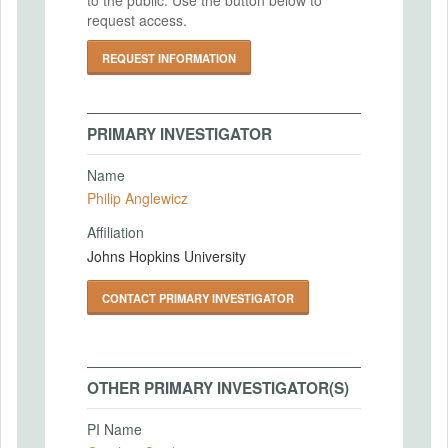
request access.
REQUEST INFORMATION
PRIMARY INVESTIGATOR
Name
Philip Anglewicz
Affiliation
Johns Hopkins University
CONTACT PRIMARY INVESTIGATOR
OTHER PRIMARY INVESTIGATOR(S)
PI Name