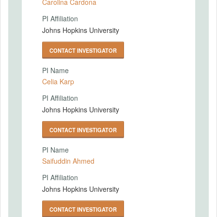
Carolina Cardona
PI Affiliation
Johns Hopkins University
CONTACT INVESTIGATOR
PI Name
Celia Karp
PI Affiliation
Johns Hopkins University
CONTACT INVESTIGATOR
PI Name
Saifuddin Ahmed
PI Affiliation
Johns Hopkins University
CONTACT INVESTIGATOR