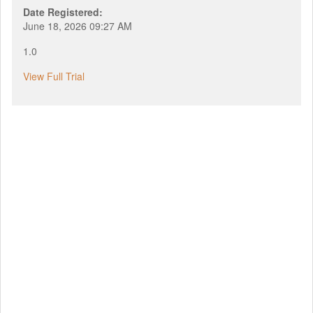
Date Registered:
June 18, 2026 09:27 AM
1.0
View Full Trial