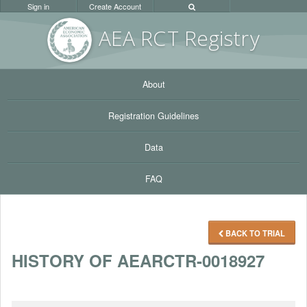
Sign in
Create Account
AEA RC
T Registr
y
About
Registration Guidelines
Data
FAQ
BACK TO TRIAL
HISTORY OF AEARCTR-0018927