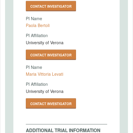
CONTACT INVESTIGATOR
PI Name
Paola Bertoli
PI Affiliation
University of Verona
CONTACT INVESTIGATOR
PI Name
Maria Vittoria Levati
PI Affiliation
University of Verona
CONTACT INVESTIGATOR
ADDITIONAL TRIAL INFORMATION