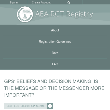
Sign in
Create Account
AEA RC
T Registr
y
About
Registration Guidelines
Data
FAQ
GPS' BELIEFS AND DECISION MAKING: IS
THE MESSAGE OR THE MESSENGER MORE
IMPORTANT?
LAST REGISTERED ON JULY 06, 2026