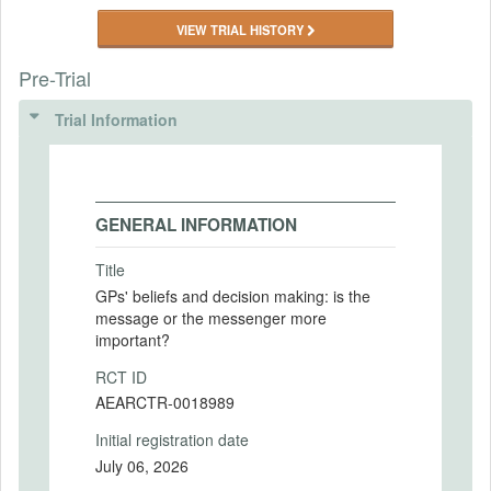
VIEW TRIAL HISTORY
Pre-Trial
Trial Information
GENERAL INFORMATION
Title
GPs' beliefs and decision making: is the
message or the messenger more
important?
RCT ID
AEARCTR-0018989
Initial registration date
July 06, 2026