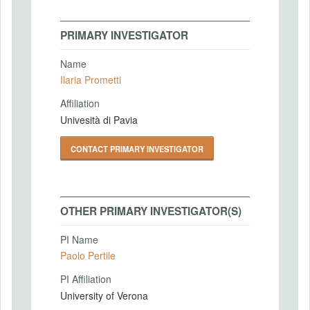
PRIMARY INVESTIGATOR
Name
Ilaria Prometti
Affiliation
Univesità di Pavia
CONTACT PRIMARY INVESTIGATOR
OTHER PRIMARY INVESTIGATOR(S)
PI Name
Paolo Pertile
PI Affiliation
University of Verona