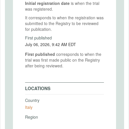
Initial registration date
is when the trial
was registered.
It corresponds to when the registration was
submitted to the Registry to be reviewed
for publication.
First published
July 06, 2026, 9:42 AM EDT
First published
corresponds to when the
trial was first made public on the Registry
after being reviewed.
LOCATIONS
Country
Italy
Region