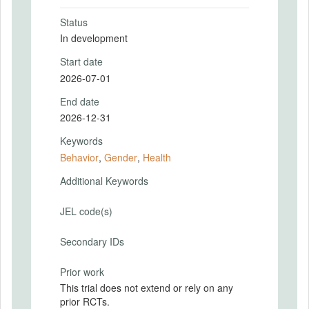
Status
In development
Start date
2026-07-01
End date
2026-12-31
Keywords
Behavior
,
Gender
,
Health
Additional Keywords
JEL code(s)
Secondary IDs
Prior work
This trial does not extend or rely on any
prior RCTs.