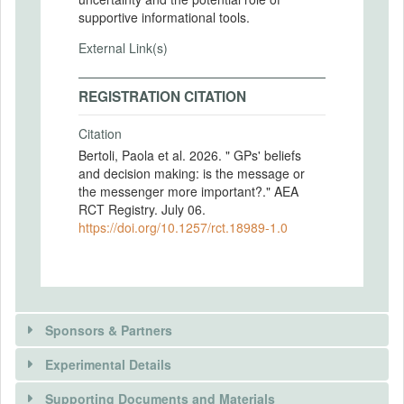
supportive informational tools.
External Link(s)
REGISTRATION CITATION
Citation
Bertoli, Paola et al. 2026. " GPs' beliefs
and decision making: is the message or
the messenger more important?." AEA
RCT Registry. July 06.
https://doi.org/10.1257/rct.18989-1.0
Sponsors & Partners
Experimental Details
Supporting Documents and Materials