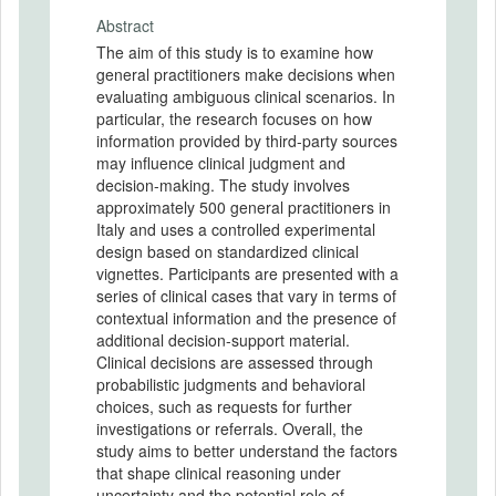
Abstract
The aim of this study is to examine how
general practitioners make decisions when
evaluating ambiguous clinical scenarios. In
particular, the research focuses on how
information provided by third-party sources
may influence clinical judgment and
decision-making. The study involves
approximately 500 general practitioners in
Italy and uses a controlled experimental
design based on standardized clinical
vignettes. Participants are presented with a
series of clinical cases that vary in terms of
contextual information and the presence of
additional decision-support material.
Clinical decisions are assessed through
probabilistic judgments and behavioral
choices, such as requests for further
investigations or referrals. Overall, the
study aims to better understand the factors
that shape clinical reasoning under
uncertainty and the potential role of