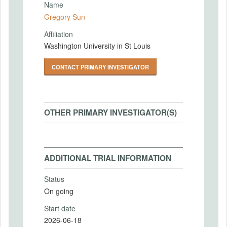
Name
Gregory Sun
Affiliation
Washington University in St Louis
CONTACT PRIMARY INVESTIGATOR
OTHER PRIMARY INVESTIGATOR(S)
ADDITIONAL TRIAL INFORMATION
Status
On going
Start date
2026-06-18