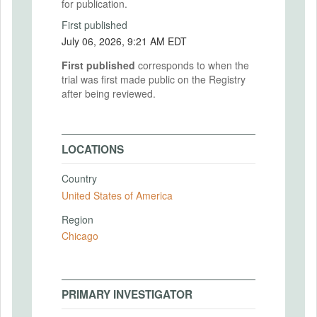
for publication.
First published
July 06, 2026, 9:21 AM EDT
First published
corresponds to when the
trial was first made public on the Registry
after being reviewed.
LOCATIONS
Country
United States of America
Region
Chicago
PRIMARY INVESTIGATOR