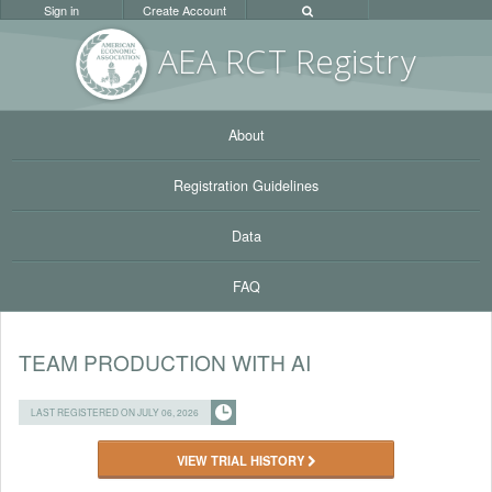
Sign in
Create Account
AEA RC
T Registr
y
About
Registration Guidelines
Data
FAQ
TEAM PRODUCTION WITH AI
LAST REGISTERED ON JULY 06, 2026
VIEW TRIAL HISTORY