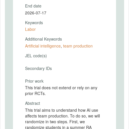
End date
2026-07-17
Keywords
Labor
Additional Keywords
Artificial intelligence
,
team production
JEL code(s)
Secondary IDs
Prior work
This trial does not extend or rely on any
prior RCTs.
Abstract
This trial aims to understand how AI use
affects team production. To do so, we will
randomize in two steps. First, we
randomize students in a summer RA