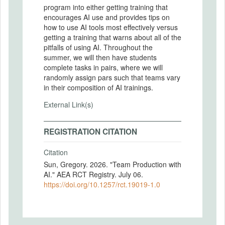
program into either getting training that
encourages AI use and provides tips on
how to use AI tools most effectively versus
getting a training that warns about all of the
pitfalls of using AI. Throughout the
summer, we will then have students
complete tasks in pairs, where we will
randomly assign pars such that teams vary
in their composition of AI trainings.
External Link(s)
REGISTRATION CITATION
Citation
Sun, Gregory. 2026. "Team Production with
AI." AEA RCT Registry. July 06.
https://doi.org/10.1257/rct.19019-1.0