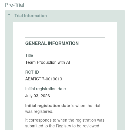
Pre-Trial
Trial Information
GENERAL INFORMATION
Title
Team Production with AI
RCT ID
AEARCTR-0019019
Initial registration date
July 03, 2026
Initial registration date
is when the trial
was registered.
It corresponds to when the registration was
submitted to the Registry to be reviewed