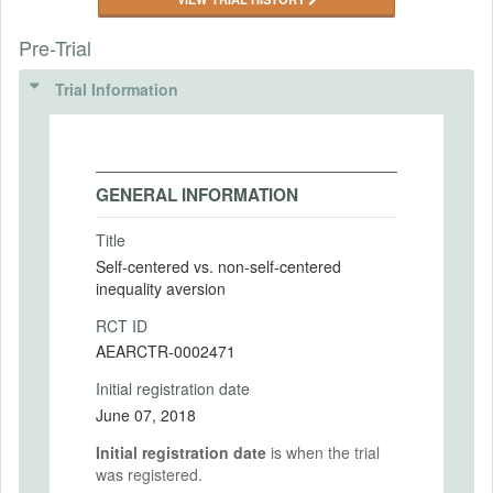
Pre-Trial
Trial Information
GENERAL INFORMATION
Title
Self-centered vs. non-self-centered
inequality aversion
RCT ID
AEARCTR-0002471
Initial registration date
June 07, 2018
Initial registration date
is when the trial
was registered.