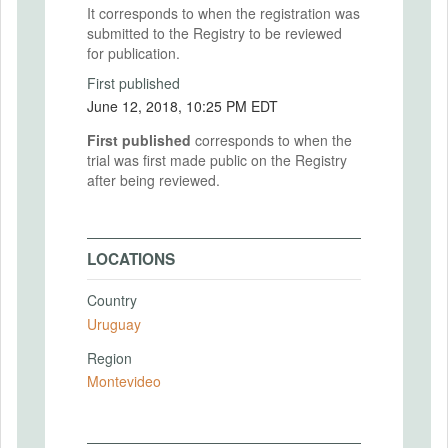
It corresponds to when the registration was
submitted to the Registry to be reviewed
for publication.
First published
June 12, 2018, 10:25 PM EDT
First published
corresponds to when the
trial was first made public on the Registry
after being reviewed.
LOCATIONS
Country
Uruguay
Region
Montevideo