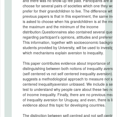
and there was no show-up fee paid. Participants are asked to
choose for several pairs of societies which one they woul
prefer for their grandchildren to live. The difference with
previous papers is that in this experiment, the same indiv
is asked to choose when his grandchildren is at the medi
the maximum and the minimum of the income
distribution.Questionnaires also contained several questi
regarding participant’s opinions, attitudes and preference
This information, together with socioeconomic backgroun
students provided by University, will be used to investigat
which mechanisms explain aversion to inequality.
This paper contributes evidence about importance of
distinguishing between both notions of inequality aversio
(self centered vs not self centered inequality aversion). A
suggests a methodological approach to measure not self
centered inequalityaversion unbiased. We include a set o
test to understand why people care about these two noti
of income inequality. Finally, there are no previous meas
of inequality aversion for Uruguay, and even, there is littl
evidence about this topic for developing countries.
The distinction between self-centred and not self-centred