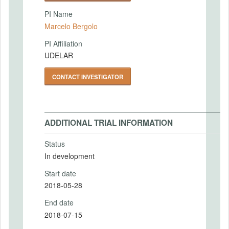
PI Name
Marcelo Bergolo
PI Affiliation
UDELAR
CONTACT INVESTIGATOR
ADDITIONAL TRIAL INFORMATION
Status
In development
Start date
2018-05-28
End date
2018-07-15