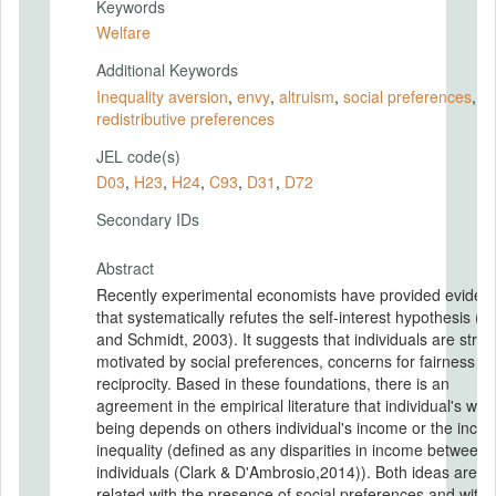
Keywords
Welfare
Additional Keywords
Inequality aversion
,
envy
,
altruism
,
social preferences
,
redistributive preferences
JEL code(s)
D03
,
H23
,
H24
,
C93
,
D31
,
D72
Secondary IDs
Abstract
Recently experimental economists have provided eviden
that systematically refutes the self-interest hypothesis (F
and Schmidt, 2003). It suggests that individuals are stron
motivated by social preferences, concerns for fairness a
reciprocity. Based in these foundations, there is an
agreement in the empirical literature that individual's well
being depends on others individual's income or the inco
inequality (defined as any disparities in income between
individuals (Clark & D'Ambrosio,2014)). Both ideas are
related with the presence of social preferences and with