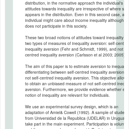
distribution, in the normative approach the individual's
attitudes towards inequality are irrespective of where she
appears in the distribution. Even in this second case, an
individual might care about income inequality although s
does not participate in this society.
These two broad notions of attitudes toward inequality le
two types of measures of inequality aversion: self-centre
inequality aversion (Fehr and Schmidt, 1999), and not sel
centred inequality aversion (Carlsson et al 2003; 2005).
The aim of this paper is to estimate aversion to inequality
differentiating between self-centred inequality aversion a
not self-centred inequality aversion. This objective allows
to obtain an unbiased measure of not self-centred inequal
aversion. Furthermore, we provide evidence whether ea
notion of inequality are relevant for individuals.
We use an experimental survey design, which is an
adaptation of Amiel& Cowell (1992). A sample of student
from Universidad de la Republica (UDELAR) in Uruguay, w
take part in the main experiment. Participation is voluntar