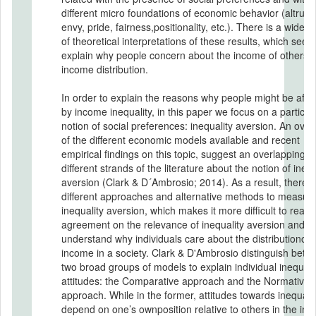
different micro foundations of economic behavior (altruis
envy, pride, fairness,positionality, etc.). There is a wide v
of theoretical interpretations of these results, which seek 
explain why people concern about the income of others o
income distribution.
In order to explain the reasons why people might be affe
by income inequality, in this paper we focus on a particul
notion of social preferences: inequality aversion. An ove
of the different economic models available and recent
empirical findings on this topic, suggest an overlapping o
different strands of the literature about the notion of inequ
aversion (Clark & D´Ambrosio; 2014). As a result, there 
different approaches and alternative methods to measur
inequality aversion, which makes it more difficult to reac
agreement on the relevance of inequality aversion and to
understand why individuals care about the distributionof
income in a society. Clark & D'Ambrosio distinguish betw
two broad groups of models to explain individual inequali
attitudes: the Comparative approach and the Normative
approach. While in the former, attitudes towards inequalit
depend on one’s ownposition relative to others in the in