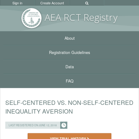
Sign in
Create Account
AEA RC
T Registr
y
About
Registration Guidelines
Data
FAQ
SELF-CENTERED VS. NON-SELF-CENTERED
INEQUALITY AVERSION
LAST REGISTERED ON JUNE 12, 2018
VIEW TRIAL HISTORY