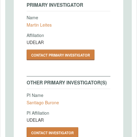
PRIMARY INVESTIGATOR
Name
Martin Leites
Affiliation
UDELAR
CONTACT PRIMARY INVESTIGATOR
OTHER PRIMARY INVESTIGATOR(S)
PI Name
Santiago Burone
PI Affiliation
UDELAR
CONTACT INVESTIGATOR