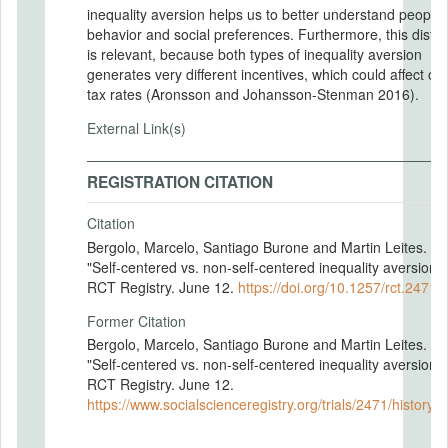
inequality aversion helps us to better understand people
behavior and social preferences. Furthermore, this distin
is relevant, because both types of inequality aversion
generates very different incentives, which could affect op
tax rates (Aronsson and Johansson-Stenman 2016).
External Link(s)
REGISTRATION CITATION
Citation
Bergolo, Marcelo, Santiago Burone and Martin Leites. 20
"Self-centered vs. non-self-centered inequality aversion.
RCT Registry. June 12.
https://doi.org/10.1257/rct.2471-
Former Citation
Bergolo, Marcelo, Santiago Burone and Martin Leites. 20
"Self-centered vs. non-self-centered inequality aversion.
RCT Registry. June 12.
https://www.socialscienceregistry.org/trials/2471/history/