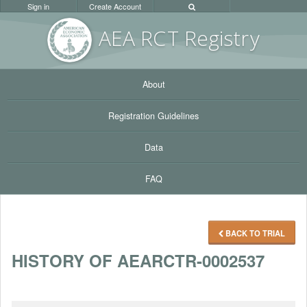
Sign in
Create Account
AEA RC
T Registr
y
About
Registration Guidelines
Data
FAQ
BACK TO TRIAL
HISTORY OF AEARCTR-0002537