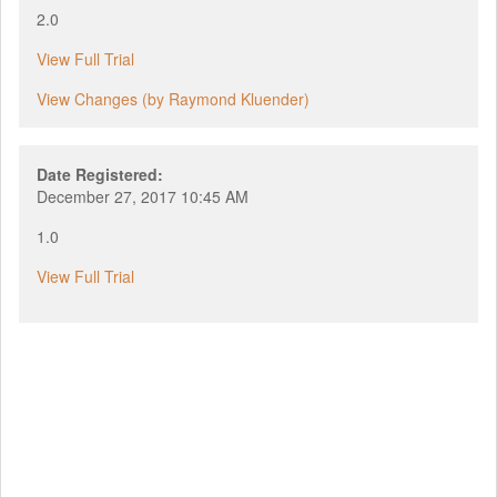
2.0
View Full Trial
View Changes (by Raymond Kluender)
Date Registered:
December 27, 2017 10:45 AM
1.0
View Full Trial