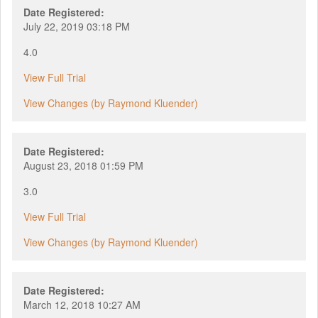
Date Registered:
July 22, 2019 03:18 PM
4.0
View Full Trial
View Changes (by Raymond Kluender)
Date Registered:
August 23, 2018 01:59 PM
3.0
View Full Trial
View Changes (by Raymond Kluender)
Date Registered:
March 12, 2018 10:27 AM