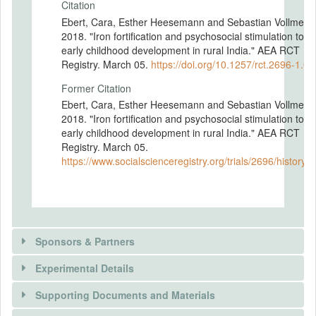
Citation
Ebert, Cara, Esther Heesemann and Sebastian Vollmer.
2018. "Iron fortification and psychosocial stimulation to fo
early childhood development in rural India." AEA RCT
Registry. March 05.
https://doi.org/10.1257/rct.2696-1.0
Former Citation
Ebert, Cara, Esther Heesemann and Sebastian Vollmer.
2018. "Iron fortification and psychosocial stimulation to fo
early childhood development in rural India." AEA RCT
Registry. March 05.
https://www.socialscienceregistry.org/trials/2696/history/
Sponsors & Partners
Experimental Details
There is information in this trial unavailable to the
public. Use the button below to request access.
Supporting Documents and Materials
REQUEST INFORMATION