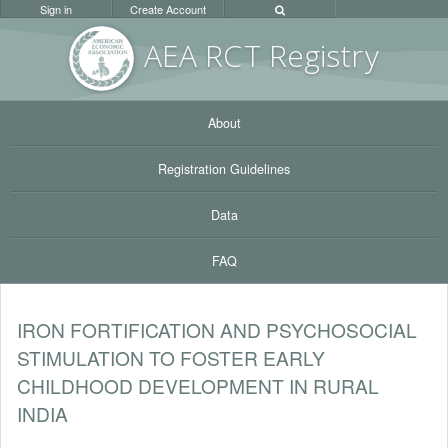
Sign in
Create Account
AEA RC
T Registr
y
About
Registration Guidelines
Data
FAQ
IRON FORTIFICATION AND PSYCHOSOCIAL
STIMULATION TO FOSTER EARLY
CHILDHOOD DEVELOPMENT IN RURAL
INDIA