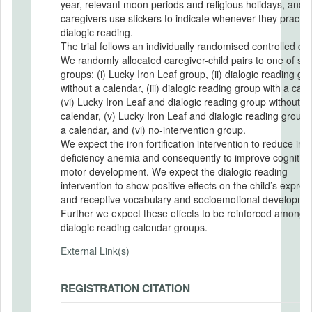
year, relevant moon periods and religious holidays, and
caregivers use stickers to indicate whenever they practic
dialogic reading.
The trial follows an individually randomised controlled de
We randomly allocated caregiver-child pairs to one of six
groups: (i) Lucky Iron Leaf group, (ii) dialogic reading gr
without a calendar, (iii) dialogic reading group with a cale
(vi) Lucky Iron Leaf and dialogic reading group without a
calendar, (v) Lucky Iron Leaf and dialogic reading group 
a calendar, and (vi) no-intervention group.
We expect the iron fortification intervention to reduce iro
deficiency anemia and consequently to improve cognitiv
motor development. We expect the dialogic reading
intervention to show positive effects on the child’s expres
and receptive vocabulary and socioemotional developme
Further we expect these effects to be reinforced among 
dialogic reading calendar groups.
External Link(s)
REGISTRATION CITATION