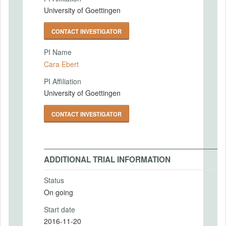
University of Goettingen
CONTACT INVESTIGATOR
PI Name
Cara Ebert
PI Affiliation
University of Goettingen
CONTACT INVESTIGATOR
ADDITIONAL TRIAL INFORMATION
Status
On going
Start date
2016-11-20