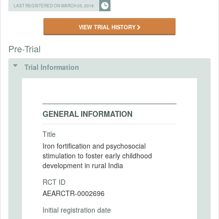
LAST REGISTERED ON MARCH 05, 2018
VIEW TRIAL HISTORY
Pre-Trial
Trial Information
GENERAL INFORMATION
Title
Iron fortification and psychosocial
stimulation to foster early childhood
development in rural India
RCT ID
AEARCTR-0002696
Initial registration date