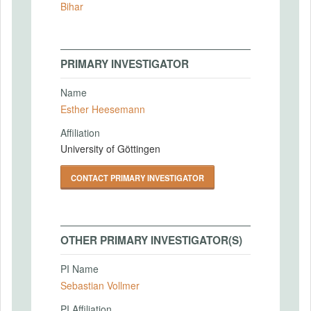
Bihar
PRIMARY INVESTIGATOR
Name
Esther Heesemann
Affiliation
University of Göttingen
CONTACT PRIMARY INVESTIGATOR
OTHER PRIMARY INVESTIGATOR(S)
PI Name
Sebastian Vollmer
PI Affiliation