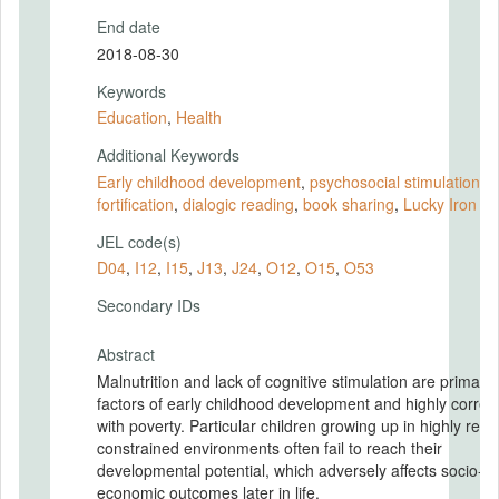
End date
2018-08-30
Keywords
Education
,
Health
Additional Keywords
Early childhood development
,
psychosocial stimulation
,
i
fortification
,
dialogic reading
,
book sharing
,
Lucky Iron Le
JEL code(s)
D04
,
I12
,
I15
,
J13
,
J24
,
O12
,
O15
,
O53
Secondary IDs
Abstract
Malnutrition and lack of cognitive stimulation are primary 
factors of early childhood development and highly correl
with poverty. Particular children growing up in highly res
constrained environments often fail to reach their
developmental potential, which adversely affects socio-
economic outcomes later in life.