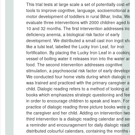
This trial tests at large scale a set of potentially cost-effec
tools to improve cognitive, language, socioemotional and
motor development of toddlers in rural Bihar, India. We
evaluate three interventions with 2000 children aged be
10 and 32 months. The first intervention addresses iron
deficiency anemia, a biological risk factor of early
development. We distributed a small cast iron ingot sha
like a tulsi leaf, labelled the Lucky Iron Leaf, for iron
fortification. By placing the Lucky Iron Leaf in a cooking
vessel of boiling water it releases iron into the water and 
food. The second intervention addresses cognitive
stimulation, a psychosocial risk factor of early developme
We conducted four home visits during which dialogic rea
was trained and practiced with the primary caregiver and
child. Dialogic reading refers to a method of looking at pi
books which emphasizes strategic questioning and feed
in order to encourage children to speak and learn. For da
practice of dialogic reading three picture books were give
the caregiver and her child. Adding on intervention two, t
third intervention is a dialogic reading calendar and serv
a reminder and encouragement for daily dialogic readin
distributed colourful calendars, containing the months of 