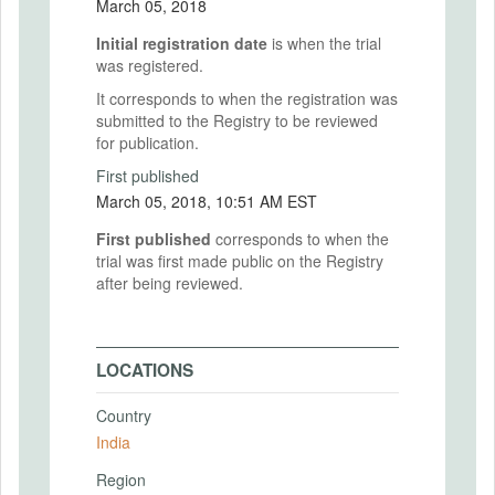
March 05, 2018
Initial registration date
is when the trial
was registered.
It corresponds to when the registration was
submitted to the Registry to be reviewed
for publication.
First published
March 05, 2018, 10:51 AM EST
First published
corresponds to when the
trial was first made public on the Registry
after being reviewed.
LOCATIONS
Country
India
Region