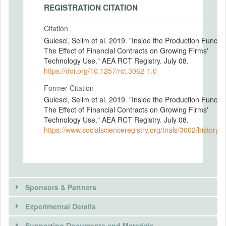
REGISTRATION CITATION
Citation
Gulesci, Selim et al. 2019. "Inside the Production Functio
The Effect of Financial Contracts on Growing Firms'
Technology Use." AEA RCT Registry. July 08.
https://doi.org/10.1257/rct.3062-1.0
Former Citation
Gulesci, Selim et al. 2019. "Inside the Production Functio
The Effect of Financial Contracts on Growing Firms'
Technology Use." AEA RCT Registry. July 08.
https://www.socialscienceregistry.org/trials/3062/history/
Sponsors & Partners
Experimental Details
There is information in this trial unavailable to the
public. Use the button below to request access.
Supporting Documents and Materials