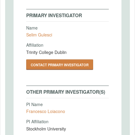
PRIMARY INVESTIGATOR
Name
Selim Gulesci
Affiliation
Trinity College Dublin
CONTACT PRIMARY INVESTIGATOR
OTHER PRIMARY INVESTIGATOR(S)
PI Name
Francesco Loiacono
PI Affiliation
Stockholm University