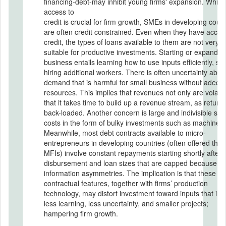
financing-debt-may inhibit young firms' expansion. While
access to
credit is crucial for firm growth, SMEs in developing count
are often credit constrained. Even when they have acces
credit, the types of loans available to them are not very
suitable for productive investments. Starting or expandin
business entails learning how to use inputs efficiently, su
hiring additional workers. There is often uncertainty abou
demand that is harmful for small business without adequ
resources. This implies that revenues not only are volatil
that it takes time to build up a revenue stream, as return
back-loaded. Another concern is large and indivisible sta
costs in the form of bulky investments such as machines.
Meanwhile, most debt contracts available to micro-
entrepreneurs in developing countries (often offered thr
MFIs) involve constant repayments starting shortly after 
disbursement and loan sizes that are capped because of
information asymmetries. The implication is that these
contractual features, together with firms’ production
technology, may distort investment toward inputs that inv
less learning, less uncertainty, and smaller projects;
hampering firm growth.