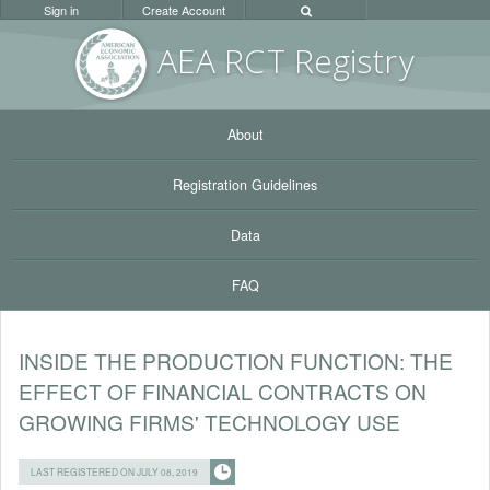
Sign in
Create Account
AEA RC
T Registr
y
About
Registration Guidelines
Data
FAQ
INSIDE THE PRODUCTION FUNCTION: THE
EFFECT OF FINANCIAL CONTRACTS ON
GROWING FIRMS' TECHNOLOGY USE
LAST REGISTERED ON JULY 08, 2019