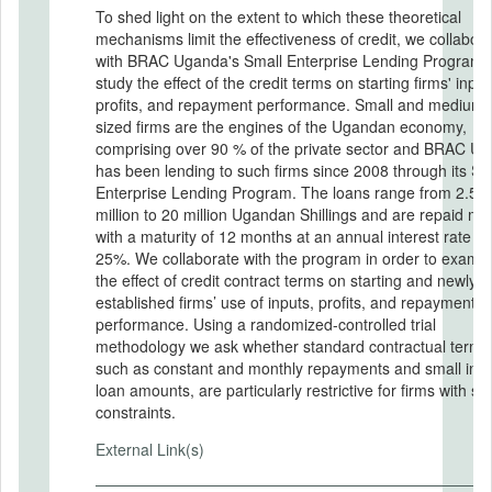
To shed light on the extent to which these theoretical
mechanisms limit the effectiveness of credit, we collabor
with BRAC Uganda's Small Enterprise Lending Program 
study the effect of the credit terms on starting firms' input
profits, and repayment performance. Small and medium-
sized firms are the engines of the Ugandan economy,
comprising over 90 % of the private sector and BRAC U
has been lending to such firms since 2008 through its Sm
Enterprise Lending Program. The loans range from 2.5
million to 20 million Ugandan Shillings and are repaid mo
with a maturity of 12 months at an annual interest rate of
25%. We collaborate with the program in order to examine
the effect of credit contract terms on starting and newly
established firms’ use of inputs, profits, and repayment
performance. Using a randomized-controlled trial
methodology we ask whether standard contractual terms
such as constant and monthly repayments and small initi
loan amounts, are particularly restrictive for firms with spe
constraints.
External Link(s)