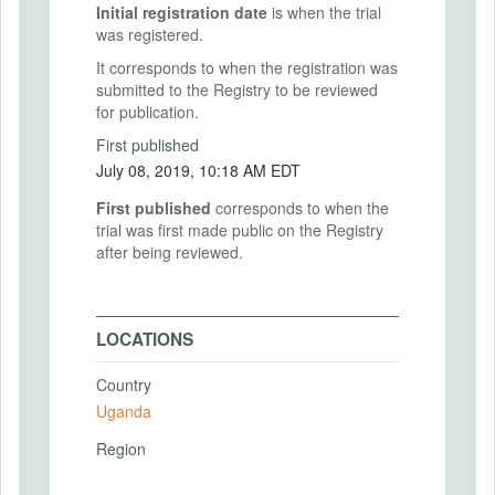
Initial registration date
is when the trial
was registered.
It corresponds to when the registration was
submitted to the Registry to be reviewed
for publication.
First published
July 08, 2019, 10:18 AM EDT
First published
corresponds to when the
trial was first made public on the Registry
after being reviewed.
LOCATIONS
Country
Uganda
Region