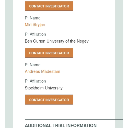
CONTACT INVESTIGATOR
PI Name
Miri Stryjan
PI Affiliation
Ben Gurion University of the Negev
CONTACT INVESTIGATOR
PI Name
Andreas Madestam
PI Affiliation
Stockholm University
CONTACT INVESTIGATOR
ADDITIONAL TRIAL INFORMATION