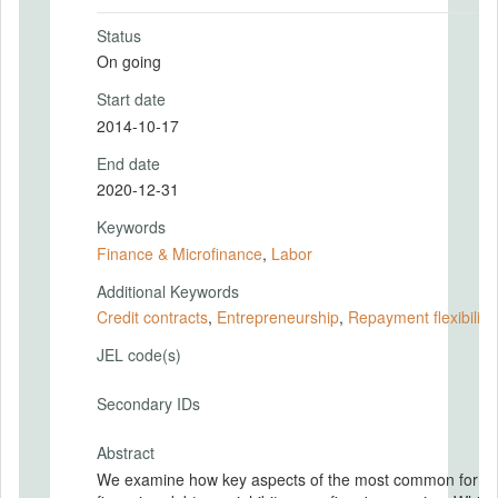
Status
On going
Start date
2014-10-17
End date
2020-12-31
Keywords
Finance & Microfinance
,
Labor
Additional Keywords
Credit contracts
,
Entrepreneurship
,
Repayment flexibility
JEL code(s)
Secondary IDs
Abstract
We examine how key aspects of the most common form 