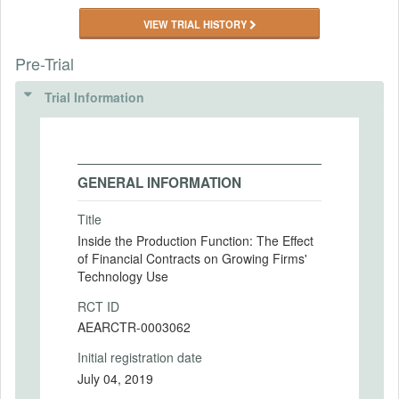
VIEW TRIAL HISTORY
Pre-Trial
Trial Information
GENERAL INFORMATION
Title
Inside the Production Function: The Effect
of Financial Contracts on Growing Firms'
Technology Use
RCT ID
AEARCTR-0003062
Initial registration date
July 04, 2019