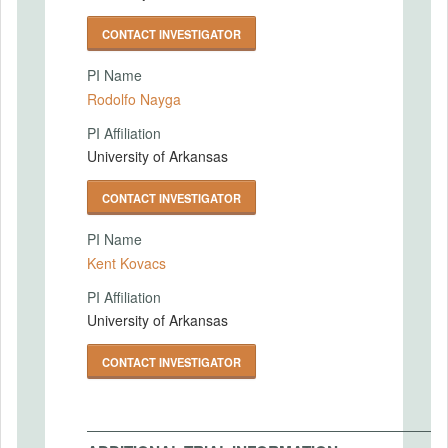
CONTACT INVESTIGATOR
PI Name
Rodolfo Nayga
PI Affiliation
University of Arkansas
CONTACT INVESTIGATOR
PI Name
Kent Kovacs
PI Affiliation
University of Arkansas
CONTACT INVESTIGATOR