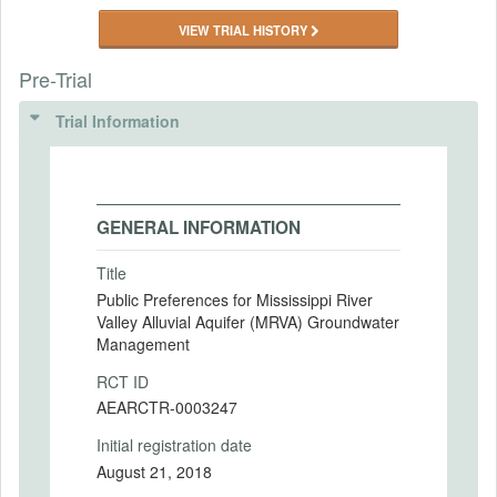
VIEW TRIAL HISTORY
Pre-Trial
Trial Information
GENERAL INFORMATION
Title
Public Preferences for Mississippi River
Valley Alluvial Aquifer (MRVA) Groundwater
Management
RCT ID
AEARCTR-0003247
Initial registration date
August 21, 2018