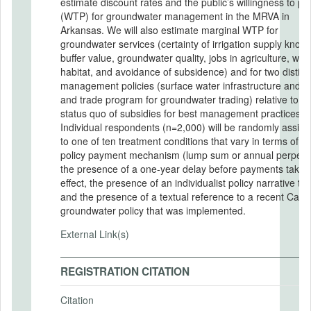
estimate discount rates and the public’s willingness to pa
(WTP) for groundwater management in the MRVA in
Arkansas. We will also estimate marginal WTP for
groundwater services (certainty of irrigation supply know
buffer value, groundwater quality, jobs in agriculture, wildl
habitat, and avoidance of subsidence) and for two distinc
management policies (surface water infrastructure and a
and trade program for groundwater trading) relative to th
status quo of subsidies for best management practices.
Individual respondents (n=2,000) will be randomly assig
to one of ten treatment conditions that vary in terms of th
policy payment mechanism (lump sum or annual perpetua
the presence of a one-year delay before payments take
effect, the presence of an individualist policy narrative tex
and the presence of a textual reference to a recent Calif
groundwater policy that was implemented.
External Link(s)
REGISTRATION CITATION
Citation