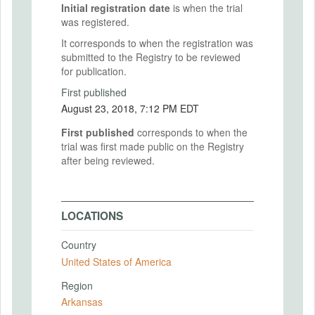
Initial registration date
is when the trial
was registered.
It corresponds to when the registration was
submitted to the Registry to be reviewed
for publication.
First published
August 23, 2018, 7:12 PM EDT
First published
corresponds to when the
trial was first made public on the Registry
after being reviewed.
LOCATIONS
Country
United States of America
Region
Arkansas