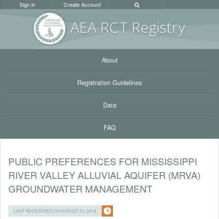
Sign in
Create Account
AEA RC
T Registr
y
About
Registration Guidelines
Data
FAQ
PUBLIC PREFERENCES FOR MISSISSIPPI
RIVER VALLEY ALLUVIAL AQUIFER (MRVA)
GROUNDWATER MANAGEMENT
LAST REGISTERED ON AUGUST 23, 2018