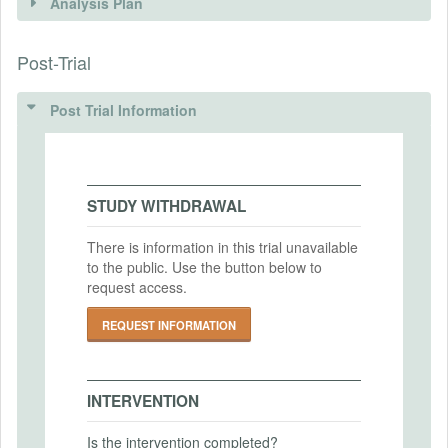
Analysis Plan
Intervention(s)
Post-Trial
INSTITUTIONAL REVIEW BOARDS
Intervention (Hidden)
(IRBS)
Post Trial Information
Intervention Start Date
2018-08-27
IRB Name
University of Arkansas
Intervention End Date
2018-11-30
IRB Approval Date
STUDY WITHDRAWAL
2018-02-08
There is information in this trial unavailable
IRB Approval Number
to the public. Use the button below to
PRIMARY OUTCOMES
1801092634
request access.
Primary Outcomes (end points)
REQUEST INFORMATION
The key outcome measures are:
1. WTP for MRVA groundwater
management
INTERVENTION
2. Marginal WTP for groundwater services:
-MRVA Buffer
Is the intervention completed?
-MRVA Water Quality