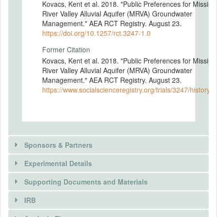
Kovacs, Kent et al. 2018. "Public Preferences for Mississi
River Valley Alluvial Aquifer (MRVA) Groundwater
Management." AEA RCT Registry. August 23.
https://doi.org/10.1257/rct.3247-1.0
Former Citation
Kovacs, Kent et al. 2018. "Public Preferences for Mississi
River Valley Alluvial Aquifer (MRVA) Groundwater
Management." AEA RCT Registry. August 23.
https://www.socialscienceregistry.org/trials/3247/history/
Sponsors & Partners
Experimental Details
Supporting Documents and Materials
IRB
INTERVENTIONS