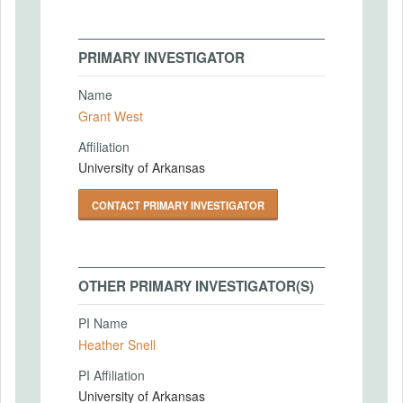
PRIMARY INVESTIGATOR
Name
Grant West
Affiliation
University of Arkansas
CONTACT PRIMARY INVESTIGATOR
OTHER PRIMARY INVESTIGATOR(S)
PI Name
Heather Snell
PI Affiliation
University of Arkansas