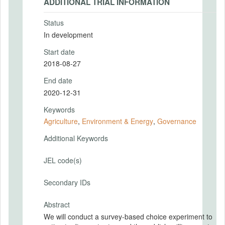
ADDITIONAL TRIAL INFORMATION
Status
In development
Start date
2018-08-27
End date
2020-12-31
Keywords
Agriculture
,
Environment & Energy
,
Governance
Additional Keywords
JEL code(s)
Secondary IDs
Abstract
We will conduct a survey-based choice experiment to