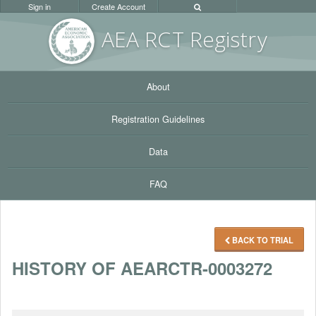
Sign in
Create Account
AEA RC
T Registr
y
About
Registration Guidelines
Data
FAQ
BACK TO TRIAL
HISTORY OF AEARCTR-0003272