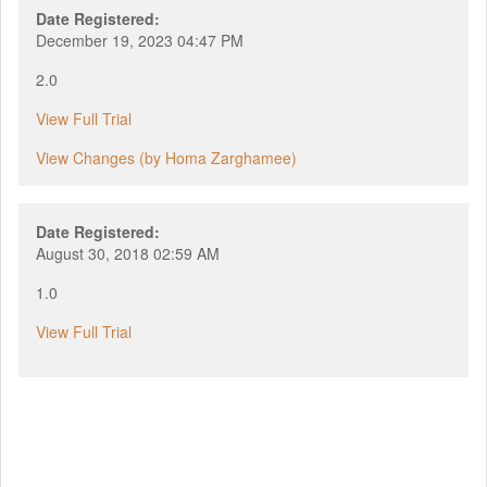
Date Registered:
December 19, 2023 04:47 PM
2.0
View Full Trial
View Changes (by Homa Zarghamee)
Date Registered:
August 30, 2018 02:59 AM
1.0
View Full Trial