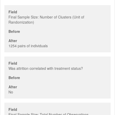
Field
Final Sample Size: Number of Clusters (Unit of
Randomization)
Before
After
1254 pairs of individuals
Field
Was attrition correlated with treatment status?
Before
After
No
Field
Final Sample Size: Total Number of Observations