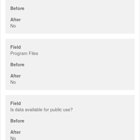
Before
After
No
Field
Program Files
Before
After
No
Field
Is data available for public use?
Before
After
No