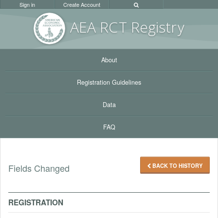
Sign in
Create Account
AEA RC
T Registr
y
About
Registration Guidelines
Data
FAQ
BACK TO HISTORY
Fields Changed
REGISTRATION