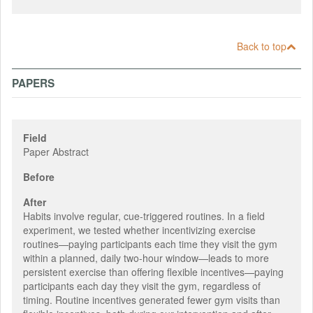
Back to top
PAPERS
Field
Paper Abstract
Before
After
Habits involve regular, cue-triggered routines. In a field
experiment, we tested whether incentivizing exercise
routines—paying participants each time they visit the gym
within a planned, daily two-hour window—leads to more
persistent exercise than offering flexible incentives—paying
participants each day they visit the gym, regardless of
timing. Routine incentives generated fewer gym visits than