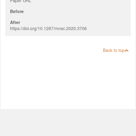
Paper URL
Before
After
https://doi.org/10.1287/mnsc.2020.3706
Back to top