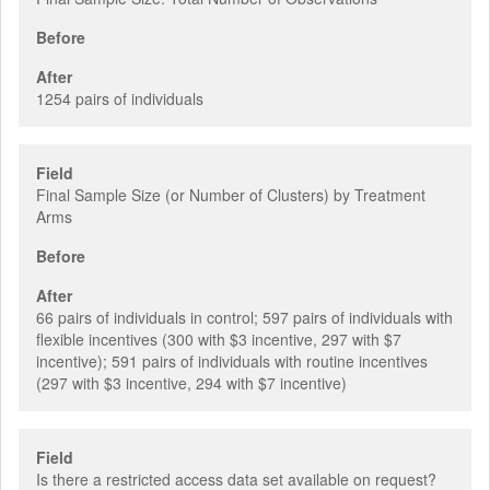
Before
After
1254 pairs of individuals
Field
Final Sample Size (or Number of Clusters) by Treatment
Arms
Before
After
66 pairs of individuals in control; 597 pairs of individuals with
flexible incentives (300 with $3 incentive, 297 with $7
incentive); 591 pairs of individuals with routine incentives
(297 with $3 incentive, 294 with $7 incentive)
Field
Is there a restricted access data set available on request?