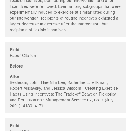
flexible incentives, both during our intervention and after
incentives were removed. Even among subgroups that were
experimentally induced to exercise at similar rates during
our intervention, recipients of routine incentives exhibited a
larger decrease in exercise after the intervention than
recipients of flexible incentives.
Field
Paper Citation
Before
After
Beshears, John, Hae Nim Lee, Katherine L. Milkman,
Robert Mislavsky, and Jessica Wisdom. "Creating Exercise
Habits Using Incentives: The Trade-off Between Flexibility
and Routinization." Management Science 67, no. 7 (July
2021): 4139–4171.
Field