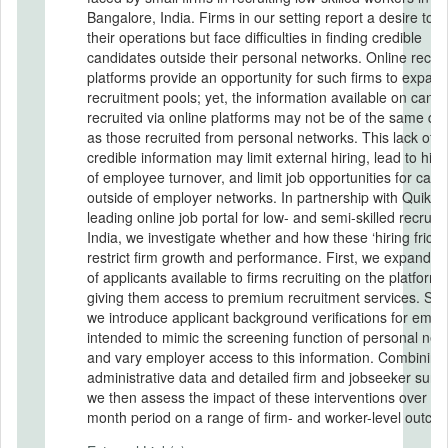
Bangalore, India. Firms in our setting report a desire to 
their operations but face difficulties in finding credible
candidates outside their personal networks. Online recru
platforms provide an opportunity for such firms to expand
recruitment pools; yet, the information available on cand
recruited via online platforms may not be of the same qua
as those recruited from personal networks. This lack of
credible information may limit external hiring, lead to high
of employee turnover, and limit job opportunities for cand
outside of employer networks. In partnership with QuikrJ
leading online job portal for low- and semi-skilled recruit
India, we investigate whether and how these ‘hiring frictio
restrict firm growth and performance. First, we expand th
of applicants available to firms recruiting on the platform 
giving them access to premium recruitment services. Se
we introduce applicant background verifications for empl
intended to mimic the screening function of personal net
and vary employer access to this information. Combining
administrative data and detailed firm and jobseeker surv
we then assess the impact of these interventions over a 
month period on a range of firm- and worker-level outco