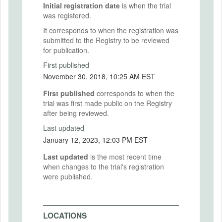
Initial registration date
is when the trial
was registered.
It corresponds to when the registration was
submitted to the Registry to be reviewed
for publication.
First published
November 30, 2018, 10:25 AM EST
First published
corresponds to when the
trial was first made public on the Registry
after being reviewed.
Last updated
January 12, 2023, 12:03 PM EST
Last updated
is the most recent time
when changes to the trial's registration
were published.
LOCATIONS