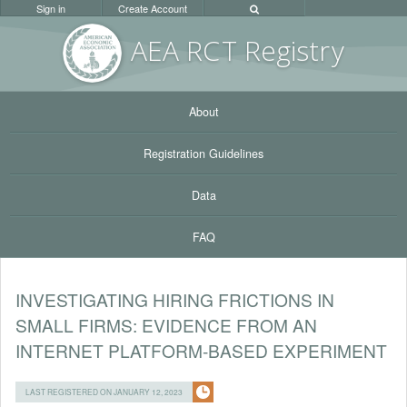
Sign in
Create Account
AEA RC
T Registr
y
About
Registration Guidelines
Data
FAQ
INVESTIGATING HIRING FRICTIONS IN
SMALL FIRMS: EVIDENCE FROM AN
INTERNET PLATFORM-BASED EXPERIMENT
LAST REGISTERED ON JANUARY 12, 2023