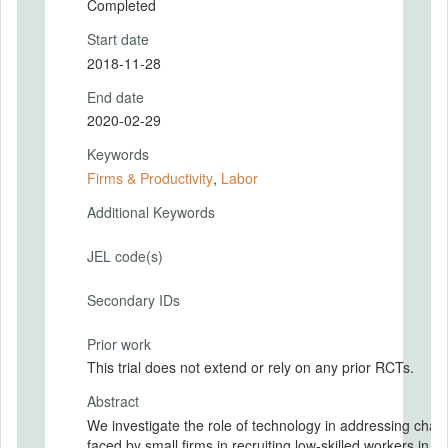
Completed
Start date
2018-11-28
End date
2020-02-29
Keywords
Firms & Productivity
,
Labor
Additional Keywords
JEL code(s)
Secondary IDs
Prior work
This trial does not extend or rely on any prior RCTs.
Abstract
We investigate the role of technology in addressing chal
faced by small firms in recruiting low-skilled workers in