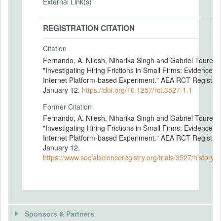
External Link(s)
REGISTRATION CITATION
Citation
Fernando, A. Nilesh, Niharika Singh and Gabriel Tourek.
"Investigating Hiring Frictions in Small Firms: Evidence f
Internet Platform-based Experiment." AEA RCT Registry.
January 12.
https://doi.org/10.1257/rct.3527-1.1
Former Citation
Fernando, A. Nilesh, Niharika Singh and Gabriel Tourek.
"Investigating Hiring Frictions in Small Firms: Evidence f
Internet Platform-based Experiment." AEA RCT Registry.
January 12.
https://www.socialscienceregistry.org/trials/3527/history
Sponsors & Partners