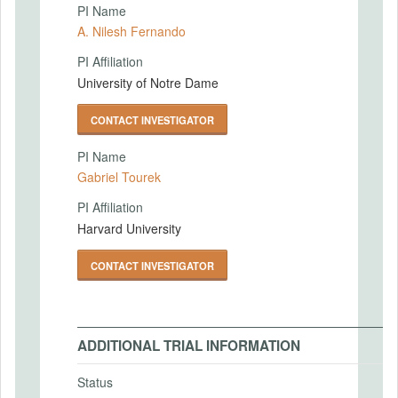
PI Name
A. Nilesh Fernando
PI Affiliation
University of Notre Dame
CONTACT INVESTIGATOR
PI Name
Gabriel Tourek
PI Affiliation
Harvard University
CONTACT INVESTIGATOR
ADDITIONAL TRIAL INFORMATION
Status