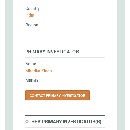
Country
India
Region
PRIMARY INVESTIGATOR
Name
Niharika Singh
Affiliation
CONTACT PRIMARY INVESTIGATOR
OTHER PRIMARY INVESTIGATOR(S)