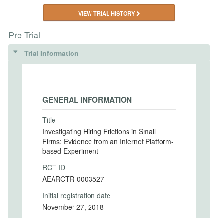
VIEW TRIAL HISTORY
Pre-Trial
Trial Information
GENERAL INFORMATION
Title
Investigating Hiring Frictions in Small
Firms: Evidence from an Internet Platform-
based Experiment
RCT ID
AEARCTR-0003527
Initial registration date
November 27, 2018