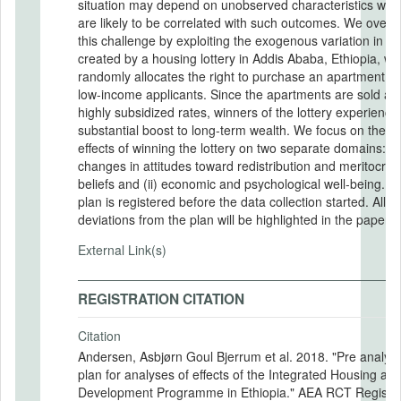
situation may depend on unobserved characteristics whi
are likely to be correlated with such outcomes. We over
this challenge by exploiting the exogenous variation in w
created by a housing lottery in Addis Ababa, Ethiopia, wh
randomly allocates the right to purchase an apartment 
low-income applicants. Since the apartments are sold at
highly subsidized rates, winners of the lottery experience
substantial boost to long-term wealth. We focus on the c
effects of winning the lottery on two separate domains: (i)
changes in attitudes toward redistribution and meritocrati
beliefs and (ii) economic and psychological well-being. T
plan is registered before the data collection started. All
deviations from the plan will be highlighted in the papers.
External Link(s)
REGISTRATION CITATION
Citation
Andersen, Asbjørn Goul Bjerrum et al. 2018. "Pre analysi
plan for analyses of effects of the Integrated Housing an
Development Programme in Ethiopia." AEA RCT Registry