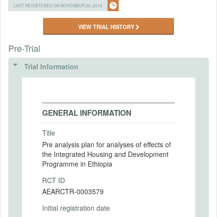
LAST REGISTERED ON NOVEMBER 20, 2018
VIEW TRIAL HISTORY
Pre-Trial
Trial Information
GENERAL INFORMATION
Title
Pre analysis plan for analyses of effects of
the Integrated Housing and Development
Programme in Ethiopia
RCT ID
AEARCTR-0003579
Initial registration date