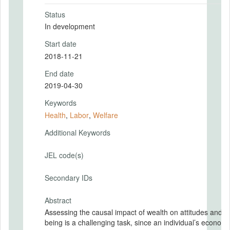
Status
In development
Start date
2018-11-21
End date
2019-04-30
Keywords
Health
,
Labor
,
Welfare
Additional Keywords
JEL code(s)
Secondary IDs
Abstract
Assessing the causal impact of wealth on attitudes and we
being is a challenging task, since an individual’s economi