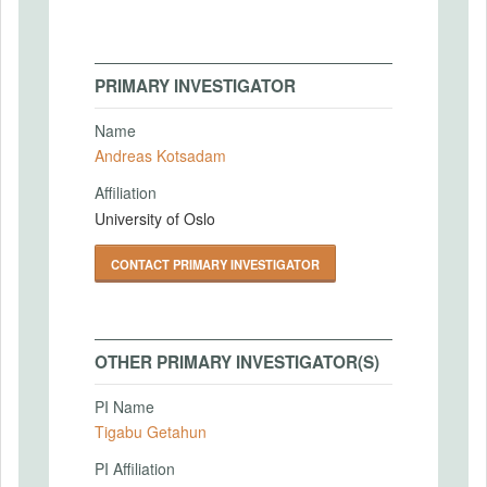
PRIMARY INVESTIGATOR
Name
Andreas Kotsadam
Affiliation
University of Oslo
CONTACT PRIMARY INVESTIGATOR
OTHER PRIMARY INVESTIGATOR(S)
PI Name
Tigabu Getahun
PI Affiliation