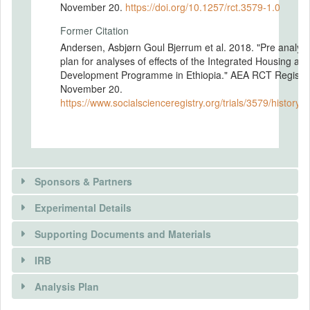
November 20.
https://doi.org/10.1257/rct.3579-1.0
Former Citation
Andersen, Asbjørn Goul Bjerrum et al. 2018. "Pre analysi
plan for analyses of effects of the Integrated Housing an
Development Programme in Ethiopia." AEA RCT Registry
November 20.
https://www.socialscienceregistry.org/trials/3579/history/
Sponsors & Partners
Experimental Details
Supporting Documents and Materials
IRB
INTERVENTIONS
Analysis Plan
Intervention(s)