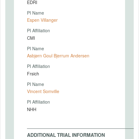
EDRI
PI Name
Espen Villanger
PI Affiliation
CMI
PI Name
Asbjørn Goul Bjerrum Andersen
PI Affiliation
Frsich
PI Name
Vincent Somville
PI Affiliation
NHH
ADDITIONAL TRIAL INFORMATION