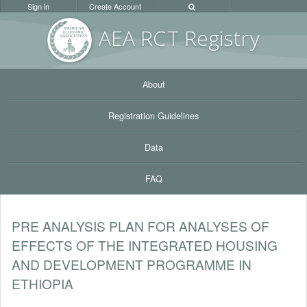
Sign in
Create Account
AEA RC
T Registr
y
About
Registration Guidelines
Data
FAQ
PRE ANALYSIS PLAN FOR ANALYSES OF
EFFECTS OF THE INTEGRATED HOUSING
AND DEVELOPMENT PROGRAMME IN
ETHIOPIA