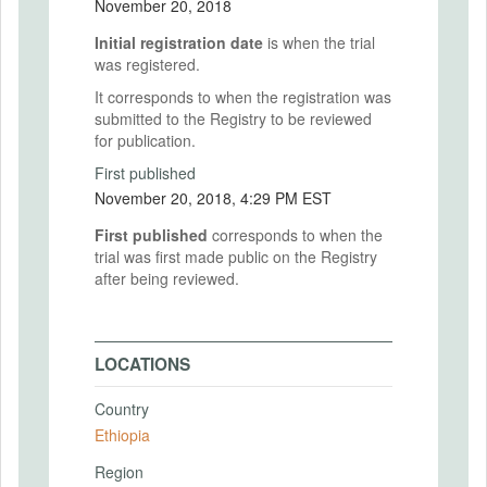
November 20, 2018
Initial registration date
is when the trial
was registered.
It corresponds to when the registration was
submitted to the Registry to be reviewed
for publication.
First published
November 20, 2018, 4:29 PM EST
First published
corresponds to when the
trial was first made public on the Registry
after being reviewed.
LOCATIONS
Country
Ethiopia
Region