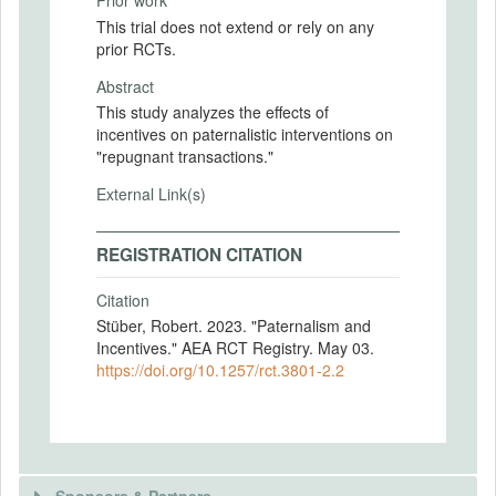
Prior work
This trial does not extend or rely on any
prior RCTs.
Abstract
This study analyzes the effects of
incentives on paternalistic interventions on
"repugnant transactions."
External Link(s)
REGISTRATION CITATION
Citation
Stüber, Robert. 2023. "Paternalism and
Incentives." AEA RCT Registry. May 03.
https://doi.org/10.1257/rct.3801-2.2