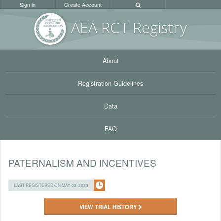
Sign in
Create Account
AEA RC
T Registr
y
About
Registration Guidelines
Data
FAQ
PATERNALISM AND INCENTIVES
LAST REGISTERED ON MAY 03, 2023
VIEW TRIAL HISTORY