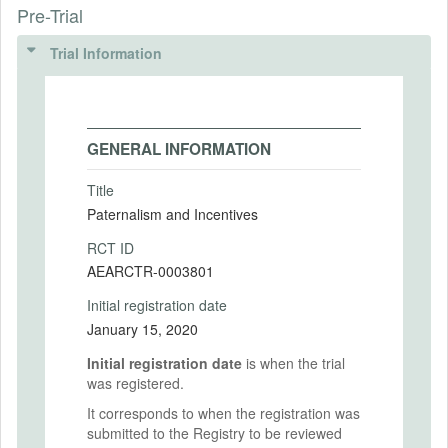
Pre-Trial
Trial Information
GENERAL INFORMATION
Title
Paternalism and Incentives
RCT ID
AEARCTR-0003801
Initial registration date
January 15, 2020
Initial registration date
is when the trial
was registered.
It corresponds to when the registration was
submitted to the Registry to be reviewed