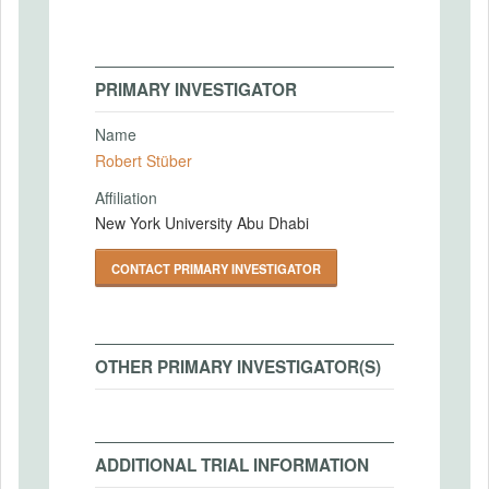
PRIMARY INVESTIGATOR
Name
Robert Stüber
Affiliation
New York University Abu Dhabi
CONTACT PRIMARY INVESTIGATOR
OTHER PRIMARY INVESTIGATOR(S)
ADDITIONAL TRIAL INFORMATION