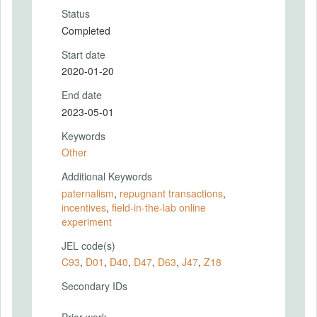
Status
Completed
Start date
2020-01-20
End date
2023-05-01
Keywords
Other
Additional Keywords
paternalism
,
repugnant transactions
,
incentives
,
field-in-the-lab online
experiment
JEL code(s)
C93
,
D01
,
D40
,
D47
,
D63
,
J47
,
Z18
Secondary IDs