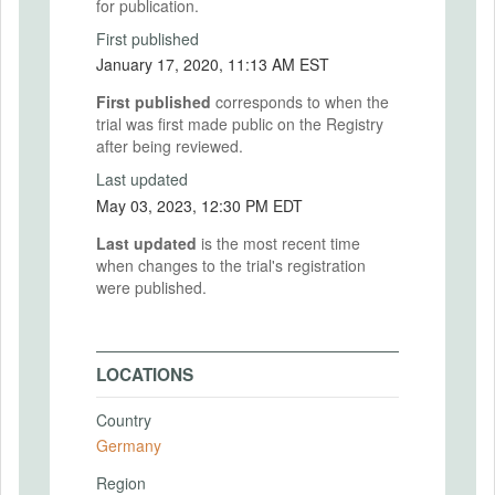
for publication.
First published
January 17, 2020, 11:13 AM EST
First published
corresponds to when the
trial was first made public on the Registry
after being reviewed.
Last updated
May 03, 2023, 12:30 PM EDT
Last updated
is the most recent time
when changes to the trial's registration
were published.
LOCATIONS
Country
Germany
Region