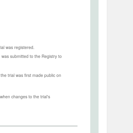
ial was registered.
n was submitted to the Registry to
he trial was first made public on
when changes to the trial's