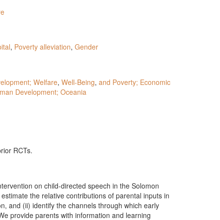
re
tal
,
Poverty alleviation
,
Gender
elopment; Welfare
,
Well-Being
,
and Poverty; Economic
man Development; Oceania
prior RCTs.
ntervention on child-directed speech in the Solomon
estimate the relative contributions of parental inputs in
n, and (ii) identify the channels through which early
 We provide parents with information and learning