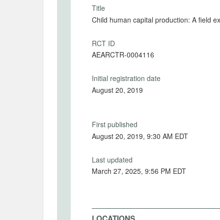
Title
Child human capital production: A field 
RCT ID
AEARCTR-0004116
Initial registration date
August 20, 2019
First published
August 20, 2019, 9:30 AM EDT
Last updated
March 27, 2025, 9:56 PM EDT
LOCATIONS