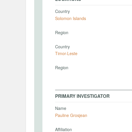
Country
Solomon Islands
Region
Country
Timor-Leste
Region
PRIMARY INVESTIGATOR
Name
Pauline Grosjean
Affiliation