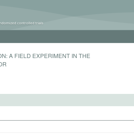
ndomized controlled trials
N: A FIELD EXPERIMENT IN THE
OR