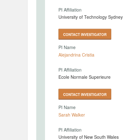
PI Affiliation
University of Technology Sydney
CONTACT INVESTIGATOR
PI Name
Alejandrina Cristia
PI Affiliation
Ecole Normale Superieure
CONTACT INVESTIGATOR
PI Name
Sarah Walker
PI Affiliation
University of New South Wales