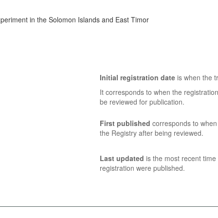
experiment in the Solomon Islands and East Timor
Initial registration date
is when the tr
It corresponds to when the registratio
be reviewed for publication.
First published
corresponds to when t
the Registry after being reviewed.
Last updated
is the most recent time 
registration were published.