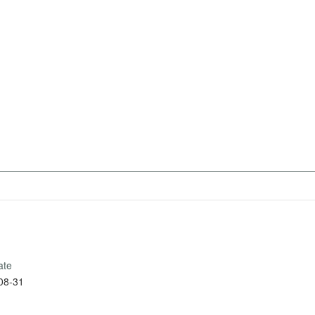
ate
08-31