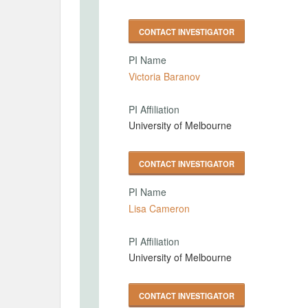
CONTACT INVESTIGATOR
PI Name
Victoria Baranov
PI Affiliation
University of Melbourne
CONTACT INVESTIGATOR
PI Name
Lisa Cameron
PI Affiliation
University of Melbourne
CONTACT INVESTIGATOR