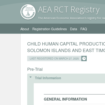
AEA RC
T Registr
y
The American Economic Association's registry for ra
About
Registration Guidelines
Data
FAQ
CHILD HUMAN CAPITAL PRODUCTIO
SOLOMON ISLANDS AND EAST TIM
LAST REGISTERED ON MARCH 27, 2025
Pre-Trial
Trial Information
GENERAL INFORMATION