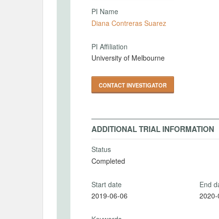
PI Name
Diana Contreras Suarez
PI Affiliation
University of Melbourne
CONTACT INVESTIGATOR
ADDITIONAL TRIAL INFORMATION
Status
Completed
Start date
End d
2019-06-06
2020-