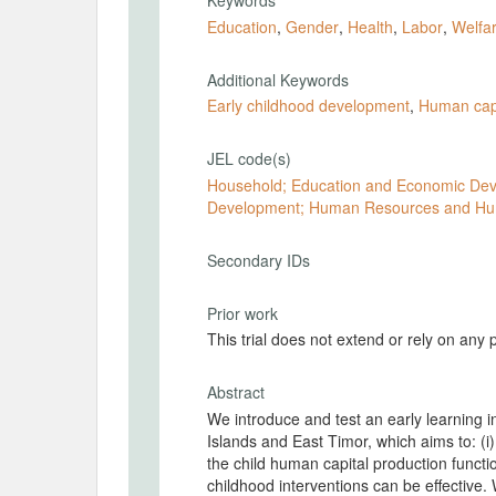
Keywords
Education
,
Gender
,
Health
,
Labor
,
Welfa
Additional Keywords
Early childhood development
,
Human capi
JEL code(s)
Household; Education and Economic Dev
Development; Human Resources and Hu
Secondary IDs
Prior work
This trial does not extend or rely on any 
Abstract
We introduce and test an early learning i
Islands and East Timor, which aims to: (i) 
the child human capital production functio
childhood interventions can be effective.