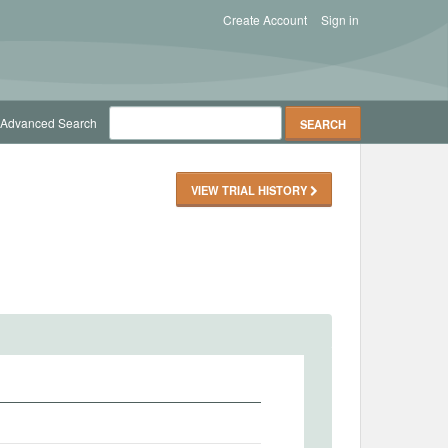
Create Account
Sign in
Advanced Search
VIEW TRIAL HISTORY