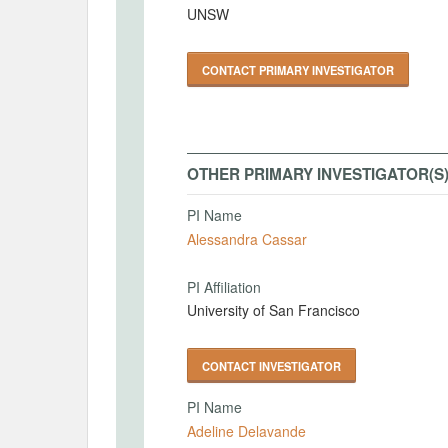
UNSW
CONTACT PRIMARY INVESTIGATOR
OTHER PRIMARY INVESTIGATOR(S
PI Name
Alessandra Cassar
PI Affiliation
University of San Francisco
CONTACT INVESTIGATOR
PI Name
Adeline Delavande