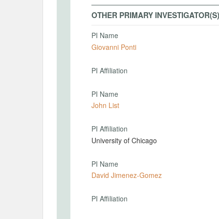
OTHER PRIMARY INVESTIGATOR(S
PI Name
Giovanni Ponti
PI Affiliation
PI Name
John List
PI Affiliation
University of Chicago
PI Name
David Jimenez-Gomez
PI Affiliation