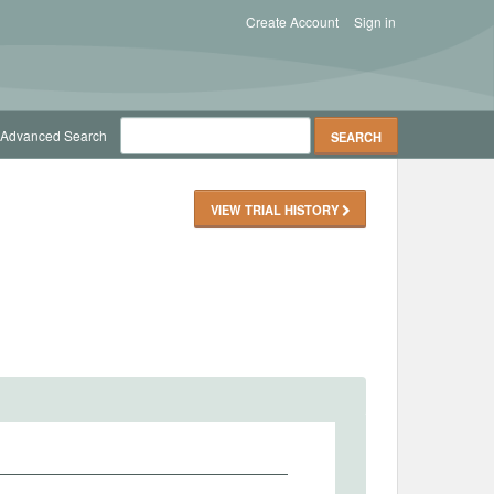
Create Account
Sign in
Advanced Search
VIEW TRIAL HISTORY