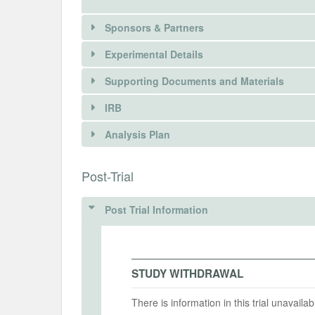
Sponsors & Partners
Experimental Details
Supporting Documents and Materials
IRB
INTERVENTIONS
Analysis Plan
Intervention(s)
INSTITUTIONAL REVIEW BOARDS (
Post-Trial
Intervention (Hidden)
IRB Name
Post Trial Information
The University of Chicago Social and Beh
Intervention Start Date
Interv
2010-05-01
2010-
IRB Approval Date
2009-05-20
STUDY WITHDRAWAL
IRB Approval Number
There is information in this trial unavail