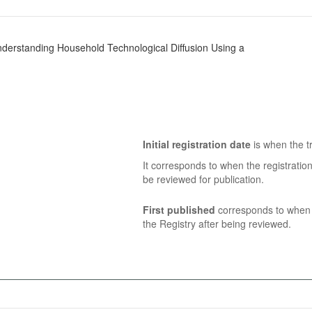
derstanding Household Technological Diffusion Using a
Initial registration date
is when the tr
It corresponds to when the registratio
be reviewed for publication.
First published
corresponds to when t
the Registry after being reviewed.