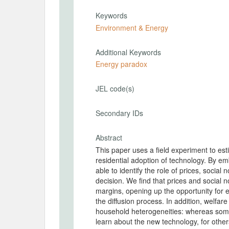
Keywords
Environment & Energy
Additional Keywords
Energy paradox
JEL code(s)
Secondary IDs
Abstract
This paper uses a field experiment to est
residential adoption of technology. By e
able to identify the role of prices, social
decision. We find that prices and social n
margins, opening up the opportunity for
the diffusion process. In addition, welfar
household heterogeneities: whereas som
learn about the new technology, for other