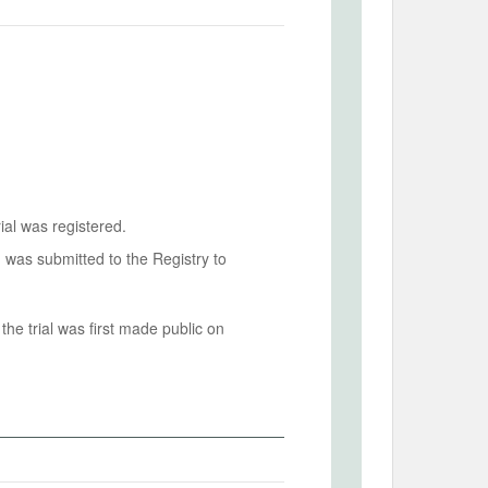
ial was registered.
n was submitted to the Registry to
he trial was first made public on