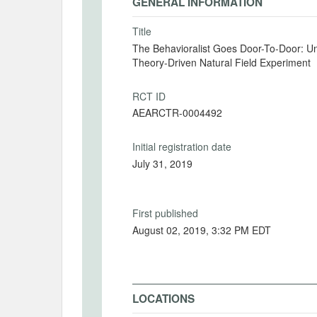
GENERAL INFORMATION
Title
The Behavioralist Goes Door-To-Door: Un
Theory-Driven Natural Field Experiment
RCT ID
AEARCTR-0004492
Initial registration date
July 31, 2019
First published
August 02, 2019, 3:32 PM EDT
LOCATIONS