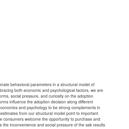
imate behavioral parameters in a structural model of
mbracing both economic and psychological factors, we are
 norms, social pressure, and curiosity on the adoption
orms influence the adoption decision along different
 economics and psychology to be strong complements in
e estimates from our structural model point to important
e consumers welcome the opportunity to purchase and
s the inconvenience and social pressure of the ask results