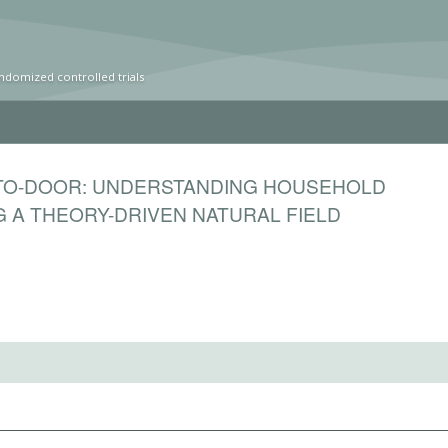
ndomized controlled trials
-TO-DOOR: UNDERSTANDING HOUSEHOLD
 A THEORY-DRIVEN NATURAL FIELD