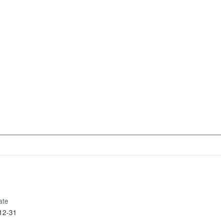
ate
12-31