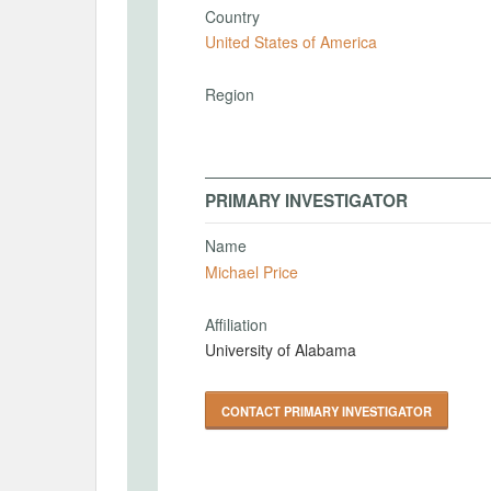
Country
United States of America
Region
PRIMARY INVESTIGATOR
Name
Michael Price
Affiliation
University of Alabama
CONTACT PRIMARY INVESTIGATOR