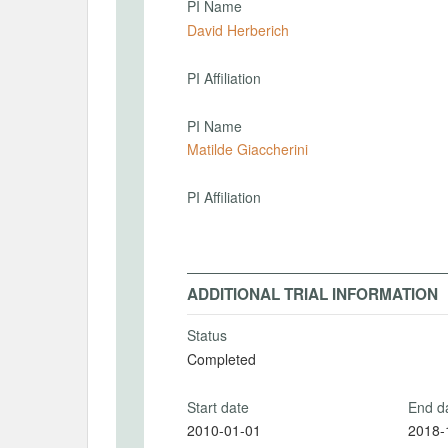
PI Name
David Herberich
PI Affiliation
PI Name
Matilde Giaccherini
PI Affiliation
ADDITIONAL TRIAL INFORMATION
Status
Completed
Start date
End d
2010-01-01
2018-