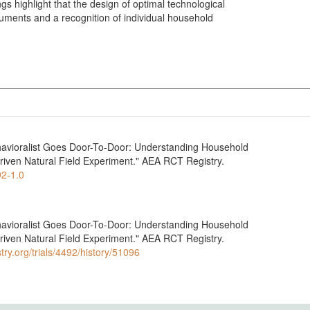
ngs highlight that the design of optimal technological
struments and a recognition of individual household
Behavioralist Goes Door-To-Door: Understanding Household
riven Natural Field Experiment." AEA RCT Registry.
92-1.0
Behavioralist Goes Door-To-Door: Understanding Household
riven Natural Field Experiment." AEA RCT Registry.
try.org/trials/4492/history/51096