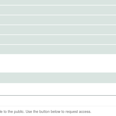
IRBS)
avioral Sciences Institutional Review Board
ention End Date
09-30
able to the public. Use the button below to request access.