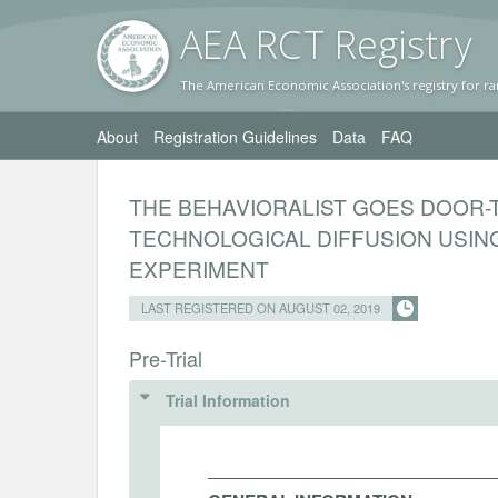
AEA RC
T Registr
y
The American Economic Association's registry for ra
About
Registration Guidelines
Data
FAQ
THE BEHAVIORALIST GOES DOOR
TECHNOLOGICAL DIFFUSION USING
EXPERIMENT
LAST REGISTERED ON AUGUST 02, 2019
Pre-Trial
Trial Information