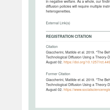
in negative welfare. As a whole, our findi
diffusion policies will require multiple in
heterogeneities.
External Link(s)
REGISTRATION CITATION
Citation
Giaccherini, Matilde et al. 2019. "The 
Technological Diffusion Using a Theory-D
August 02.
https://doi.org/10.1257/rct.44
Former Citation
Giaccherini, Matilde et al. 2019. "The 
Technological Diffusion Using a Theory-D
August 02.
https://www.socialscienceregis