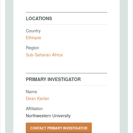
LOCATIONS
Country
Ethiopia
Region
Sub-Saharan Africa
PRIMARY INVESTIGATOR
Name
Dean Karlan
Affiliation
Northwestern University
CONTACT PRIMARY INVESTIGATOR