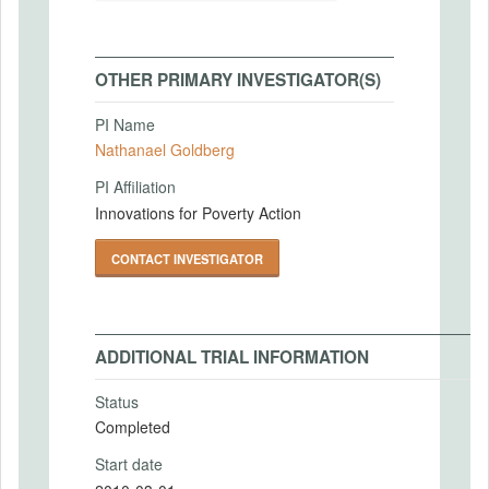
OTHER PRIMARY INVESTIGATOR(S)
PI Name
Nathanael Goldberg
PI Affiliation
Innovations for Poverty Action
CONTACT INVESTIGATOR
ADDITIONAL TRIAL INFORMATION
Status
Completed
Start date