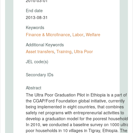
2010-03-01
End date
2013-08-31
Keywords
Finance & Microfinance
,
Labor
,
Welfare
Additional Keywords
Asset transfers
,
Training
,
Ultra Poor
JEL code(s)
Secondary IDs
Abstract
The Ultra Poor Graduation Pilot in Ethiopia is a part of
the CGAP/Ford Foundation global initiative, currently
being implemented in eight countries, that combines
safety net programs with entrepreneurial activities to
develop a graduation model for the poorest households.
In 2010, we conducted a baseline survey on 1000 ultra-
poor households in 10 villages in Tigray, Ethiopia. The