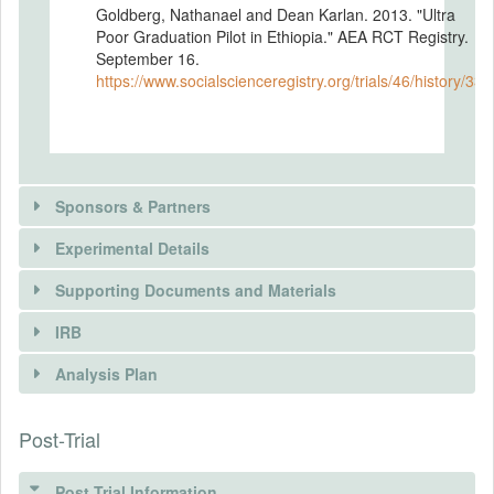
Goldberg, Nathanael and Dean Karlan. 2013. "Ultra
Poor Graduation Pilot in Ethiopia." AEA RCT Registry.
September 16.
https://www.socialscienceregistry.org/trials/46/history/338
Sponsors & Partners
Experimental Details
There is information in this trial unavailable to the
public. Use the button below to request access.
Supporting Documents and Materials
REQUEST INFORMATION
IRB
INTERVENTIONS
Analysis Plan
Intervention(s)
The Ultra Poor Graduation Pilot in Ethiopia
Post-Trial
INSTITUTIONAL REVIEW BOARDS
provides 500 treatment households with a
comprehensive support package. The
(IRBS)
households receive consumption support
Post Trial Information