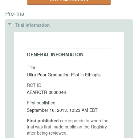
Pre-Trial
Trial Information
GENERAL INFORMATION
Title
Ultra Poor Graduation Pilot in Ethiopia
RCT ID
AEARCTR-0000046
First published
September 16, 2013, 10:23 AM EDT
First published
corresponds to when the
trial was first made public on the Registry
after being reviewed.