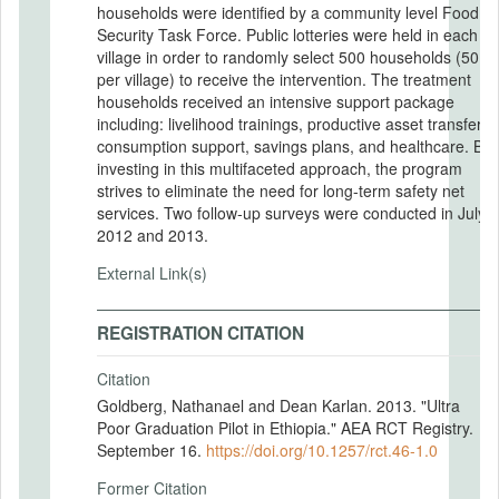
households were identified by a community level Food
Security Task Force. Public lotteries were held in each
village in order to randomly select 500 households (50
per village) to receive the intervention. The treatment
households received an intensive support package
including: livelihood trainings, productive asset transfer,
consumption support, savings plans, and healthcare. By
investing in this multifaceted approach, the program
strives to eliminate the need for long-term safety net
services. Two follow-up surveys were conducted in July
2012 and 2013.
External Link(s)
REGISTRATION CITATION
Citation
Goldberg, Nathanael and Dean Karlan. 2013. "Ultra
Poor Graduation Pilot in Ethiopia." AEA RCT Registry.
September 16.
https://doi.org/10.1257/rct.46-1.0
Former Citation