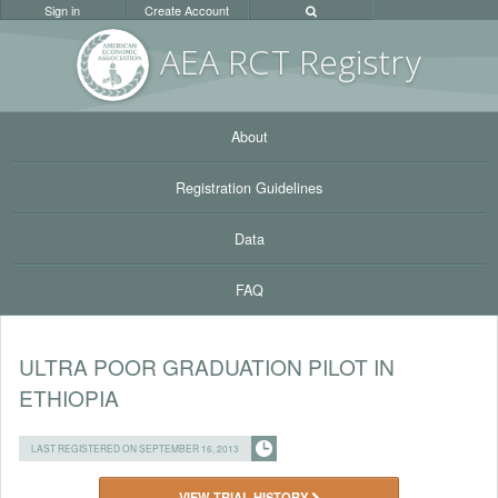
Sign in
Create Account
AEA RC
T Registr
y
About
Registration Guidelines
Data
FAQ
ULTRA POOR GRADUATION PILOT IN
ETHIOPIA
LAST REGISTERED ON SEPTEMBER 16, 2013
VIEW TRIAL HISTORY