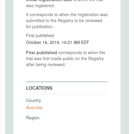
was registered.
It corresponds to when the registration was
submitted to the Registry to be reviewed
for publication.
First published
October 16, 2019, 10:21 AM EDT
First published
corresponds to when the
trial was first made public on the Registry
after being reviewed.
LOCATIONS
Country
Australia
Region