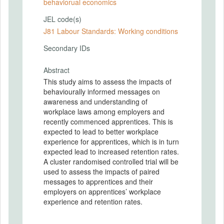
behaviorual economics
JEL code(s)
J81 Labour Standards: Working conditions
Secondary IDs
Abstract
This study aims to assess the impacts of
behaviourally informed messages on
awareness and understanding of
workplace laws among employers and
recently commenced apprentices. This is
expected to lead to better workplace
experience for apprentices, which is in turn
expected lead to increased retention rates.
A cluster randomised controlled trial will be
used to assess the impacts of paired
messages to apprentices and their
employers on apprentices’ workplace
experience and retention rates.