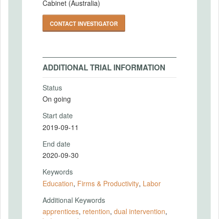
Cabinet (Australia)
CONTACT INVESTIGATOR
ADDITIONAL TRIAL INFORMATION
Status
On going
Start date
2019-09-11
End date
2020-09-30
Keywords
Education
,
Firms & Productivity
,
Labor
Additional Keywords
apprentices
,
retention
,
dual intervention
,