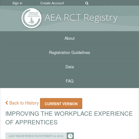
Sign in
Create Account
AEA RC
T Registr
y
About
Registration Guidelines
Data
FAQ
Back to History
CURRENT VERSION
IMPROVING THE WORKPLACE EXPERIENCE
OF APPRENTICES
LAST REGISTERED ON OCTOBER 16, 2019