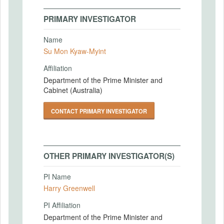
PRIMARY INVESTIGATOR
Name
Su Mon Kyaw-Myint
Affiliation
Department of the Prime Minister and
Cabinet (Australia)
CONTACT PRIMARY INVESTIGATOR
OTHER PRIMARY INVESTIGATOR(S)
PI Name
Harry Greenwell
PI Affiliation
Department of the Prime Minister and