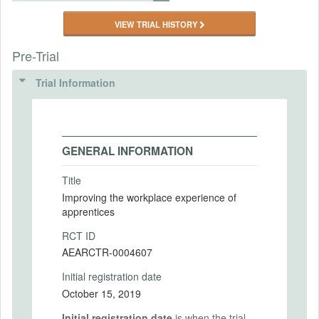
VIEW TRIAL HISTORY
Pre-Trial
Trial Information
GENERAL INFORMATION
Title
Improving the workplace experience of
apprentices
RCT ID
AEARCTR-0004607
Initial registration date
October 15, 2019
Initial registration date
is when the trial