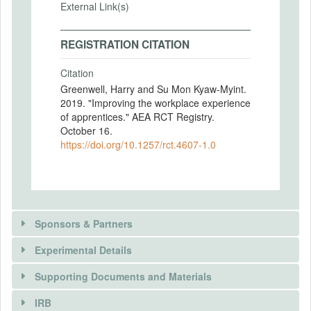
External Link(s)
REGISTRATION CITATION
Citation
Greenwell, Harry and Su Mon Kyaw-Myint.
2019. "Improving the workplace experience
of apprentices." AEA RCT Registry.
October 16.
https://doi.org/10.1257/rct.4607-1.0
Sponsors & Partners
Experimental Details
There is information in this trial unavailable to the
public. Use the button below to request access.
Supporting Documents and Materials
REQUEST INFORMATION
IRB