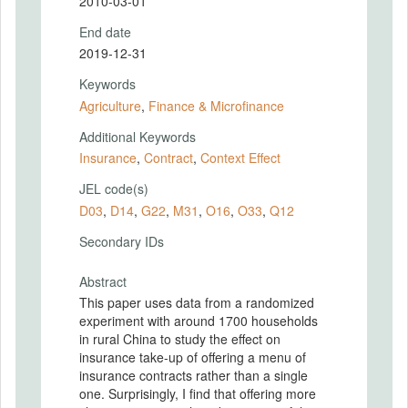
2010-03-01
End date
2019-12-31
Keywords
Agriculture
,
Finance & Microfinance
Additional Keywords
Insurance
,
Contract
,
Context Effect
JEL code(s)
D03
,
D14
,
G22
,
M31
,
O16
,
O33
,
Q12
Secondary IDs
Abstract
This paper uses data from a randomized
experiment with around 1700 households
in rural China to study the effect on
insurance take-up of offering a menu of
insurance contracts rather than a single
one. Surprisingly, I find that offering more