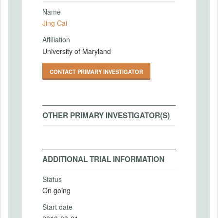
Name
Jing Cai
Affiliation
University of Maryland
CONTACT PRIMARY INVESTIGATOR
OTHER PRIMARY INVESTIGATOR(S)
ADDITIONAL TRIAL INFORMATION
Status
On going
Start date