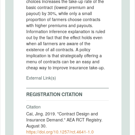
choices increases the take-up rate of the
basic contract (lowest premium and
payout) by 30%, while only a small
proportion of farmers choose contracts
with higher premiums and payouts.
Information inference explanation is ruled
out by the fact that the effect holds even
when all farmers are aware of the
existence of all contracts. A policy
implication is that strategically offering a
menu of contracts can be an easy and
cheap way to improve insurance take-up.
External Link(s)
REGISTRATION CITATION
Citation
Cai, Jing. 2019. "Contract Design and
Insurance Demand." AEA RCT Registry.
August 30.
https://doi.org/10.1257/rct.4641-1.0