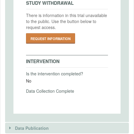
STUDY WITHDRAWAL
Outcomes
IRB Approval Date
There is information in this trial unavailable
2010-01-01
to the public. Use the button below to
PRIMARY OUTCOMES
request access.
IRB Approval Number
Primary Outcomes (end points)
N/A
REQUEST INFORMATION
Insurance take-up
Primary Outcomes (explanation)
INTERVENTION
Is the intervention completed?
No
SECONDARY OUTCOMES
Data Collection Complete
Secondary Outcomes (end points)
Secondary Outcomes (explanation)
Data Publication