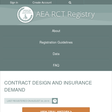
Sign in
Create Account
AEA RC
T Registr
y
About
Registration Guidelines
Data
FAQ
CONTRACT DESIGN AND INSURANCE
DEMAND
LAST REGISTERED ON AUGUST 30, 2019
VIEW TRIAL HISTORY