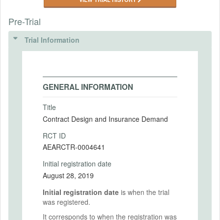
Pre-Trial
Trial Information
GENERAL INFORMATION
Title
Contract Design and Insurance Demand
RCT ID
AEARCTR-0004641
Initial registration date
August 28, 2019
Initial registration date
is when the trial
was registered.
It corresponds to when the registration was