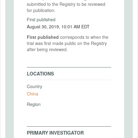
submitted to the Registry to be reviewed
for publication.
First published
August 30, 2019, 10:01 AM EDT
First published
corresponds to when the
trial was first made public on the Registry
after being reviewed.
LOCATIONS
Country
China
Region
PRIMARY INVESTIGATOR