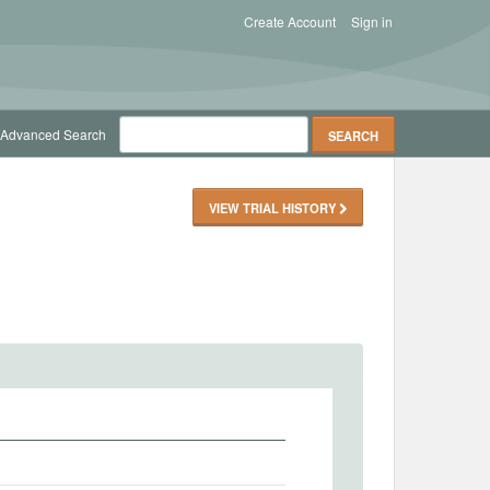
Create Account
Sign in
Advanced Search
VIEW TRIAL HISTORY