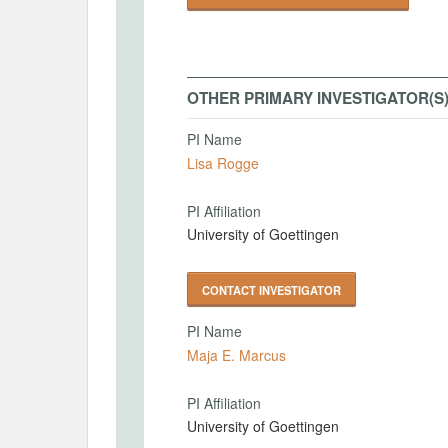
OTHER PRIMARY INVESTIGATOR(S
PI Name
Lisa Rogge
PI Affiliation
University of Goettingen
CONTACT INVESTIGATOR
PI Name
Maja E. Marcus
PI Affiliation
University of Goettingen