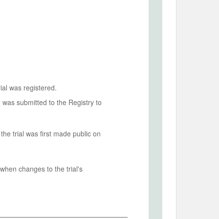
ial was registered.
n was submitted to the Registry to
he trial was first made public on
when changes to the trial's