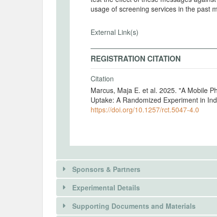
usage of screening services in the past 
External Link(s)
REGISTRATION CITATION
Citation
Marcus, Maja E. et al. 2025. "A Mobile 
Uptake: A Randomized Experiment in Ind
https://doi.org/10.1257/rct.5047-4.0
Sponsors & Partners
Experimental Details
Supporting Documents and Materials