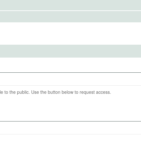
to the public. Use the button below to request access.
IRBS)
ention End Date
tingen
03-06
able to the public. Use the button below to request access.