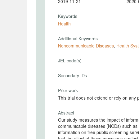
2019-11-21
2020-
Keywords
Health
Additional Keywords
Noncommunicable Diseases
,
Health Sys
JEL code(s)
Secondary IDs
Prior work
This trial does not extend or rely on any 
Abstract
Our study measures the impact of informa
communicable diseases (NCDs) such as h
information on free public screening ser
test the effect of these messages agains