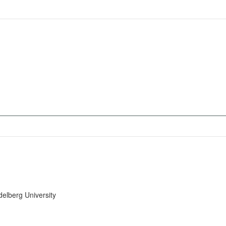
delberg University