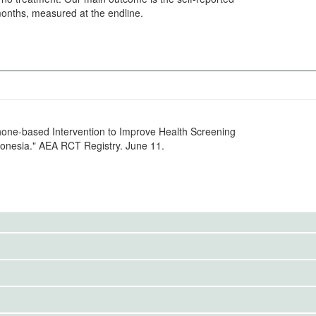
months, measured at the endline.
Phone-based Intervention to Improve Health Screening
onesia." AEA RCT Registry. June 11.