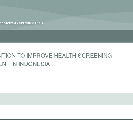
ndomized controlled trials
NTION TO IMPROVE HEALTH SCREENING
NT IN INDONESIA