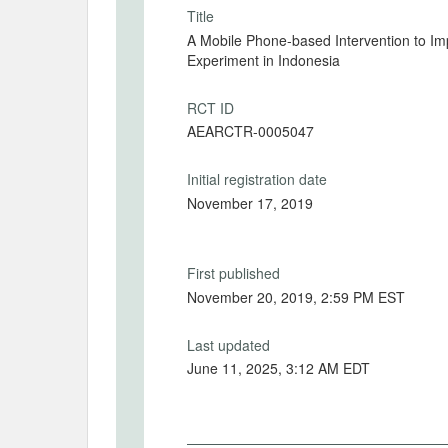
Title
A Mobile Phone-based Intervention to I
Experiment in Indonesia
RCT ID
AEARCTR-0005047
Initial registration date
November 17, 2019
First published
November 20, 2019, 2:59 PM EST
Last updated
June 11, 2025, 3:12 AM EDT