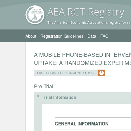
AEA RC
T Registr
y
The American Economic Association's registry for ra
About
Registration Guidelines
Data
FAQ
A MOBILE PHONE-BASED INTERVE
UPTAKE: A RANDOMIZED EXPERIME
LAST REGISTERED ON JUNE 11, 2025
Pre-Trial
Trial Information
GENERAL INFORMATION