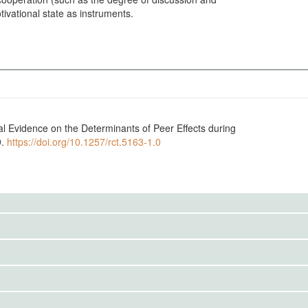
tivational state as instruments.
tal Evidence on the Determinants of Peer Effects during
9.
https://doi.org/10.1257/rct.5163-1.0
to the public. Use the button below to request access.