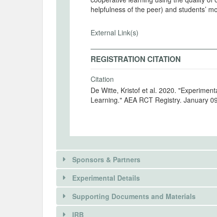
helpfulness of the peer) and students’ mo
External Link(s)
REGISTRATION CITATION
Citation
De Witte, Kristof et al. 2020. "Experimen
Learning." AEA RCT Registry. January 0
Sponsors & Partners
Experimental Details
There is information in this trial unavailable 
Supporting Documents and Materials
REQUEST INFORMATION
IRB