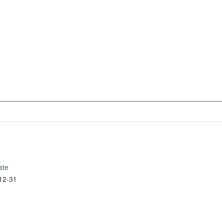
ate
12-31