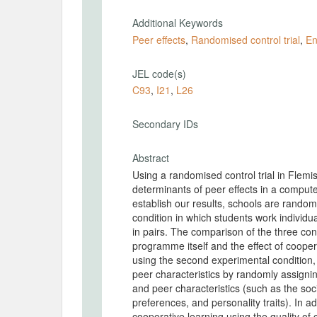
Additional Keywords
Peer effects
,
Randomised control trial
,
En
JEL code(s)
C93
,
I21
,
L26
Secondary IDs
Abstract
Using a randomised control trial in Flemi
determinants of peer effects in a compu
establish our results, schools are random
condition in which students work individu
in pairs. The comparison of the three cond
programme itself and the effect of coope
using the second experimental condition, w
peer characteristics by randomly assignin
and peer characteristics (such as the soc
preferences, and personality traits). In a
cooperative learning using the quality of