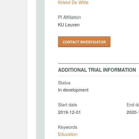
Kristof De Witte
PI Affiliation
KU Leuven
CONTACT INVESTIGATOR
ADDITIONAL TRIAL INFORMATION
Status
In development
Start date
End d
2019-12-01
2020-
Keywords
Education