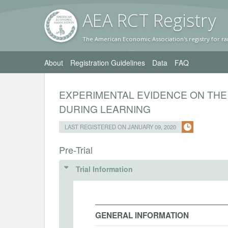
AEA RC
T Registr
y
The American Economic Association's registry for ra
About
Registration Guidelines
Data
FAQ
EXPERIMENTAL EVIDENCE ON THE
DURING LEARNING
LAST REGISTERED ON JANUARY 09, 2020
Pre-Trial
Trial Information
GENERAL INFORMATION