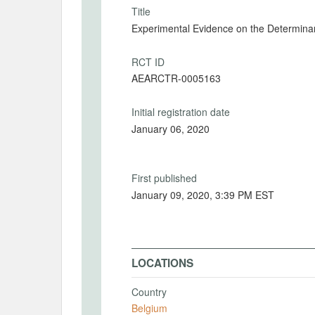
Title
Experimental Evidence on the Determinan
RCT ID
AEARCTR-0005163
Initial registration date
January 06, 2020
First published
January 09, 2020, 3:39 PM EST
LOCATIONS
Country
Belgium