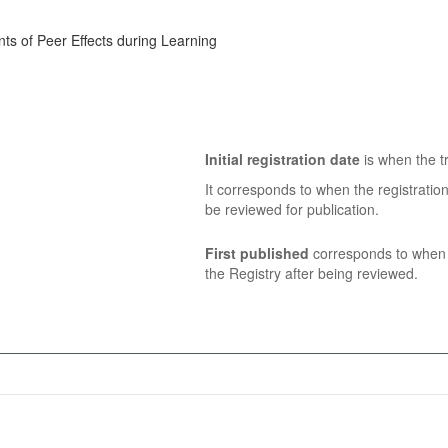
ts of Peer Effects during Learning
Initial registration date
is when the tr
It corresponds to when the registratio
be reviewed for publication.
First published
corresponds to when t
the Registry after being reviewed.