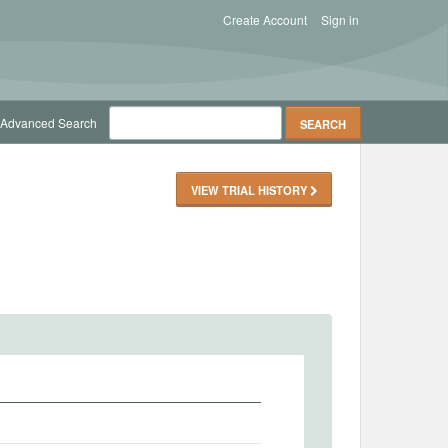
Create Account
Sign in
Advanced Search
VIEW TRIAL HISTORY