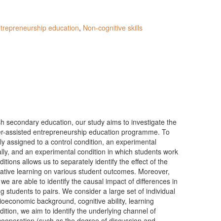
trepreneurship education
,
Non-cognitive skills
sh secondary education, our study aims to investigate the
ter-assisted entrepreneurship education programme. To
ly assigned to a control condition, an experimental
ally, and an experimental condition in which students work
itions allows us to separately identify the effect of the
rative learning on various student outcomes. Moreover,
e are able to identify the causal impact of differences in
g students to pairs. We consider a large set of individual
ioeconomic background, cognitive ability, learning
ddition, we aim to identify the underlying channel of
 cooperation (such as the degree of discussion and