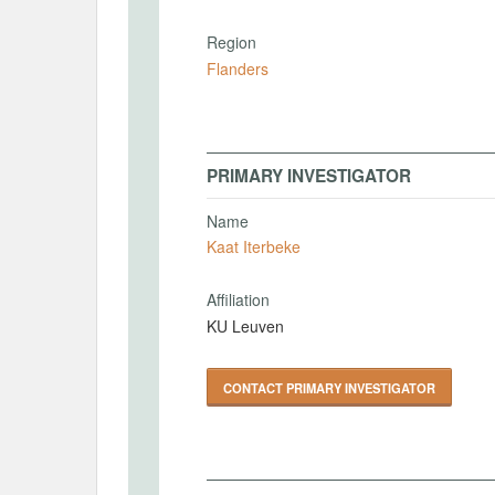
Region
Flanders
PRIMARY INVESTIGATOR
Name
Kaat Iterbeke
Affiliation
KU Leuven
CONTACT PRIMARY INVESTIGATOR