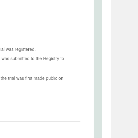
ial was registered.
n was submitted to the Registry to
he trial was first made public on