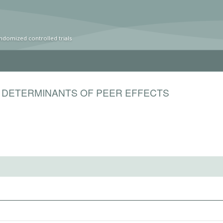
ndomized controlled trials
 DETERMINANTS OF PEER EFFECTS