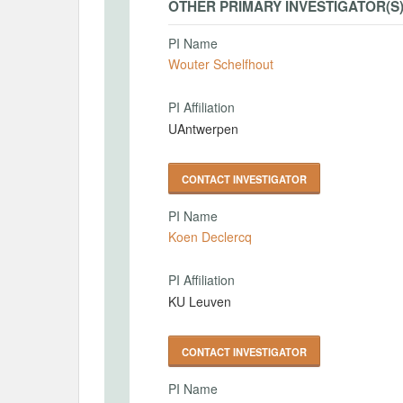
OTHER PRIMARY INVESTIGATOR(S
PI Name
Wouter Schelfhout
PI Affiliation
UAntwerpen
CONTACT INVESTIGATOR
PI Name
Koen Declercq
PI Affiliation
KU Leuven
CONTACT INVESTIGATOR
PI Name