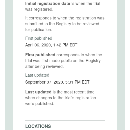
Initial registration date
is when the trial
was registered.
It corresponds to when the registration was
submitted to the Registry to be reviewed
for publication.
First published
April 06, 2020, 1:42 PM EDT
First published
corresponds to when the
trial was first made public on the Registry
after being reviewed.
Last updated
September 07, 2020, 5:31 PM EDT
Last updated
is the most recent time
when changes to the trial's registration
were published.
LOCATIONS