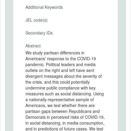
Additional Keywords
JEL code(s)
Secondary IDs
Abstract
We study partisan differences in
Americans' response to the COVID-19
pandemic. Political leaders and media
outlets on the right and left have sent
divergent messages about the severity of
the crisis, and this could potentially
undermine public compliance with key
measures such as social distancing. Using
a nationally-representative sample of
Americans, we test whether there are
partisan gaps between Republicans and
Democrats in perceived risks of COVID-19,
in social distancing, in media consumption,
and in predictions of future cases. We test