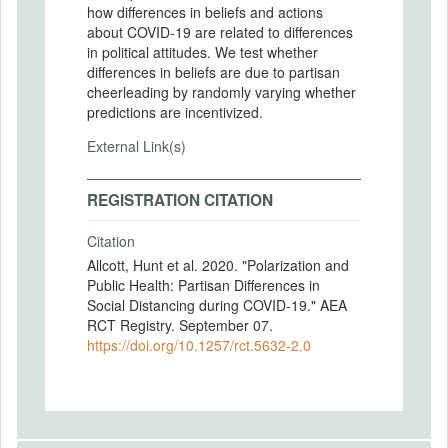
how differences in beliefs and actions
about COVID-19 are related to differences
in political attitudes. We test whether
differences in beliefs are due to partisan
cheerleading by randomly varying whether
predictions are incentivized.
External Link(s)
REGISTRATION CITATION
Citation
Allcott, Hunt et al. 2020. "Polarization and
Public Health: Partisan Differences in
Social Distancing during COVID-19." AEA
RCT Registry. September 07.
https://doi.org/10.1257/rct.5632-2.0