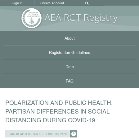
Sign in
Create Account
AEA RC
T Registr
y
About
Registration Guidelines
Data
FAQ
POLARIZATION AND PUBLIC HEALTH:
PARTISAN DIFFERENCES IN SOCIAL
DISTANCING DURING COVID-19
LAST REGISTERED ON SEPTEMBER 07, 2020