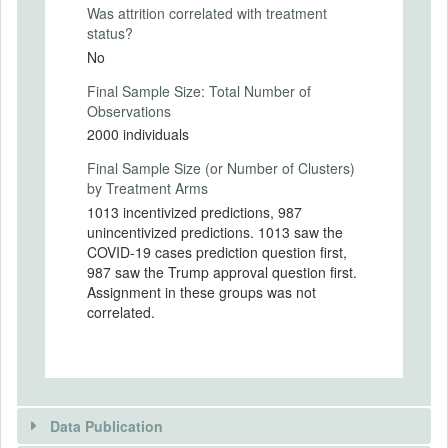
Americans, we test whether there are
Was attrition correlated with treatment
partisan gaps between Republicans and
status?
Democrats in the following categories:
No
- Perceived risks of COVID-19
- Self-reported social distancing
Final Sample Size: Total Number of
- The effectiveness of social distancing
Observations
- The tradeoff between the economic costs
2000 individuals
and spread-mitigation benefits. of social
Final Sample Size (or Number of Clusters)
distancing
by Treatment Arms
- Media consumption and trust
- Predictions of future cases
1013 incentivized predictions, 987
We test whether differences in beliefs are
unincentivized predictions. 1013 saw the
due to partisan cheerleading by randomly
COVID-19 cases prediction question first,
varying whether predictions are
987 saw the Trump approval question first.
incentivized. We discuss exploratory tests
Assignment in these groups was not
of motivated reasoning and partisan
correlated.
priming.
Experimental Design Details
Randomization Method
Data Publication
Randomization done by a computer.