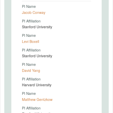
PI Name
Jacob Conway
PI Affiliation
Stanford University
PI Name
Levi Boxell
PI Affiliation
Stanford University
PI Name
David Yang
PI Affiliation
Harvard University
PI Name
Matthew Gentzkow
PI Affiliation