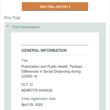
VIEW TRIAL HISTORY
Pre-Trial
Trial Information
GENERAL INFORMATION
Title
Polarization and Public Health: Partisan
Differences in Social Distancing during
COVID-19
RCT ID
AEARCTR-0005632
Initial registration date
April 05, 2020