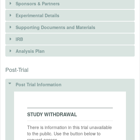
Sponsors & Partners
Experimental Details
Supporting Documents and Materials
IRB
INTERVENTIONS
Analysis Plan
Intervention(s)
Post-Trial
INSTITUTIONAL REVIEW BOARDS
Intervention (Hidden)
ANALYSIS PLAN DOCUMENTS
(IRBS)
Post Trial Information
Intervention Start Date
2020-04-04
Pre-Analysis Plan for Polarization and
IRB Name
Public Health: Partisan Differences in
New York University University Committee
Intervention End Date
Social Distancing during COVID-19
on Activities Involving Human Subjects
2020-04-07
MD5: 6b133937bc049b8e6c10b86fade92ce5
STUDY WITHDRAWAL
IRB Approval Date
SHA1: a12fad327c7447904c8444c46d7d91f2f3520340
2017-05-31
There is information in this trial unavailable
Uploaded At: April 05, 2020
to the public. Use the button below to
PRIMARY OUTCOMES
IRB Approval Number
request access.