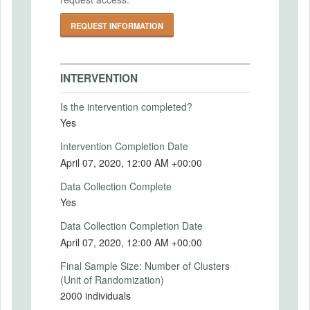
IRB-FY2017-938
Primary Outcomes (end points)
REQUEST INFORMATION
See the analysis plan for more information.
IRB Name
Primary Outcomes (explanation)
Committee on the Use of Human Subjects:
See the analysis plan for more information.
INTERVENTION
University-Area Institutional Review Board
at Harvard
Is the intervention completed?
IRB Approval Date
Yes
SECONDARY OUTCOMES
2017-11-13
Intervention Completion Date
IRB Approval Number
April 07, 2020, 12:00 AM +00:00
Secondary Outcomes (end points)
IRB17-1725
Data Collection Complete
Secondary Outcomes (explanation)
Yes
Data Collection Completion Date
April 07, 2020, 12:00 AM +00:00
EXPERIMENTAL DESIGN
Final Sample Size: Number of Clusters
(Unit of Randomization)
Experimental Design
2000 individuals
Using a nationally-representative sample of