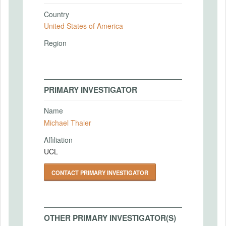
Country
United States of America
Region
PRIMARY INVESTIGATOR
Name
Michael Thaler
Affiliation
UCL
CONTACT PRIMARY INVESTIGATOR
OTHER PRIMARY INVESTIGATOR(S)