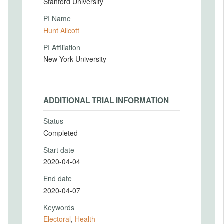
Stanford University
PI Name
Hunt Allcott
PI Affiliation
New York University
ADDITIONAL TRIAL INFORMATION
Status
Completed
Start date
2020-04-04
End date
2020-04-07
Keywords
Electoral
,
Health