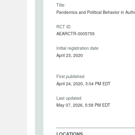
Title
Pandemics and Political Behavior in Aut
RCT ID
AEARCTR-0005755
Initial registration date
April 23, 2020
First published
April 24, 2020, 3:04 PM EDT
Last updated
May 07, 2026, 5:58 PM EDT
LOCATIONS