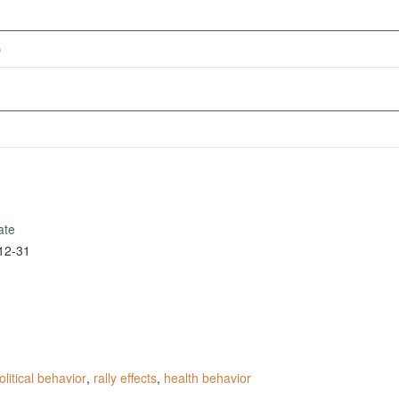
)
ate
12-31
olitical behavior
,
rally effects
,
health behavior