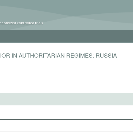
ndomized controlled trials
IOR IN AUTHORITARIAN REGIMES: RUSSIA