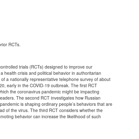
prior RCTs.
ontrolled trials (RCTs) designed to improve our
 health crisis and political behavior in authoritarian
t of a nationally representative telephone survey of about
020, early in the COVID-19 outbreak. The first RCT
hich the coronavirus pandemic might be impacting
r leaders. The second RCT investigates how Russian
 pandemic is shaping ordinary people’s behaviors that are
ead of the virus. The third RCT considers whether the
oting behavior can increase the likelihood of such