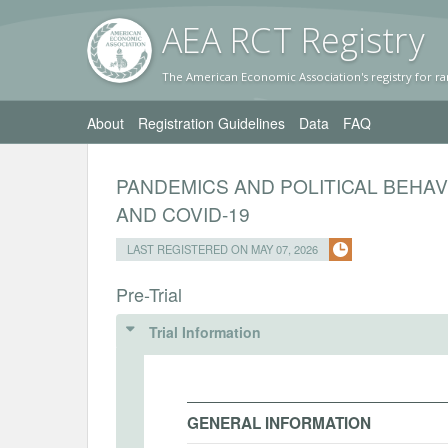
AEA RC
T Registr
y
The American Economic Association's registry for ra
About
Registration Guidelines
Data
FAQ
PANDEMICS AND POLITICAL BEHAV
AND COVID-19
LAST REGISTERED ON MAY 07, 2026
Pre-Trial
Trial Information
GENERAL INFORMATION