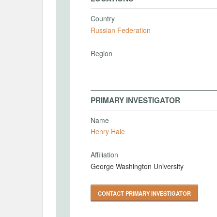
Country
Russian Federation
Region
PRIMARY INVESTIGATOR
Name
Henry Hale
Affiliation
George Washington University
CONTACT PRIMARY INVESTIGATOR