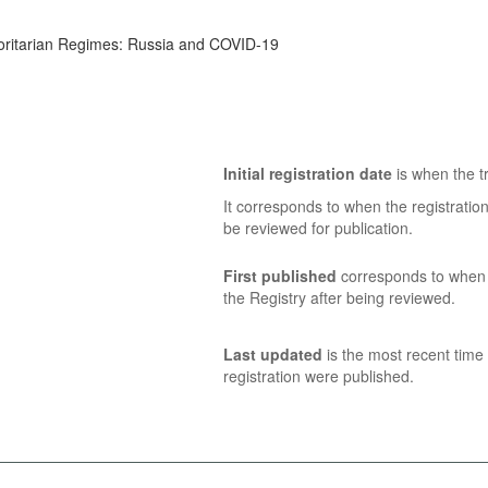
horitarian Regimes: Russia and COVID-19
Initial registration date
is when the tr
It corresponds to when the registratio
be reviewed for publication.
First published
corresponds to when t
the Registry after being reviewed.
Last updated
is the most recent time 
registration were published.