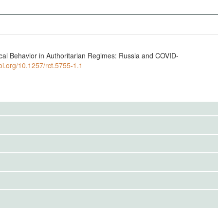
ical Behavior in Authoritarian Regimes: Russia and COVID-
doi.org/10.1257/rct.5755-1.1
to the public. Use the button below to request access.