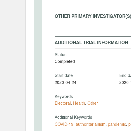
OTHER PRIMARY INVESTIGATOR(S
ADDITIONAL TRIAL INFORMATION
Status
Completed
Start date
End d
2020-04-24
2020-
Keywords
Electoral
,
Health
,
Other
Additional Keywords
COVID-19
,
authoritarianism
,
pandemic
,
p