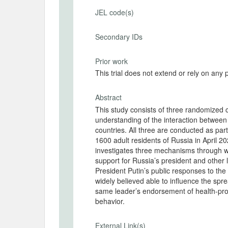
JEL code(s)
Secondary IDs
Prior work
This trial does not extend or rely on any 
Abstract
This study consists of three randomized c
understanding of the interaction between a
countries. All three are conducted as par
1600 adult residents of Russia in April 2
investigates three mechanisms through w
support for Russia’s president and othe
President Putin’s public responses to the
widely believed able to influence the spr
same leader’s endorsement of health-prom
behavior.
External Link(s)