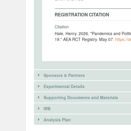
REGISTRATION CITATION
Citation
Hale, Henry. 2026. "Pandemics and Polit
19." AEA RCT Registry. May 07.
https://
Sponsors & Partners
Experimental Details
Supporting Documents and Materials
IRB
There is information in this trial unavailable 
INTERVENTIONS
Analysis Plan
REQUEST INFORMATION
Intervention(s)