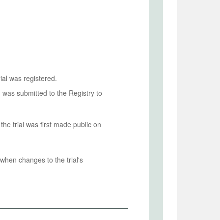
ial was registered.
n was submitted to the Registry to
he trial was first made public on
when changes to the trial's