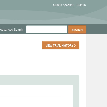
Create Account
Sign in
Advanced Search
VIEW TRIAL HISTORY