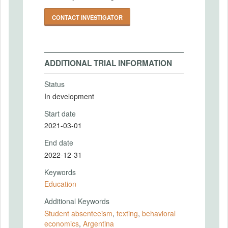
CONTACT INVESTIGATOR
ADDITIONAL TRIAL INFORMATION
Status
In development
Start date
2021-03-01
End date
2022-12-31
Keywords
Education
Additional Keywords
Student absenteeism
,
texting
,
behavioral
economics
,
Argentina