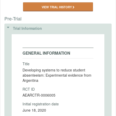
VIEW TRIAL HISTORY
Pre-Trial
Trial Information
GENERAL INFORMATION
Title
Developing systems to reduce student
absenteeism: Experimental evidence from
Argentina
RCT ID
AEARCTR-0006005
Initial registration date
June 18, 2020