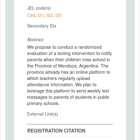
JEL code(s)
C93
,
I21
,
I22
,
I25
Secondary IDs
Abstract
We propose to conduct a randomized
evaluation of a texting intervention to notify
parents when their children miss school in
the Province of Mendoza, Argentina. The
province already has an online platform to
which teachers regularly upload
attendance information. We plan to
leverage this platform to send weekly text
messages to parents of students in public
primary schools.
External Link(s)
REGISTRATION CITATION