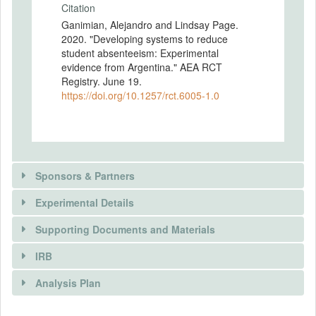
Citation
Ganimian, Alejandro and Lindsay Page.
2020. "Developing systems to reduce
student absenteeism: Experimental
evidence from Argentina." AEA RCT
Registry. June 19.
https://doi.org/10.1257/rct.6005-1.0
Sponsors & Partners
Experimental Details
Supporting Documents and Materials
SPONSORS
IRB
INTERVENTIONS
Sponsor name
Analysis Plan
Abdul Latif Jameel Poverty Action Lab’s (J-
Intervention(s)
PAL) Post-Primary Education (PPE)
Both interventions will offer parents the