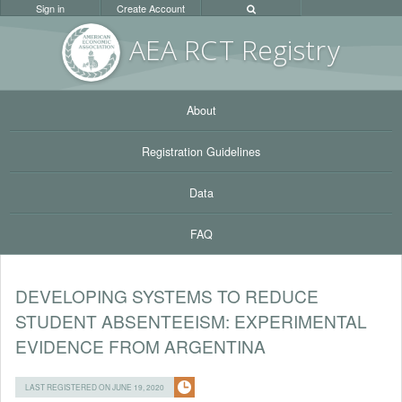
Sign in
Create Account
AEA RC
T Registr
y
About
Registration Guidelines
Data
FAQ
DEVELOPING SYSTEMS TO REDUCE
STUDENT ABSENTEEISM: EXPERIMENTAL
EVIDENCE FROM ARGENTINA
LAST REGISTERED ON JUNE 19, 2020