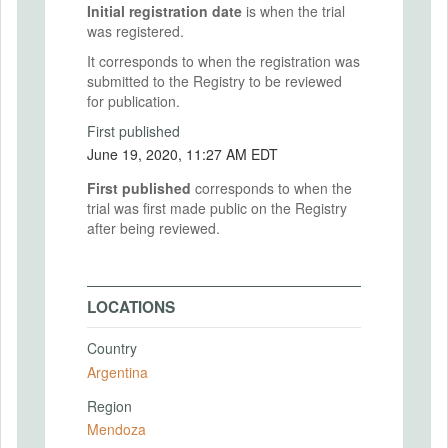
Initial registration date
is when the trial
was registered.
It corresponds to when the registration was
submitted to the Registry to be reviewed
for publication.
First published
June 19, 2020, 11:27 AM EDT
First published
corresponds to when the
trial was first made public on the Registry
after being reviewed.
LOCATIONS
Country
Argentina
Region
Mendoza