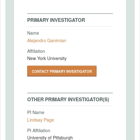
PRIMARY INVESTIGATOR
Name
Alejandro Ganimian
Affiliation
New York University
CONTACT PRIMARY INVESTIGATOR
OTHER PRIMARY INVESTIGATOR(S)
PI Name
Lindsay Page
PI Affiliation
University of Pittsburgh