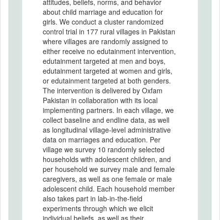
attitudes, beliefs, norms, and behavior
about child marriage and education for
girls. We conduct a cluster randomized
control trial in 177 rural villages in Pakistan
where villages are randomly assigned to
either receive no edutainment intervention,
edutainment targeted at men and boys,
edutainment targeted at women and girls,
or edutainment targeted at both genders.
The intervention is delivered by Oxfam
Pakistan in collaboration with its local
implementing partners. In each village, we
collect baseline and endline data, as well
as longitudinal village-level administrative
data on marriages and education. Per
village we survey 10 randomly selected
households with adolescent children, and
per household we survey male and female
caregivers, as well as one female or male
adolescent child. Each household member
also takes part in lab-in-the-field
experiments through which we elicit
individual beliefs, as well as their