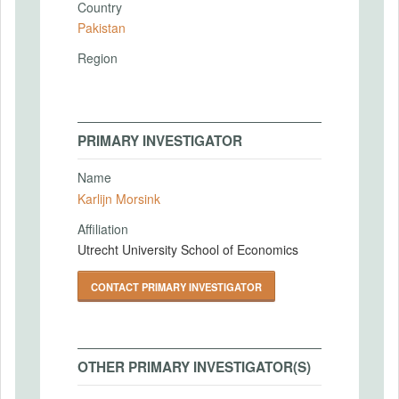
Country
Pakistan
Region
PRIMARY INVESTIGATOR
Name
Karlijn Morsink
Affiliation
Utrecht University School of Economics
CONTACT PRIMARY INVESTIGATOR
OTHER PRIMARY INVESTIGATOR(S)