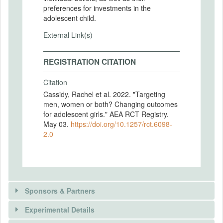
preferences for investments in the
adolescent child.
External Link(s)
REGISTRATION CITATION
Citation
Cassidy, Rachel et al. 2022. "Targeting
men, women or both? Changing outcomes
for adolescent girls." AEA RCT Registry.
May 03.
https://doi.org/10.1257/rct.6098-
2.0
Sponsors & Partners
Experimental Details
There is information in this trial unavailable to the