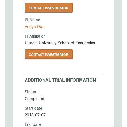
CONTACT INVESTIGATOR
PI Name
Anaya Dam
PI Affiliation
Utrecht University School of Economics
CONTACT INVESTIGATOR
ADDITIONAL TRIAL INFORMATION
Status
Completed
Start date
2018-07-07
End date