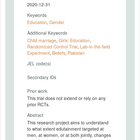
2020-12-31
Keywords
Education
,
Gender
Additional Keywords
Child marriage
,
Girls’ Education
,
Randomized Control Trial
,
Lab-in-the-field
Experiment
,
Beliefs
,
Pakistan
JEL code(s)
Secondary IDs
Prior work
This trial does not extend or rely on any
prior RCTs.
Abstract
This research project aims to understand
to what extent edutainment targeted at
men, at women, or at both jointly, changes