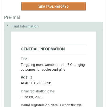
VIEW TRIAL HISTORY
Pre-Trial
Trial Information
GENERAL INFORMATION
Title
Targeting men, women or both? Changing
outcomes for adolescent girls
RCT ID
AEARCTR-0006098
Initial registration date
June 29, 2020
Initial registration date
is when the trial