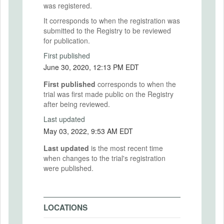
was registered.
It corresponds to when the registration was
submitted to the Registry to be reviewed
for publication.
First published
June 30, 2020, 12:13 PM EDT
First published
corresponds to when the
trial was first made public on the Registry
after being reviewed.
Last updated
May 03, 2022, 9:53 AM EDT
Last updated
is the most recent time
when changes to the trial's registration
were published.
LOCATIONS