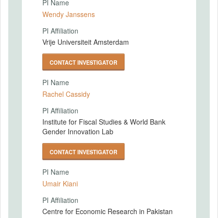
PI Name
Wendy Janssens
PI Affiliation
Vrije Universiteit Amsterdam
CONTACT INVESTIGATOR
PI Name
Rachel Cassidy
PI Affiliation
Institute for Fiscal Studies & World Bank
Gender Innovation Lab
CONTACT INVESTIGATOR
PI Name
Umair Kiani
PI Affiliation
Centre for Economic Research in Pakistan