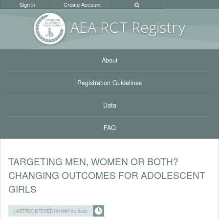
Sign in
Create Account
AEA RC
T Registr
y
About
Registration Guidelines
Data
FAQ
TARGETING MEN, WOMEN OR BOTH?
CHANGING OUTCOMES FOR ADOLESCENT
GIRLS
LAST REGISTERED ON MAY 03, 2022