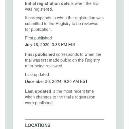
Initial registration date
is when the trial
was registered.
It corresponds to when the registration was
submitted to the Registry to be reviewed
for publication.
First published
July 16, 2020, 3:33 PM EDT
First published
corresponds to when the
trial was first made public on the Registry
after being reviewed.
Last updated
December 20, 2024, 9:20 AM EST
Last updated
is the most recent time
when changes to the trial's registration
were published.
LOCATIONS