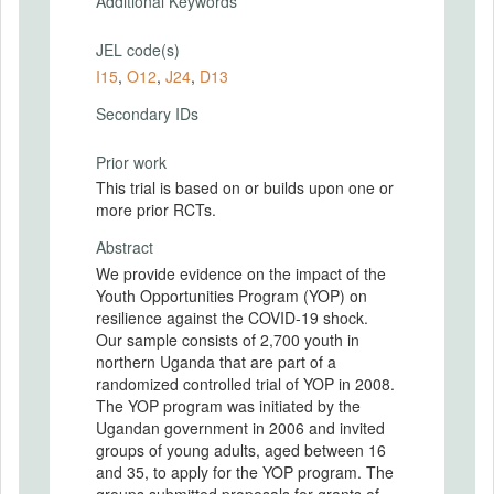
Additional Keywords
JEL code(s)
I15
,
O12
,
J24
,
D13
Secondary IDs
Prior work
This trial is based on or builds upon one or
more prior RCTs.
Abstract
We provide evidence on the impact of the
Youth Opportunities Program (YOP) on
resilience against the COVID-19 shock.
Our sample consists of 2,700 youth in
northern Uganda that are part of a
randomized controlled trial of YOP in 2008.
The YOP program was initiated by the
Ugandan government in 2006 and invited
groups of young adults, aged between 16
and 35, to apply for the YOP program. The
groups submitted proposals for grants of