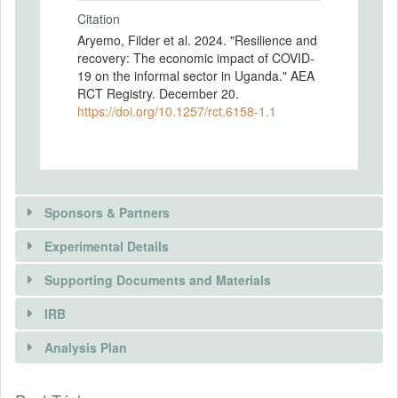
Citation
Aryemo, Filder et al. 2024. "Resilience and
recovery: The economic impact of COVID-
19 on the informal sector in Uganda." AEA
RCT Registry. December 20.
https://doi.org/10.1257/rct.6158-1.1
Sponsors & Partners
Experimental Details
Supporting Documents and Materials
IRB
INTERVENTIONS
Analysis Plan
Intervention(s)
To increase employment in northern