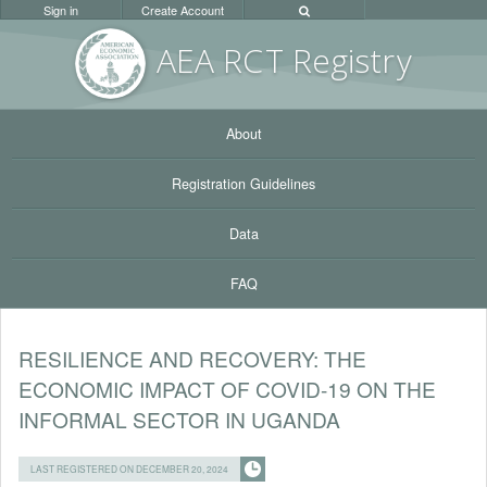
Sign in
Create Account
AEA RC
T Registr
y
About
Registration Guidelines
Data
FAQ
RESILIENCE AND RECOVERY: THE
ECONOMIC IMPACT OF COVID-19 ON THE
INFORMAL SECTOR IN UGANDA
LAST REGISTERED ON DECEMBER 20, 2024