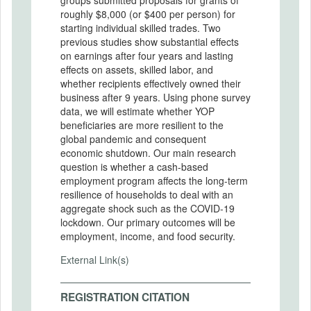
roughly $8,000 (or $400 per person) for
starting individual skilled trades. Two
previous studies show substantial effects
on earnings after four years and lasting
effects on assets, skilled labor, and
whether recipients effectively owned their
business after 9 years. Using phone survey
data, we will estimate whether YOP
beneficiaries are more resilient to the
global pandemic and consequent
economic shutdown. Our main research
question is whether a cash-based
employment program affects the long-term
resilience of households to deal with an
aggregate shock such as the COVID-19
lockdown. Our primary outcomes will be
employment, income, and food security.
External Link(s)
REGISTRATION CITATION