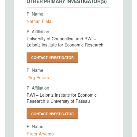
OTHER PRIMARY INVESTIGATOR(S)
PI Name
Nathan Fiala
PI Affiliation
University of Connecticut and RWI –
Leibniz Institute for Economic Research
CONTACT INVESTIGATOR
PI Name
Jörg Peters
PI Affiliation
RWI – Leibniz Institute for Economic
Research & University of Passau
CONTACT INVESTIGATOR
PI Name
Filder Aryemo