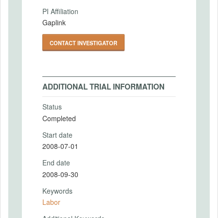
PI Affiliation
Gaplink
CONTACT INVESTIGATOR
ADDITIONAL TRIAL INFORMATION
Status
Completed
Start date
2008-07-01
End date
2008-09-30
Keywords
Labor