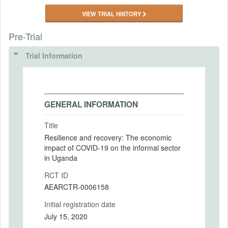
VIEW TRIAL HISTORY
Pre-Trial
Trial Information
GENERAL INFORMATION
Title
Resilience and recovery: The economic
impact of COVID-19 on the informal sector
in Uganda
RCT ID
AEARCTR-0006158
Initial registration date
July 15, 2020