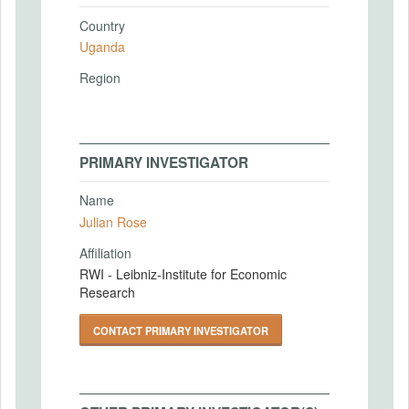
Country
Uganda
Region
PRIMARY INVESTIGATOR
Name
Julian Rose
Affiliation
RWI - Leibniz-Institute for Economic
Research
CONTACT PRIMARY INVESTIGATOR