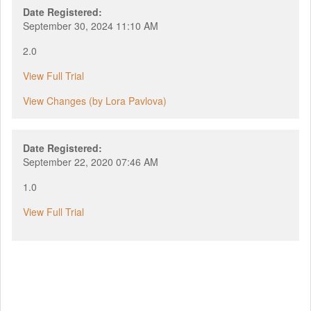
Date Registered:
September 30, 2024 11:10 AM
2.0
View Full Trial
View Changes (by Lora Pavlova)
Date Registered:
September 22, 2020 07:46 AM
1.0
View Full Trial