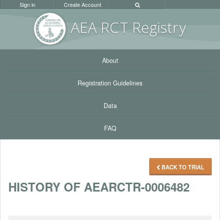
Sign in
Create Account
AEA RC
T Registr
y
About
Registration Guidelines
Data
FAQ
BACK TO TRIAL
HISTORY OF AEARCTR-0006482