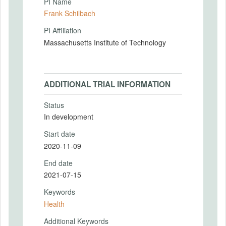
PI Name
Frank Schilbach
PI Affiliation
Massachusetts Institute of Technology
ADDITIONAL TRIAL INFORMATION
Status
In development
Start date
2020-11-09
End date
2021-07-15
Keywords
Health
Additional Keywords