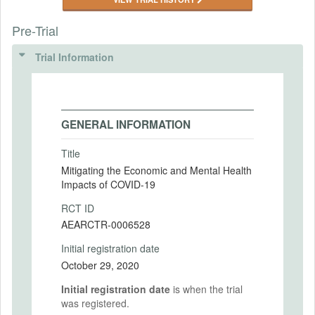
Pre-Trial
Trial Information
GENERAL INFORMATION
Title
Mitigating the Economic and Mental Health
Impacts of COVID-19
RCT ID
AEARCTR-0006528
Initial registration date
October 29, 2020
Initial registration date
is when the trial
was registered.