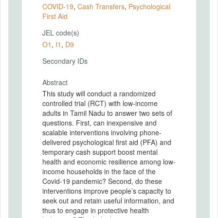
COVID-19
,
Cash Transfers
,
Psychological
First Aid
JEL code(s)
O1
,
I1
,
D9
Secondary IDs
Abstract
This study will conduct a randomized
controlled trial (RCT) with low-income
adults in Tamil Nadu to answer two sets of
questions. First, can inexpensive and
scalable interventions involving phone-
delivered psychological first aid (PFA) and
temporary cash support boost mental
health and economic resilience among low-
income households in the face of the
Covid-19 pandemic? Second, do these
interventions improve people’s capacity to
seek out and retain useful information, and
thus to engage in protective health