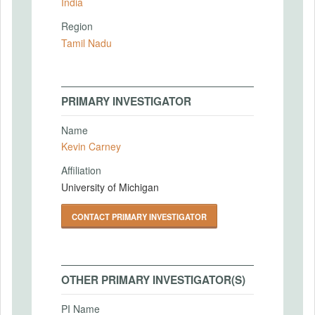
India
Region
Tamil Nadu
PRIMARY INVESTIGATOR
Name
Kevin Carney
Affiliation
University of Michigan
CONTACT PRIMARY INVESTIGATOR
OTHER PRIMARY INVESTIGATOR(S)
PI Name