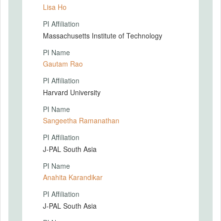
Lisa Ho
PI Affiliation
Massachusetts Institute of Technology
PI Name
Gautam Rao
PI Affiliation
Harvard University
PI Name
Sangeetha Ramanathan
PI Affiliation
J-PAL South Asia
PI Name
Anahita Karandikar
PI Affiliation
J-PAL South Asia