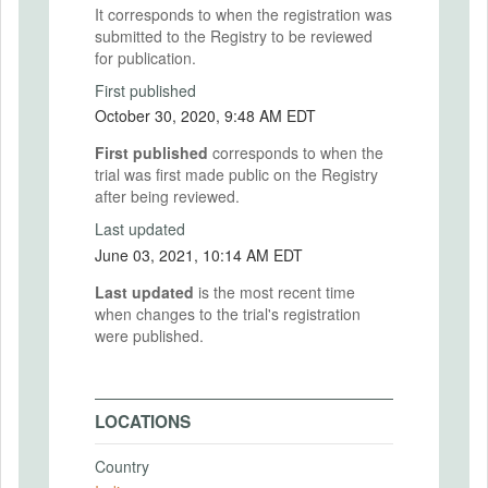
It corresponds to when the registration was
submitted to the Registry to be reviewed
for publication.
First published
October 30, 2020, 9:48 AM EDT
First published
corresponds to when the
trial was first made public on the Registry
after being reviewed.
Last updated
June 03, 2021, 10:14 AM EDT
Last updated
is the most recent time
when changes to the trial's registration
were published.
LOCATIONS
Country