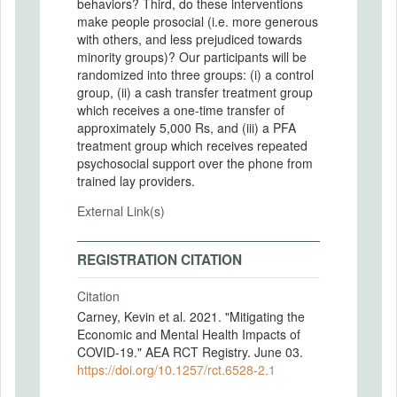
behaviors? Third, do these interventions
make people prosocial (i.e. more generous
with others, and less prejudiced towards
minority groups)? Our participants will be
randomized into three groups: (i) a control
group, (ii) a cash transfer treatment group
which receives a one-time transfer of
approximately 5,000 Rs, and (iii) a PFA
treatment group which receives repeated
psychosocial support over the phone from
trained lay providers.
External Link(s)
REGISTRATION CITATION
Citation
Carney, Kevin et al. 2021. "Mitigating the
Economic and Mental Health Impacts of
COVID-19." AEA RCT Registry. June 03.
https://doi.org/10.1257/rct.6528-2.1