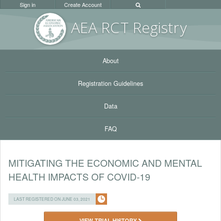
Sign in
Create Account
AEA RC
T Registr
y
About
Registration Guidelines
Data
FAQ
MITIGATING THE ECONOMIC AND MENTAL
HEALTH IMPACTS OF COVID-19
LAST REGISTERED ON JUNE 03, 2021
VIEW TRIAL HISTORY