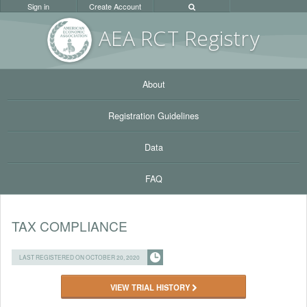
Sign in
Create Account
AEA RC
T Registr
y
About
Registration Guidelines
Data
FAQ
TAX COMPLIANCE
LAST REGISTERED ON OCTOBER 20, 2020
VIEW TRIAL HISTORY