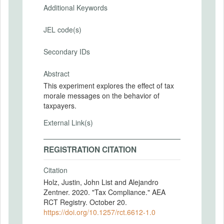
Additional Keywords
JEL code(s)
Secondary IDs
Abstract
This experiment explores the effect of tax
morale messages on the behavior of
taxpayers.
External Link(s)
REGISTRATION CITATION
Citation
Holz, Justin, John List and Alejandro
Zentner. 2020. "Tax Compliance." AEA
RCT Registry. October 20.
https://doi.org/10.1257/rct.6612-1.0