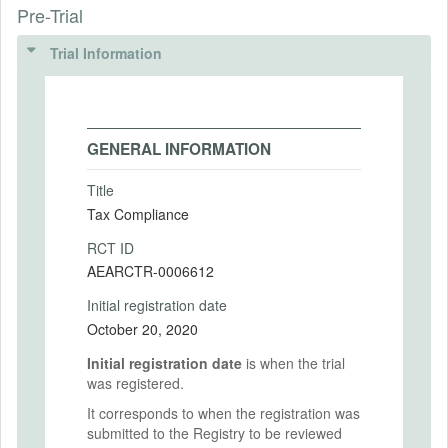
Pre-Trial
Trial Information
GENERAL INFORMATION
Title
Tax Compliance
RCT ID
AEARCTR-0006612
Initial registration date
October 20, 2020
Initial registration date
is when the trial
was registered.
It corresponds to when the registration was
submitted to the Registry to be reviewed