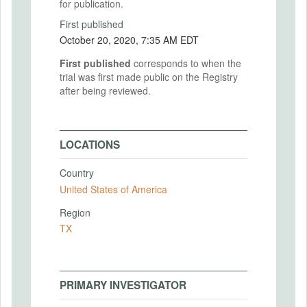
for publication.
First published
October 20, 2020, 7:35 AM EDT
First published
corresponds to when the
trial was first made public on the Registry
after being reviewed.
LOCATIONS
Country
United States of America
Region
TX
PRIMARY INVESTIGATOR