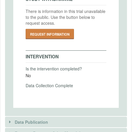
IRB Approval Date
Intervention End Date
2019-03-27
There is information in this trial unavailable
2021-01-01
to the public. Use the button below to
IRB Approval Number
request access.
IRB19-0510
REQUEST INFORMATION
PRIMARY OUTCOMES
IRB Name
Primary Outcomes (end points)
Office of Research Integrity and Outreach
INTERVENTION
Tax payments and other measures of tax
IRB Approval Date
compliance.
Is the intervention completed?
2019-05-30
Primary Outcomes (explanation)
No
IRB Approval Number
Data Collection Complete
19MR0144
SECONDARY OUTCOMES
Secondary Outcomes (end points)
Data Publication
Secondary Outcomes (explanation)