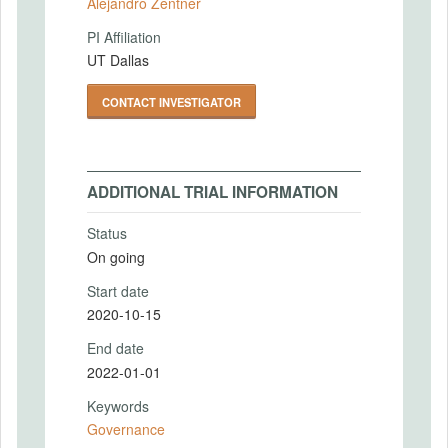
Alejandro Zentner
PI Affiliation
UT Dallas
CONTACT INVESTIGATOR
ADDITIONAL TRIAL INFORMATION
Status
On going
Start date
2020-10-15
End date
2022-01-01
Keywords
Governance