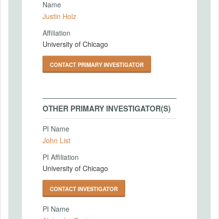
Name
Justin Holz
Affiliation
University of Chicago
CONTACT PRIMARY INVESTIGATOR
OTHER PRIMARY INVESTIGATOR(S)
PI Name
John List
PI Affiliation
University of Chicago
CONTACT INVESTIGATOR
PI Name