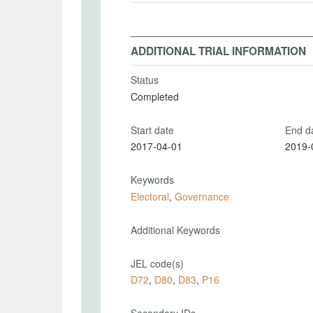
ADDITIONAL TRIAL INFORMATION
Status
Completed
Start date
End d
2017-04-01
2019-
Keywords
Electoral
,
Governance
Additional Keywords
JEL code(s)
D72
,
D80
,
D83
,
P16