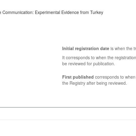
sive Communication: Experimental Evidence from Turkey
Initial registration date
is when the tr
It corresponds to when the registratio
be reviewed for publication.
First published
corresponds to when t
the Registry after being reviewed.