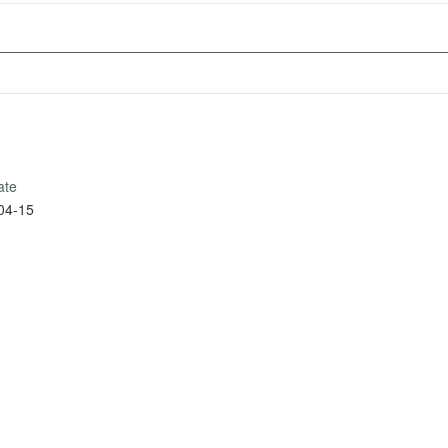
ate
04-15