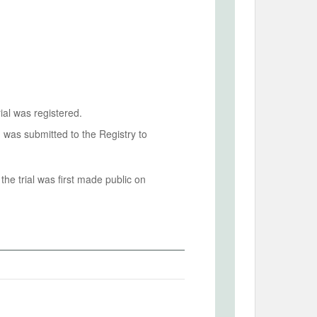
ial was registered.
n was submitted to the Registry to
he trial was first made public on