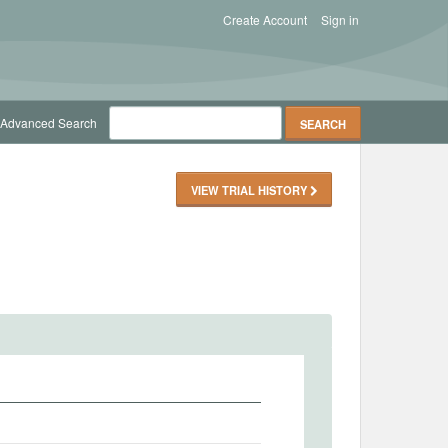
Create Account
Sign in
Advanced Search
VIEW TRIAL HISTORY