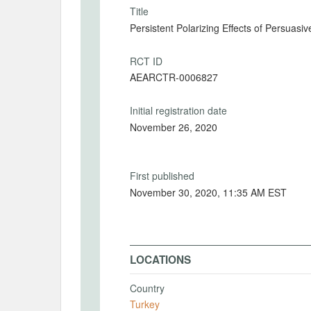
Title
Persistent Polarizing Effects of Persua
RCT ID
AEARCTR-0006827
Initial registration date
November 26, 2020
First published
November 30, 2020, 11:35 AM EST
LOCATIONS
Country
Turkey