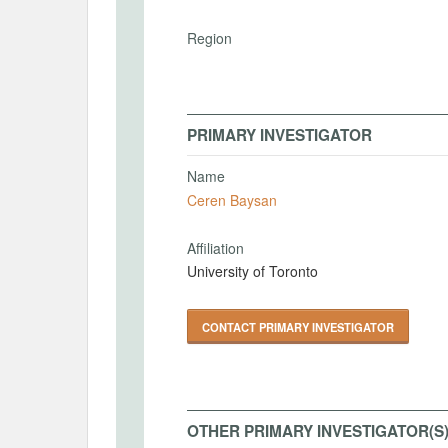
Region
PRIMARY INVESTIGATOR
Name
Ceren Baysan
Affiliation
University of Toronto
CONTACT PRIMARY INVESTIGATOR
OTHER PRIMARY INVESTIGATOR(S