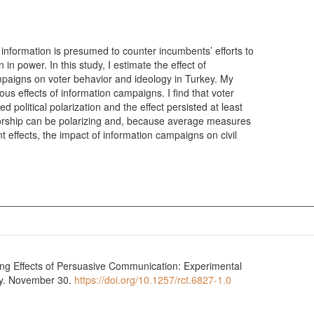
information is presumed to counter incumbents’ efforts to
in power. In this study, I estimate the effect of
paigns on voter behavior and ideology in Turkey. My
s effects of information campaigns. I find that voter
political polarization and the effect persisted at least
sorship can be polarizing and, because average measures
 effects, the impact of information campaigns on civil
ing Effects of Persuasive Communication: Experimental
ry. November 30.
https://doi.org/10.1257/rct.6827-1.0