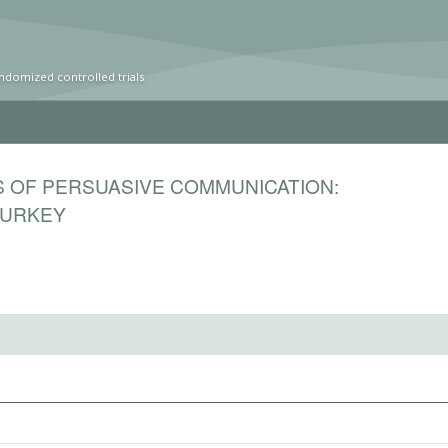
ndomized controlled trials
S OF PERSUASIVE COMMUNICATION:
TURKEY