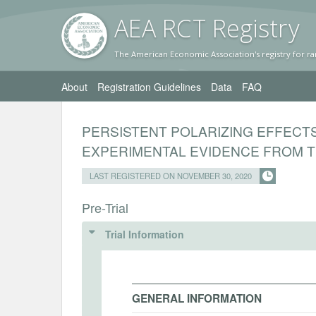
AEA RC
T Registr
y
The American Economic Association's registry for ra
About
Registration Guidelines
Data
FAQ
PERSISTENT POLARIZING EFFECT
EXPERIMENTAL EVIDENCE FROM 
LAST REGISTERED ON NOVEMBER 30, 2020
Pre-Trial
Trial Information
GENERAL INFORMATION