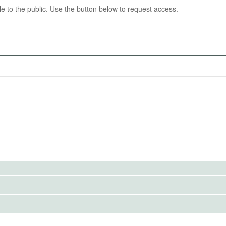
able to the public. Use the button below to request access.
04-16
 voter behavior: neighborhood-level vote share and voter
018 general election, 2018 presidential election, and