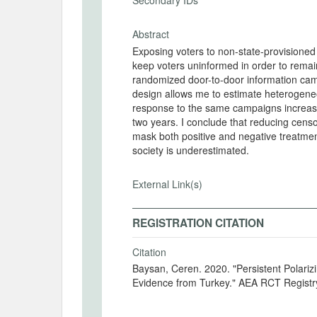
Secondary IDs
Abstract
Exposing voters to non-state-provisioned 
keep voters uninformed in order to remain 
randomized door-to-door information cam
design allows me to estimate heterogeneou
response to the same campaigns increased 
two years. I conclude that reducing cen
mask both positive and negative treatment
society is underestimated.
External Link(s)
REGISTRATION CITATION
Citation
Baysan, Ceren. 2020. "Persistent Polariz
Evidence from Turkey." AEA RCT Regist