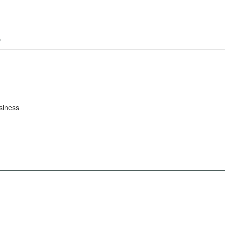
)
siness