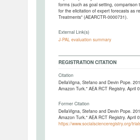
forms (such as goal setting, comparison to 
for the elicitation of expert forecasts as
Treatments" (AEARCTR-0000731).
External Link(s)
J-PAL evaluation summary
REGISTRATION CITATION
Citation
DellaVigna, Stefano and Devin Pope. 201
Amazon Turk." AEA RCT Registry. April 
Former Citation
DellaVigna, Stefano and Devin Pope. 201
Amazon Turk." AEA RCT Registry. April 0
https://www.socialscienceregistry.org/tria