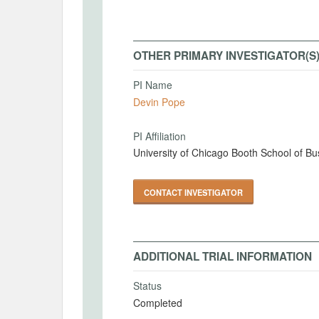
OTHER PRIMARY INVESTIGATOR(S
PI Name
Devin Pope
PI Affiliation
University of Chicago Booth School of Bu
CONTACT INVESTIGATOR
ADDITIONAL TRIAL INFORMATION
Status
Completed