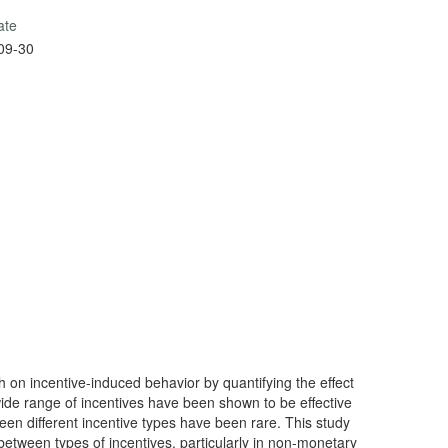
ate
09-30
h on incentive-induced behavior by quantifying the effect
wide range of incentives have been shown to be effective
n different incentive types have been rare. This study
between types of incentives, particularly in non-monetary