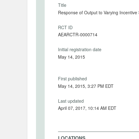
Title
Response of Output to Varying Incentive
RCT ID
AEARCTR-0000714
Initial registration date
May 14, 2015
First published
May 14, 2015, 3:27 PM EDT
Last updated
April 07, 2017, 10:14 AM EDT
LOCATIONS