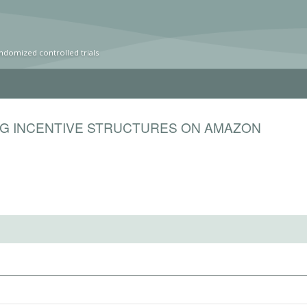
ndomized controlled trials
NG INCENTIVE STRUCTURES ON AMAZON