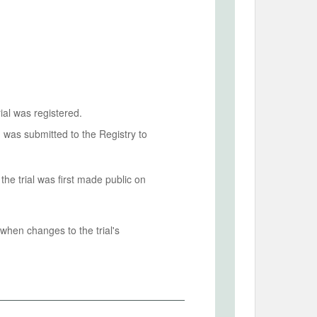
ial was registered.
n was submitted to the Registry to
he trial was first made public on
when changes to the trial's