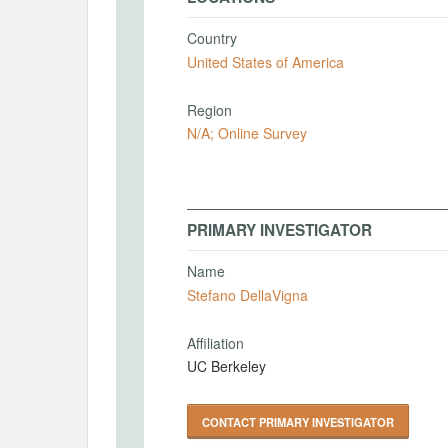
Country
United States of America
Region
N/A; Online Survey
PRIMARY INVESTIGATOR
Name
Stefano DellaVigna
Affiliation
UC Berkeley
CONTACT PRIMARY INVESTIGATOR