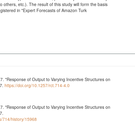
others, etc.). The result of this study will form the basis
 registered in "Expert Forecasts of Amazon Turk
7. "Response of Output to Varying Incentive Structures on
07.
https://doi.org/10.1257/rct.714-4.0
7. "Response of Output to Varying Incentive Structures on
7.
ls/714/history/15968