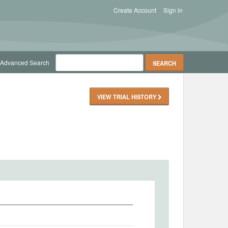
Create Account
Sign in
Advanced Search
VIEW TRIAL HISTORY