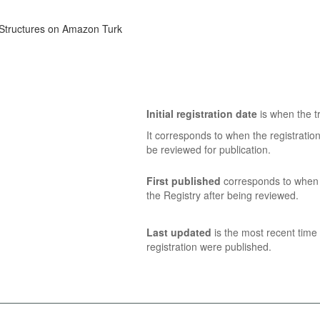
 Structures on Amazon Turk
Initial registration date
is when the tr
It corresponds to when the registratio
be reviewed for publication.
First published
corresponds to when t
the Registry after being reviewed.
Last updated
is the most recent time 
registration were published.