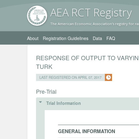
AEA RC
T Registr
y
The American Economic Association's registry for ra
About
Registration Guidelines
Data
FAQ
RESPONSE OF OUTPUT TO VARYI
TURK
LAST REGISTERED ON APRIL 07, 2017
Pre-Trial
Trial Information
GENERAL INFORMATION