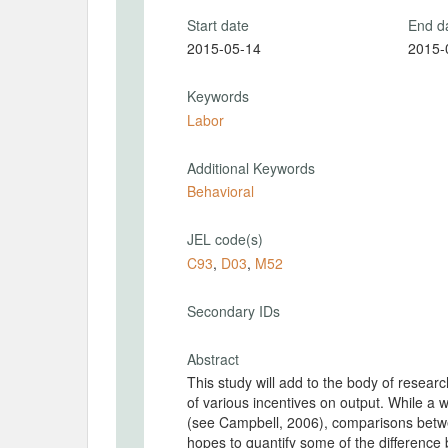
Start date
End d
2015-05-14
2015-
Keywords
Labor
Additional Keywords
Behavioral
JEL code(s)
C93
,
D03
,
M52
Secondary IDs
Abstract
This study will add to the body of researc
of various incentives on output. While a 
(see Campbell, 2006), comparisons betwee
hopes to quantify some of the difference 