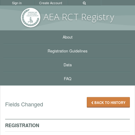
Sign in
Create Account
AEA RC
T Registr
y
About
Registration Guidelines
Data
FAQ
BACK TO HISTORY
Fields Changed
REGISTRATION