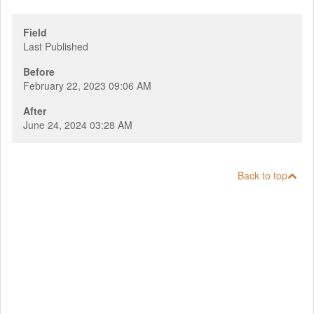
Field
Last Published
Before
February 22, 2023 09:06 AM
After
June 24, 2024 03:28 AM
Back to top