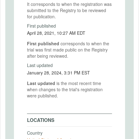
It corresponds to when the registration was
submitted to the Registry to be reviewed
for publication.
First published
April 28, 2021, 10:27 AM EDT
First published
corresponds to when the
trial was first made public on the Registry
after being reviewed.
Last updated
January 28, 2024, 3:31 PM EST
Last updated
is the most recent time
when changes to the trial's registration
were published.
LOCATIONS
Country