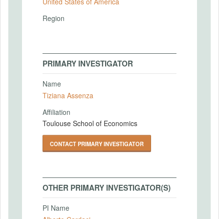
United States of America
Region
PRIMARY INVESTIGATOR
Name
Tiziana Assenza
Affiliation
Toulouse School of Economics
CONTACT PRIMARY INVESTIGATOR
OTHER PRIMARY INVESTIGATOR(S)
PI Name