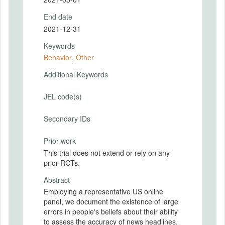
End date
2021-12-31
Keywords
Behavior
,
Other
Additional Keywords
JEL code(s)
Secondary IDs
Prior work
This trial does not extend or rely on any
prior RCTs.
Abstract
Employing a representative US online
panel, we document the existence of large
errors in people's beliefs about their ability
to assess the accuracy of news headlines.