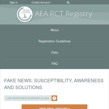
Sign in
Create Account
AEA RC
T Registr
y
About
Registration Guidelines
Data
FAQ
FAKE NEWS: SUSCEPTIBILITY, AWARENESS
AND SOLUTIONS
LAST REGISTERED ON JANUARY 28, 2024
VIEW TRIAL HISTORY