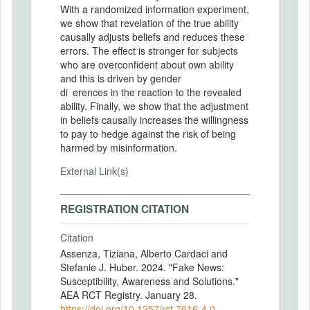
With a randomized information experiment,
we show that revelation of the true ability
causally adjusts beliefs and reduces these
errors. The effect is stronger for subjects
who are overconfident about own ability
and this is driven by gender
di erences in the reaction to the revealed
ability. Finally, we show that the adjustment
in beliefs causally increases the willingness
to pay to hedge against the risk of being
harmed by misinformation.
External Link(s)
REGISTRATION CITATION
Citation
Assenza, Tiziana, Alberto Cardaci and
Stefanie J. Huber. 2024. "Fake News:
Susceptibility, Awareness and Solutions."
AEA RCT Registry. January 28.
https://doi.org/10.1257/rct.7616-4.0