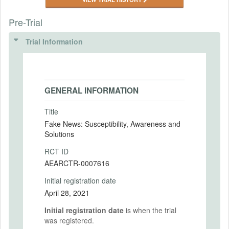
Pre-Trial
Trial Information
GENERAL INFORMATION
Title
Fake News: Susceptibility, Awareness and
Solutions
RCT ID
AEARCTR-0007616
Initial registration date
April 28, 2021
Initial registration date
is when the trial
was registered.