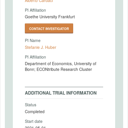
Alberto Cardaci
PI Affiliation
Goethe University Frankfurt
CONTACT INVESTIGATOR
PI Name
Stefanie J. Huber
PI Affiliation
Department of Economics, University of
Bonn; ECONtribute Research Cluster
ADDITIONAL TRIAL INFORMATION
Status
Completed
Start date
2021-05-01