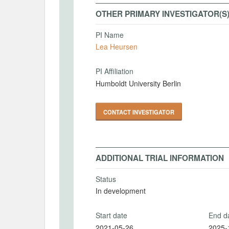
OTHER PRIMARY INVESTIGATOR(S
PI Name
Lea Heursen
PI Affiliation
Humboldt University Berlin
CONTACT INVESTIGATOR
ADDITIONAL TRIAL INFORMATION
Status
In development
Start date
End d
2021-05-26
2025-