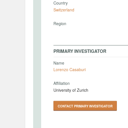
Country
Switzerland
Region
PRIMARY INVESTIGATOR
Name
Lorenzo Casaburi
Affiliation
University of Zurich
CONTACT PRIMARY INVESTIGATOR