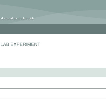
ndomized controlled trials
 LAB EXPERIMENT