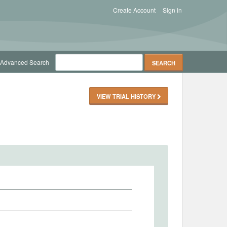
Create Account
Sign in
Advanced Search
VIEW TRIAL HISTORY