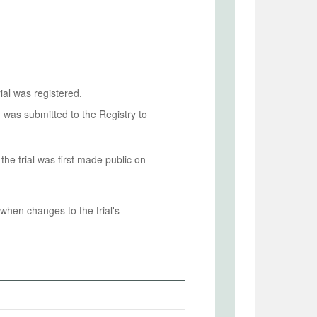
ial was registered.
n was submitted to the Registry to
he trial was first made public on
when changes to the trial's