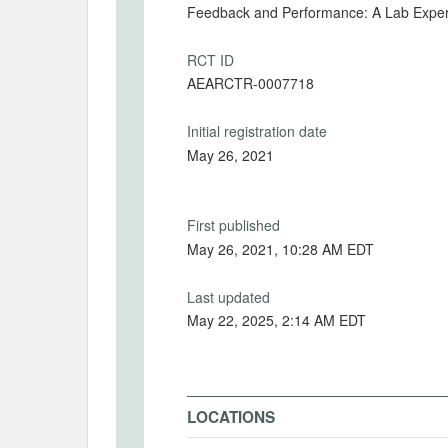
Feedback and Performance: A Lab Expe
RCT ID
AEARCTR-0007718
Initial registration date
May 26, 2021
First published
May 26, 2021, 10:28 AM EDT
Last updated
May 22, 2025, 2:14 AM EDT
LOCATIONS