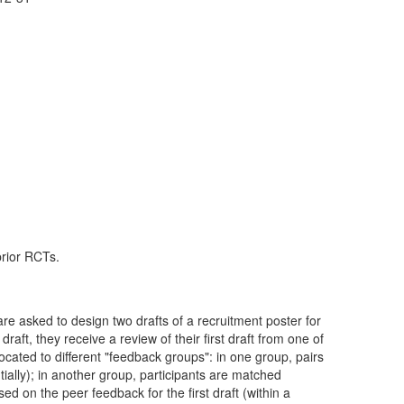
prior RCTs.
are asked to design two drafts of a recruitment poster for
raft, they receive a review of their first draft from one of
llocated to different "feedback groups": in one group, pairs
tially); in another group, participants are matched
 on the peer feedback for the first draft (within a