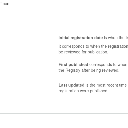
riment
Initial registration date
is when the tr
It corresponds to when the registratio
be reviewed for publication.
First published
corresponds to when t
the Registry after being reviewed.
Last updated
is the most recent time 
registration were published.