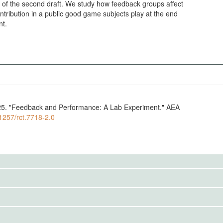
 of the second draft. We study how feedback groups affect
tribution in a public good game subjects play at the end
nt.
25. "Feedback and Performance: A Lab Experiment." AEA
.1257/rct.7718-2.0