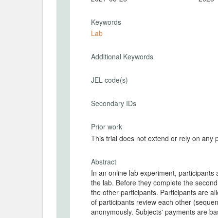
Keywords
Lab
Additional Keywords
JEL code(s)
Secondary IDs
Prior work
This trial does not extend or rely on any 
Abstract
In an online lab experiment, participants 
the lab. Before they complete the second d
the other participants. Participants are a
of participants review each other (sequen
anonymously. Subjects' payments are based