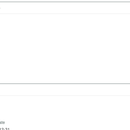
)
ate
12-31