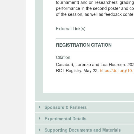
tournament) and on researchers' grading
performance in the second poster and con
of the session, as well as feedback conte
External Link(s)
REGISTRATION CITATION
Citation
Casaburi, Lorenzo and Lea Heursen. 20
RCT Registry. May 22.
https://doi.org/10
Sponsors & Partners
Experimental Details
Supporting Documents and Materials