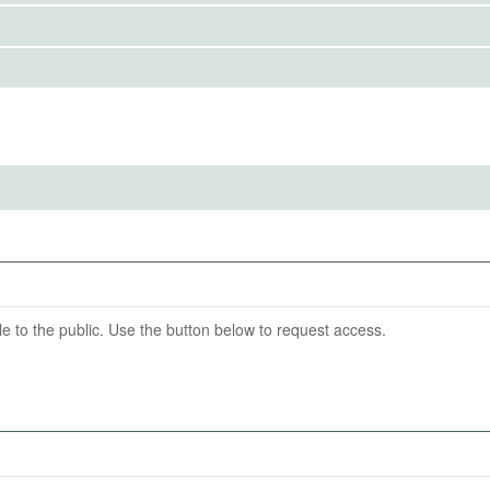
IRBS)
ention End Date
05-31
able to the public. Use the button below to request access.
poster (total score and two sub-scores: content and design