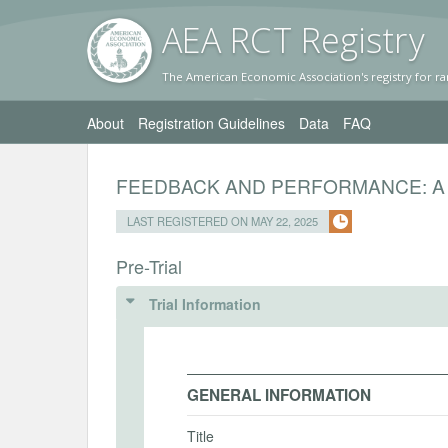
AEA RC
T Registr
y
The American Economic Association's registry for ra
About
Registration Guidelines
Data
FAQ
FEEDBACK AND PERFORMANCE: A
LAST REGISTERED ON MAY 22, 2025
Pre-Trial
Trial Information
GENERAL INFORMATION
Title