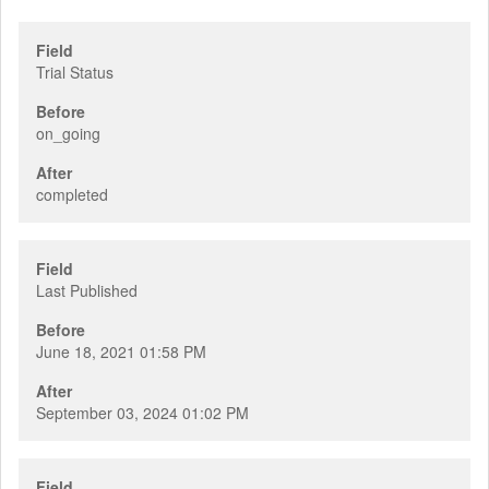
Field
Trial Status
Before
on_going
After
completed
Field
Last Published
Before
June 18, 2021 01:58 PM
After
September 03, 2024 01:02 PM
Field