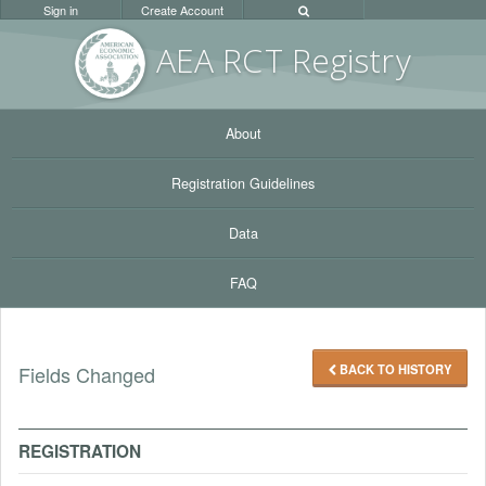
Sign in
Create Account
AEA RC
T Registr
y
About
Registration Guidelines
Data
FAQ
BACK TO HISTORY
Fields Changed
REGISTRATION