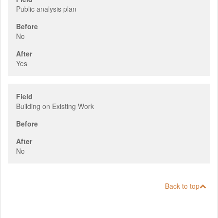
Public analysis plan
Before
No
After
Yes
Field
Building on Existing Work
Before
After
No
Back to top