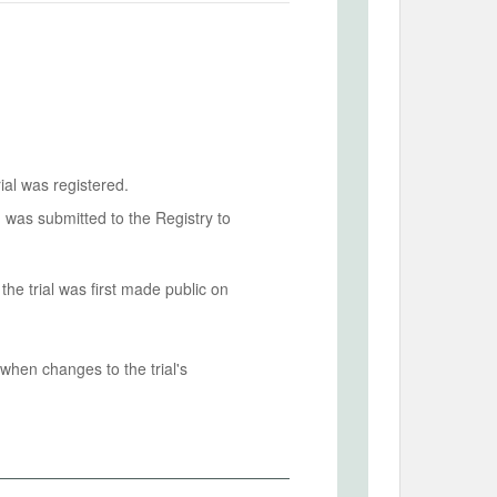
ial was registered.
n was submitted to the Registry to
he trial was first made public on
when changes to the trial's