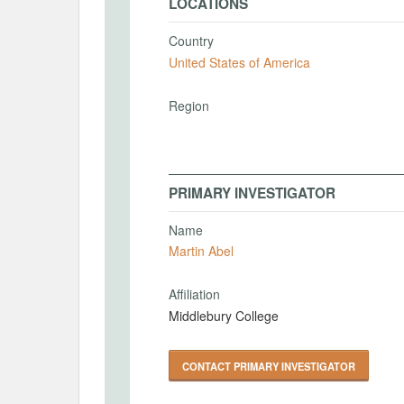
LOCATIONS
Country
United States of America
Region
PRIMARY INVESTIGATOR
Name
Martin Abel
Affiliation
Middlebury College
CONTACT PRIMARY INVESTIGATOR