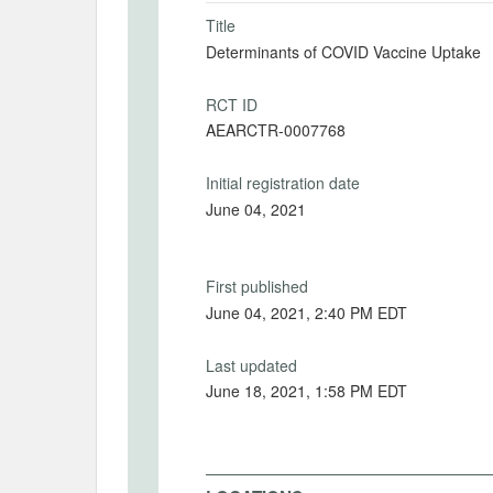
Title
Determinants of COVID Vaccine Uptake
RCT ID
AEARCTR-0007768
Initial registration date
June 04, 2021
First published
June 04, 2021, 2:40 PM EDT
Last updated
June 18, 2021, 1:58 PM EDT