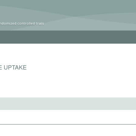
ndomized controlled trials
E UPTAKE