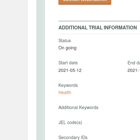
ADDITIONAL TRIAL INFORMATION
Status
On going
Start date
End d
2021-05-12
2021-
Keywords
Health
Additional Keywords
JEL code(s)
Secondary IDs