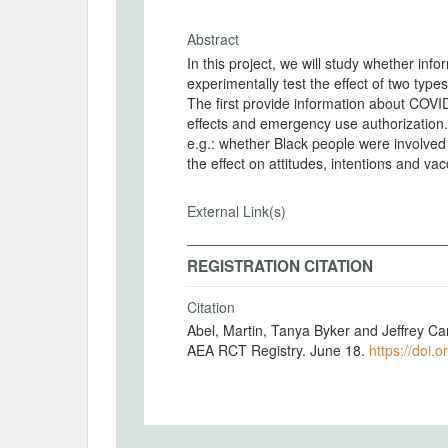
Abstract
In this project, we will study whether inf
experimentally test the effect of two type
The first provide information about COVID
effects and emergency use authorization. The second cover aspects relevant to Black population
e.g.: whether Black people were involved in the development and testing of the vaccine. We test
the effect on attitudes, intentions and vac
External Link(s)
REGISTRATION CITATION
Citation
Abel, Martin, Tanya Byker and Jeffrey C
AEA RCT Registry. June 18.
https://doi.