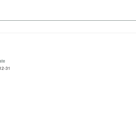
ate
12-31