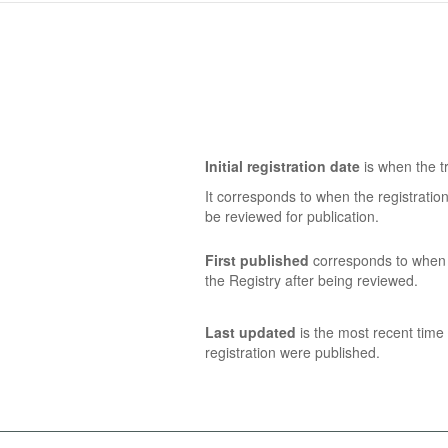
Initial registration date
is when the tr
It corresponds to when the registratio
be reviewed for publication.
First published
corresponds to when t
the Registry after being reviewed.
Last updated
is the most recent time 
registration were published.