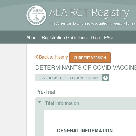
AEA RC
T Registr
y
The American Economic Association's registry for ra
About
Registration Guidelines
Data
FAQ
Back to History
CURRENT VERSION
DETERMINANTS OF COVID VACCIN
LAST REGISTERED ON JUNE 18, 2021
Pre-Trial
Trial Information
GENERAL INFORMATION