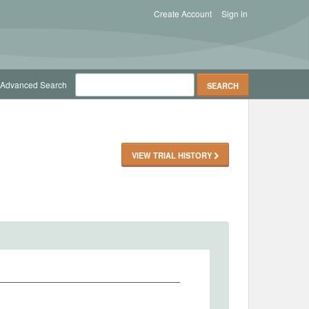
Create Account
Sign in
Advanced Search
VIEW TRIAL HISTORY