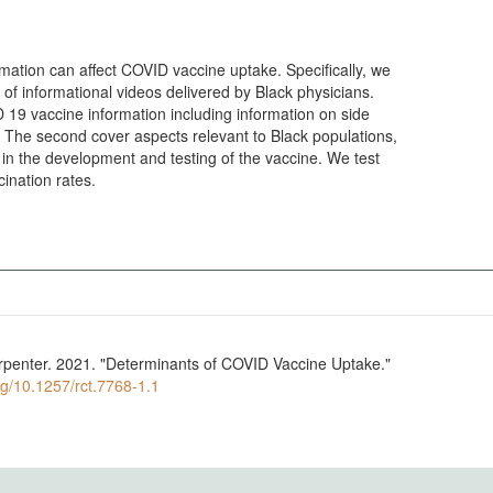
ormation can affect COVID vaccine uptake. Specifically, we
s of informational videos delivered by Black physicians.
 19 vaccine information including information on side
s,
cination rates.
arpenter. 2021. "Determinants of COVID Vaccine Uptake."
org/10.1257/rct.7768-1.1