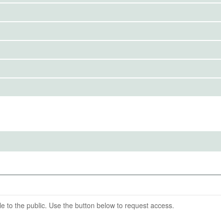
IRBS)
ention End Date
07-31
cb
able to the public. Use the button below to request access.