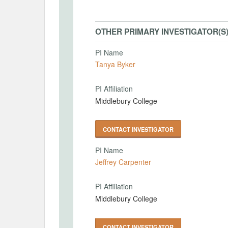
OTHER PRIMARY INVESTIGATOR(S
PI Name
Tanya Byker
PI Affiliation
Middlebury College
CONTACT INVESTIGATOR
PI Name
Jeffrey Carpenter
PI Affiliation
Middlebury College
CONTACT INVESTIGATOR