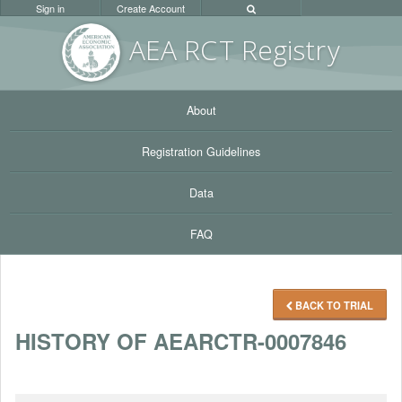
Sign in
Create Account
AEA RC
T Registr
y
About
Registration Guidelines
Data
FAQ
BACK TO TRIAL
HISTORY OF AEARCTR-0007846