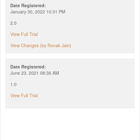
Date Registered:
January 30, 2022 10:31 PM
2.0
View Full Trial
View Changes (by Ronak Jain)
Date Registered:
June 23, 2021 08:36 AM
1.0
View Full Trial