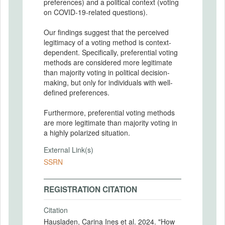
preferences) and a political context (voting
on COVID-19-related questions).
Our findings suggest that the perceived
legitimacy of a voting method is context-
dependent. Specifically, preferential voting
methods are considered more legitimate
than majority voting in political decision-
making, but only for individuals with well-
defined preferences.
Furthermore, preferential voting methods
are more legitimate than majority voting in
a highly polarized situation.
External Link(s)
SSRN
REGISTRATION CITATION
Citation
Hausladen, Carina Ines et al. 2024. "How