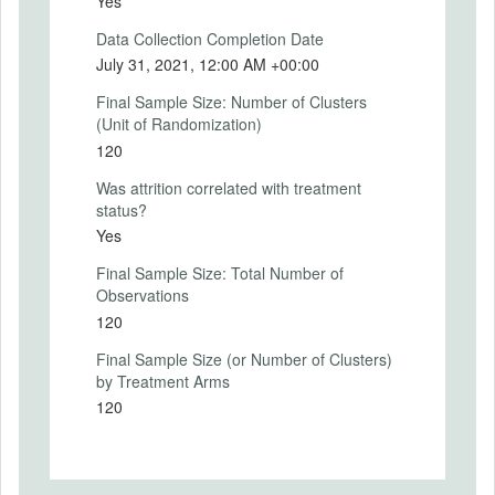
Yes
fairness, trust, influence and acceptance.
More precisely, participants are asked: "I
Data Collection Completion Date
would comply with the result and accept it
July 31, 2021, 12:00 AM +00:00
as fair reflecting my and others' opinions."
Final Sample Size: Number of Clusters
(Unit of Randomization)
120
SECONDARY OUTCOMES
Was attrition correlated with treatment
status?
Secondary Outcomes (end points)
Yes
Secondary Outcomes (explanation)
Final Sample Size: Total Number of
Observations
120
Final Sample Size (or Number of Clusters)
EXPERIMENTAL DESIGN
by Treatment Arms
120
Experimental Design
The experiment has three main stages. At
each stage, participants provide legitimacy
ratings, varying the context and action