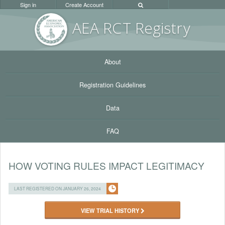
Sign in
Create Account
AEA RC
T Registr
y
About
Registration Guidelines
Data
FAQ
HOW VOTING RULES IMPACT LEGITIMACY
LAST REGISTERED ON JANUARY 26, 2024
VIEW TRIAL HISTORY