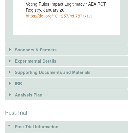
Voting Rules Impact Legitimacy." AEA RCT
Registry. January 26.
https://doi.org/10.1257/rct.7871-1.1
Sponsors & Partners
Experimental Details
Supporting Documents and Materials
SPONSORS
IRB
INTERVENTIONS
Sponsor name
Analysis Plan
Swiss National Science Foundation (SNSF)
DOCUMENTS
Intervention(s)
Sponsor location
The intervention follows a between-
Post-Trial
INSTITUTIONAL REVIEW BOARDS
Document Name
Wildhainweg 3 P.O. Box CH-3001 Bern
subjects design: Participants provide
Preprint
legitimacy ratings at three different stages
(IRBS)
Sponsor URL
of the experiment. The ratings vary w.r.t.
Post Trial Information
Document Type
http://www.snf.ch/en/Pages/default.aspx
context and whether they were provided