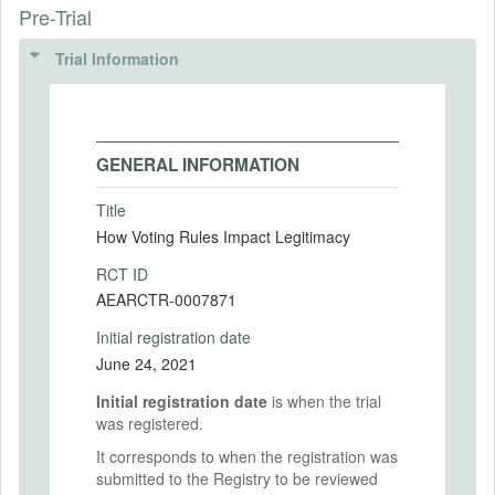
Pre-Trial
Trial Information
GENERAL INFORMATION
Title
How Voting Rules Impact Legitimacy
RCT ID
AEARCTR-0007871
Initial registration date
June 24, 2021
Initial registration date
is when the trial
was registered.
It corresponds to when the registration was
submitted to the Registry to be reviewed