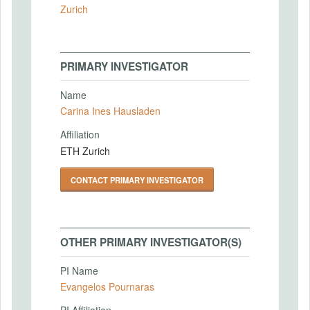
Zurich
PRIMARY INVESTIGATOR
Name
Carina Ines Hausladen
Affiliation
ETH Zurich
CONTACT PRIMARY INVESTIGATOR
OTHER PRIMARY INVESTIGATOR(S)
PI Name
Evangelos Pournaras