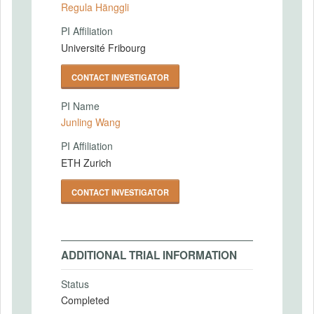
Regula Hänggli
PI Affiliation
Université Fribourg
CONTACT INVESTIGATOR
PI Name
Junling Wang
PI Affiliation
ETH Zurich
CONTACT INVESTIGATOR
ADDITIONAL TRIAL INFORMATION
Status
Completed