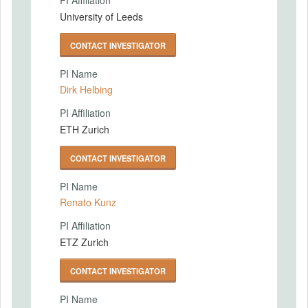
PI Affiliation
University of Leeds
CONTACT INVESTIGATOR
PI Name
Dirk Helbing
PI Affiliation
ETH Zurich
CONTACT INVESTIGATOR
PI Name
Renato Kunz
PI Affiliation
ETZ Zurich
CONTACT INVESTIGATOR
PI Name