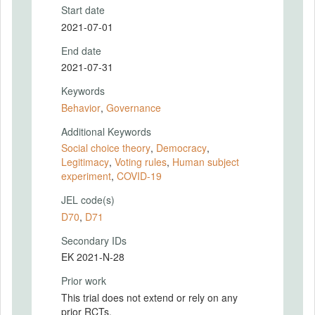
Start date
2021-07-01
End date
2021-07-31
Keywords
Behavior
,
Governance
Additional Keywords
Social choice theory
,
Democracy
,
Legitimacy
,
Voting rules
,
Human subject
experiment
,
COVID-19
JEL code(s)
D70
,
D71
Secondary IDs
EK 2021-N-28
Prior work
This trial does not extend or rely on any
prior RCTs.