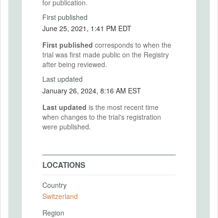
for publication.
First published
June 25, 2021, 1:41 PM EDT
First published
corresponds to when the
trial was first made public on the Registry
after being reviewed.
Last updated
January 26, 2024, 8:16 AM EST
Last updated
is the most recent time
when changes to the trial's registration
were published.
LOCATIONS
Country
Switzerland
Region