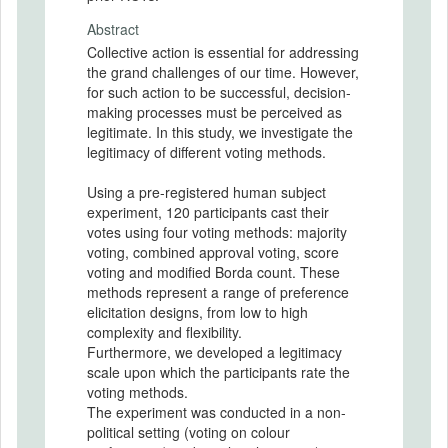
Abstract
Collective action is essential for addressing
the grand challenges of our time. However,
for such action to be successful, decision-
making processes must be perceived as
legitimate. In this study, we investigate the
legitimacy of different voting methods.
Using a pre-registered human subject
experiment, 120 participants cast their
votes using four voting methods: majority
voting, combined approval voting, score
voting and modified Borda count. These
methods represent a range of preference
elicitation designs, from low to high
complexity and flexibility.
Furthermore, we developed a legitimacy
scale upon which the participants rate the
voting methods.
The experiment was conducted in a non-
political setting (voting on colour